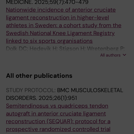
MEDICINE.
2025;59(7):470-479
Nationwide incidence of anterior cruciate
ligament reconstruction in higher-level
athletes in Sweden: a cohort study from the
Swedish National Knee Ligament Registry
linked to six sports organisations
Dolk DC; Hedevik H; Stigson H; Wretenberg P;
All authors
Kvist J; Stalman A
All other publications
STUDY PROTOCOL:
BMC MUSCULOSKELETAL
DISORDERS.
2025;26(1):951
Semitendinosus vs quadriceps tendon
autograft in anterior cruciate ligament
reconstruction (SEQUAR): protocol for a
prospective randomized controlled trial