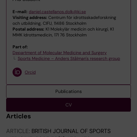
E-mail:
daniel.castellanos.dolk@ki.se
Visiting address:
Centrum för idrottsskadeforskning
och utbildning, CIFU, 11486 Stockholm
Postal address:
K1 Molekylär medicin och kirurgi, K1
MMK Idrottsmedicin, 171 76 Stockholm
Part of:
Department of Molecular Medicine and Surgery
Sports Medicine – Anders Stålman's research group
Orcid
Publications
CV
Articles
ARTICLE:
BRITISH JOURNAL OF SPORTS