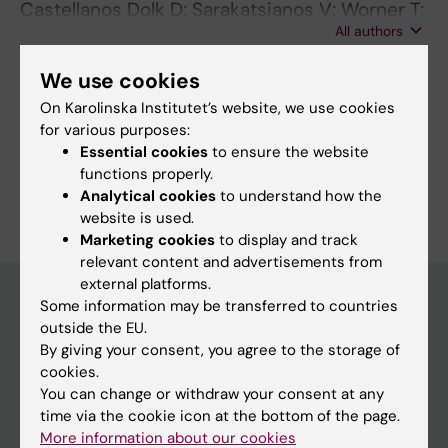
Castellanos Dolk D; Sarakatsianos V; Worner T;
All authors
Ostin M; Cristiani R; Kvist J; Stalman A
We use cookies
On Karolinska Institutet’s website, we use cookies
Fields of research:
for various purposes:
Orthopaedics
Essential cookies
to ensure the website
functions properly.
Are you Daniel Castellanos Dolk?
Analytical cookies
to understand how the
Edit your profile
website is used.
Marketing cookies
to display and track
relevant content and advertisements from
external platforms.
Some information may be transferred to countries
outside the EU.
Main menu
By giving your consent, you agree to the storage of
Education
cookies.
You can change or withdraw your consent at any
Doctoral education
time via the cookie icon at the bottom of the page.
Research
More information about our cookies