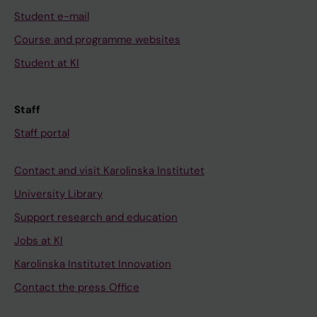
Student e-mail
Course and programme websites
Student at KI
Staff
Staff portal
Contact and visit Karolinska Institutet
University Library
Support research and education
Jobs at KI
Karolinska Institutet Innovation
Contact the press Office