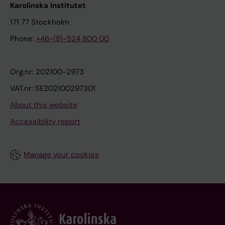
Karolinska Institutet
171 77 Stockholm
Phone:
+46-(8)-524 800 00
Org.nr: 202100-2973
VAT.nr: SE202100297301
About this website
Accessibility report
Manage your cookies