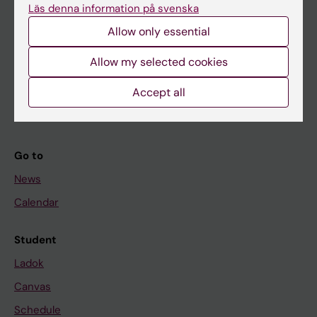
Läs denna information på svenska
About KI
Allow only essential
Allow my selected cookies
If you are
Student
Accept all
Staff
Go to
News
Calendar
Student
Ladok
Canvas
Schedule