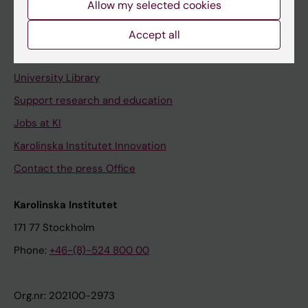
Allow my selected cookies
Staff portal
Accept all
Contact and visit Karolinska Institutet
University Library
Support research and education
Jobs at KI
Karolinska Institutet Innovation
Contact the press Office
Karolinska Institutet
171 77 Stockholm
Phone:
+46-(8)-524 800 00
Org.nr: 202100-2973