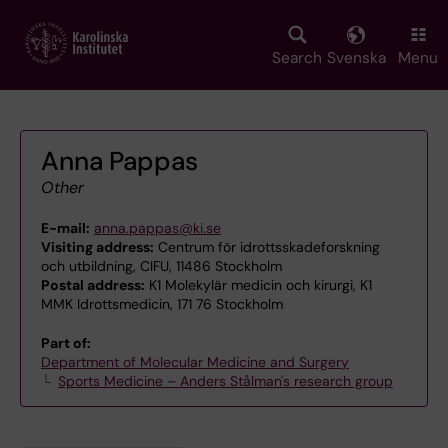
Skip
to
main
Search
Svenska
Menu
content
Anna Pappas
Other
E-mail:
anna.pappas@ki.se
Visiting address:
Centrum för idrottsskadeforskning
och utbildning, CIFU, 11486 Stockholm
Postal address:
K1 Molekylär medicin och kirurgi, K1
MMK Idrottsmedicin, 171 76 Stockholm
Part of:
Department of Molecular Medicine and Surgery
Sports Medicine – Anders Stålman's research group