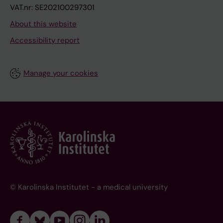
VAT.nr: SE202100297301
About this website
Accessibility report
Manage your cookies
© Karolinska Institutet - a medical university