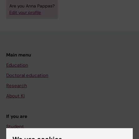
Are you Anna Pappas?
Edit your profile
Main menu
Education
Doctoral education
Research
About KI
If you are
Student
Staff