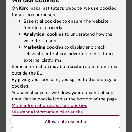
We use cookies
On Karolinska Institutet’s website, we use cookies
for various purposes:
Go to
Essential cookies
to ensure the website
News
functions properly.
Analytical cookies
to understand how the
Calendar
website is used.
Marketing cookies
to display and track
Student
relevant content and advertisements from
external platforms.
Ladok
Some information may be transferred to countries
Canvas
outside the EU.
By giving your consent, you agree to the storage of
Schedule
cookies.
Student e-mail
You can change or withdraw your consent at any
time via the cookie icon at the bottom of the page.
Course and programme websites
More information about our cookies
Student at KI
Läs denna information på svenska
Allow only essential
Staff