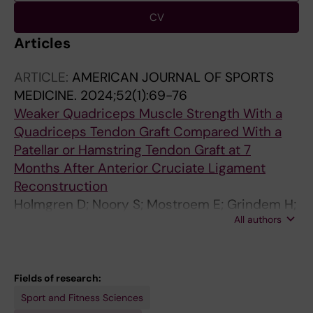
CV
Articles
ARTICLE:
AMERICAN JOURNAL OF SPORTS
MEDICINE.
2024;52(1):69-76
Weaker Quadriceps Muscle Strength With a
Quadriceps Tendon Graft Compared With a
Patellar or Hamstring Tendon Graft at 7
Months After Anterior Cruciate Ligament
Reconstruction
Holmgren D; Noory S; Mostroem E; Grindem H;
All authors
Stalman A; Woerner T
Fields of research:
Sport and Fitness Sciences