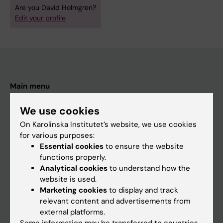
Are you David Holmgren?
Edit your profile
Main menu
Education
We use cookies
Doctoral education
On Karolinska Institutet’s website, we use cookies
for various purposes:
Research
Essential cookies
to ensure the website
About KI
functions properly.
Analytical cookies
to understand how the
website is used.
If you are
Marketing cookies
to display and track
relevant content and advertisements from
Student
external platforms.
Staff
Some information may be transferred to countries