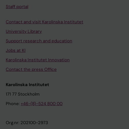
Staff portal
Contact and visit Karolinska Institutet
University Library
Support research and education
Jobs at KI
Karolinska Institutet Innovation
Contact the press Office
Karolinska Institutet
171 77 Stockholm
Phone:
+46-(8)-524 800 00
Org.nr: 202100-2973