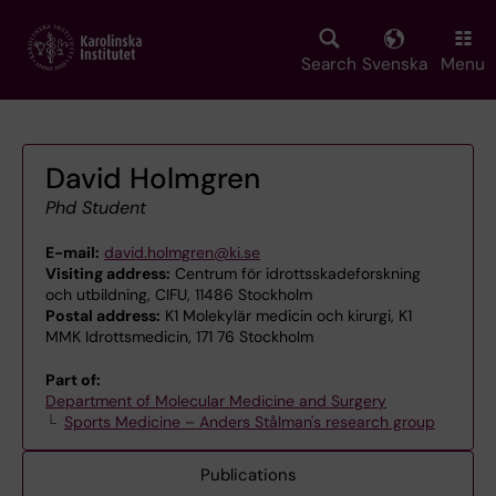
Skip
to
main
Search
Svenska
Menu
content
David Holmgren
Phd Student
E-mail:
david.holmgren@ki.se
Visiting address:
Centrum för idrottsskadeforskning
och utbildning, CIFU, 11486 Stockholm
Postal address:
K1 Molekylär medicin och kirurgi, K1
MMK Idrottsmedicin, 171 76 Stockholm
Part of:
Department of Molecular Medicine and Surgery
Sports Medicine – Anders Stålman's research group
Publications