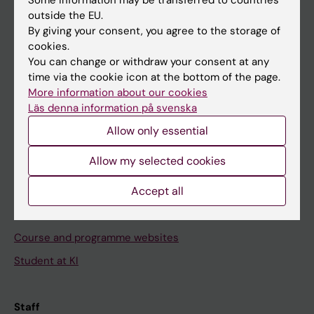
outside the EU.
By giving your consent, you agree to the storage of
Go to
cookies.
You can change or withdraw your consent at any
News
time via the cookie icon at the bottom of the page.
Calendar
More information about our cookies
Läs denna information på svenska
Student
Allow only essential
Ladok
Allow my selected cookies
Canvas
Accept all
Schedule
Student e-mail
Course and programme websites
Student at KI
Staff