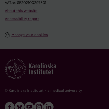
VAT.nr: SE202100297301
About this website
Accessibility report
Manage your cookies
© Karolinska Institutet - a medical university