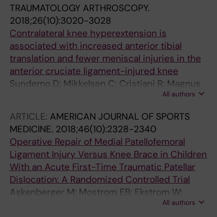
TRAUMATOLOGY ARTHROSCOPY.
2018;26(10):3020-3028
Contralateral knee hyperextension is
associated with increased anterior tibial
translation and fewer meniscal injuries in the
anterior cruciate ligament-injured knee
Sundemo D; Mikkelsen C; Cristiani R; Magnus
All authors
F; Senorski EH; Svantesson E; Samuelsson K;
Stalman A
ARTICLE:
AMERICAN JOURNAL OF SPORTS
MEDICINE.
2018;46(10):2328-2340
Operative Repair of Medial Patellofemoral
Ligament Injury Versus Knee Brace in Children
With an Acute First-Time Traumatic Patellar
Dislocation: A Randomized Controlled Trial
Askenberger M; Mostrom EB; Ekstrom W;
All authors
Arendt EA; Hellsten A; Mikkelsen C; Janarv P-