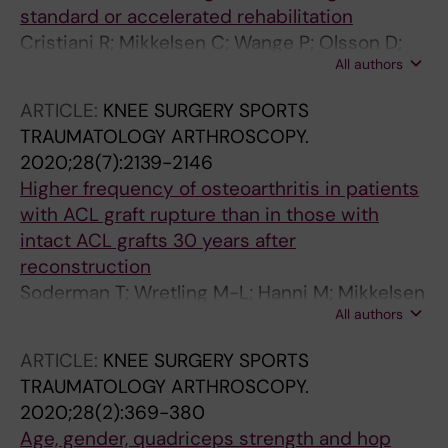
standard or accelerated rehabilitation
Cristiani R; Mikkelsen C; Wange P; Olsson D;
All authors
Stalman A; Engstrom B
ARTICLE:
KNEE SURGERY SPORTS
TRAUMATOLOGY ARTHROSCOPY.
2020;28(7):2139-2146
Higher frequency of osteoarthritis in patients
with ACL graft rupture than in those with
intact ACL grafts 30 years after
reconstruction
Soderman T; Wretling M-L; Hanni M; Mikkelsen
All authors
C; Johnson RJ; Werner S; Sundin A; Shalabi A
ARTICLE:
KNEE SURGERY SPORTS
TRAUMATOLOGY ARTHROSCOPY.
2020;28(2):369-380
Age, gender, quadriceps strength and hop