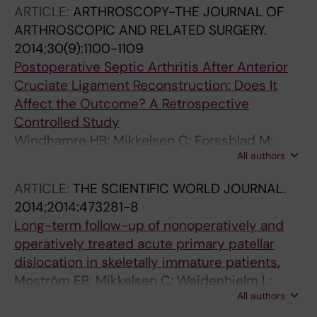
M
ARTICLE:
ARTHROSCOPY-THE JOURNAL OF
ARTHROSCOPIC AND RELATED SURGERY.
2014;30(9):1100-1109
Postoperative Septic Arthritis After Anterior
Cruciate Ligament Reconstruction: Does It
Affect the Outcome? A Retrospective
Controlled Study
Windhamre HB; Mikkelsen C; Forssblad M;
All authors
Willberg L
ARTICLE:
THE SCIENTIFIC WORLD JOURNAL.
2014;2014:473281-8
Long-term follow-up of nonoperatively and
operatively treated acute primary patellar
dislocation in skeletally immature patients.
Moström EB; Mikkelsen C; Weidenhielm L;
All authors
Janarv P-M