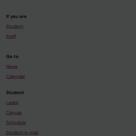
If you are
Student
Staff
Go to
News
Calendar
Student
Ladok
Canvas
Schedule
Student e-mail