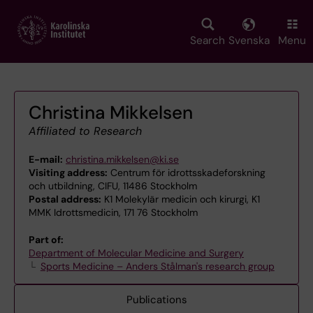
Skip
to
main
Search
Svenska
Menu
content
Christina Mikkelsen
Affiliated to Research
E-mail:
christina.mikkelsen@ki.se
Visiting address:
Centrum för idrottsskadeforskning
och utbildning, CIFU, 11486 Stockholm
Postal address:
K1 Molekylär medicin och kirurgi, K1
MMK Idrottsmedicin, 171 76 Stockholm
Part of:
Department of Molecular Medicine and Surgery
Sports Medicine – Anders Stålman's research group
Publications