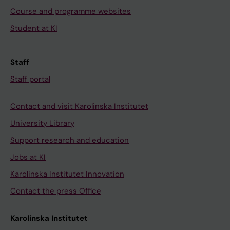
Course and programme websites
Student at KI
Staff
Staff portal
Contact and visit Karolinska Institutet
University Library
Support research and education
Jobs at KI
Karolinska Institutet Innovation
Contact the press Office
Karolinska Institutet