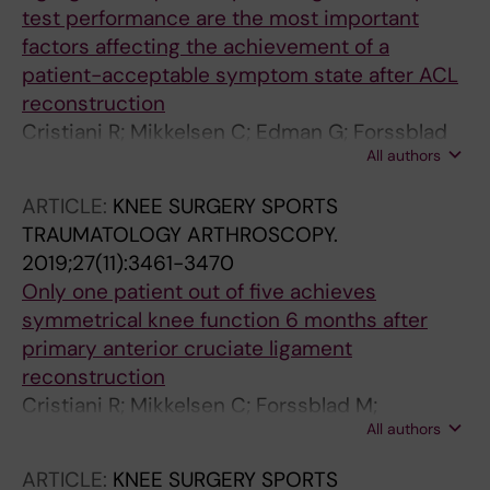
test performance are the most important
factors affecting the achievement of a
patient-acceptable symptom state after ACL
reconstruction
Cristiani R; Mikkelsen C; Edman G; Forssblad
All authors
M; Engstrom B; Stalman A
ARTICLE:
KNEE SURGERY SPORTS
TRAUMATOLOGY ARTHROSCOPY.
2019;27(11):3461-3470
Only one patient out of five achieves
symmetrical knee function 6 months after
primary anterior cruciate ligament
reconstruction
Cristiani R; Mikkelsen C; Forssblad M;
All authors
Engstrom B; Stalman A
ARTICLE:
KNEE SURGERY SPORTS