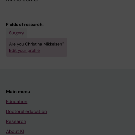
Fields of research:
Surgery
Are you Christina Mikkelsen?
Edit your profile
Main menu
Education
Doctoral education
Research
About KI