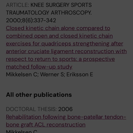
ARTICLE:
KNEE SURGERY SPORTS
TRAUMATOLOGY ARTHROSCOPY.
2000;8(6):337-342
Closed kinetic chain alone compared to
combined open and closed kinetic chain
exercises for quadriceps strengthening after
anterior cruciate ligament reconstruction with
respect to return to sports: a prospective
matched follow-up study
Mikkelsen C; Werner S; Eriksson E
All other publications
DOCTORAL THESIS:
2006
Rehabilitation following bone-patellar tendon-
bone graft ACL reconstruction
Mikkelsen C