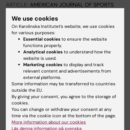
ARTICLE:
AMERICAN JOURNAL OF SPORTS
MEDICINE.
2011;39(10):2199-2205
We use cookies
Acute Injuries to the Posterolateral Corner of
On Karolinska Institutet’s website, we use cookies
the Knee in Children A Case Series of 6
for various purposes:
Patients
Essential cookies
to ensure the website
von Heideken J; Mikkelsson C; Windhamre HB;
functions properly.
All authors
Janarv P-M
Analytical cookies
to understand how the
website is used.
ARTICLE:
KNEE SURGERY SPORTS
Marketing cookies
to display and track
TRAUMATOLOGY ARTHROSCOPY.
relevant content and advertisements from
2007;15(8):1048-1054
external platforms.
Some information may be transferred to countries
Idiopathic adhesive capsulitis Of the
outside the EU.
shoulder: a review
By giving your consent, you agree to the storage of
Brue S; Valentin A; Forssblad M; Werner S;
cookies.
All authors
Mikkelsen C; Cerulli G
You can change or withdraw your consent at any
time via the cookie icon at the bottom of the page.
ARTICLE:
KNEE SURGERY SPORTS
More information about our cookies
TRAUMATOLOGY ARTHROSCOPY.
Läs denna information på svenska