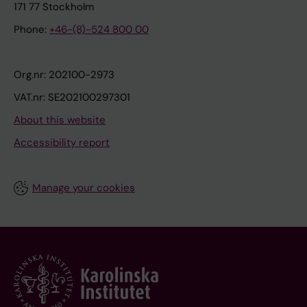
171 77 Stockholm
Phone:
+46-(8)-524 800 00
Org.nr: 202100-2973
VAT.nr: SE202100297301
About this website
Accessibility report
Manage your cookies