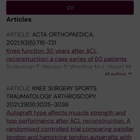
CV
Articles
ARTICLE:
ACTA ORTHOPAEDICA.
2021;92(6):716-721
Knee function 30 years after ACL
reconstruction: a case series of 60 patients
Soderman T; Werner S; Wretling M-L; Hanni M;
All authors
Mikkelsen C; Sundin A; Shalabi A
ARTICLE:
KNEE SURGERY SPORTS
TRAUMATOLOGY ARTHROSCOPY.
2021;29(9):3025-3036
Autograft type affects muscle strength and
hop performance after ACL reconstruction. A
randomised controlled trial comparing patellar
tendon and hamstring tendon autografts with