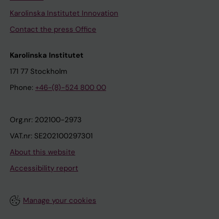
Karolinska Institutet Innovation
Contact the press Office
Karolinska Institutet
171 77 Stockholm
Phone:
+46-(8)-524 800 00
Org.nr: 202100-2973
VAT.nr: SE202100297301
About this website
Accessibility report
Manage your cookies