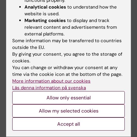
functions properly.
Analytical cookies
to understand how the
ARTICLE:
KNEE SURGERY SPORTS
website is used.
TRAUMATOLOGY ARTHROSCOPY.
Marketing cookies
to display and track
2011;19(12):2060-2066
relevant content and advertisements from
Reliability and reference values of two clinical
external platforms.
Some information may be transferred to countries
measurements of dynamic and static knee
outside the EU.
position in healthy children
By giving your consent, you agree to the storage of
Ortqvist M; Mostrom EB; Roos EM; Lundell P;
cookies.
All authors
Janarv P-M; Werner S; Brostrom EW
You can change or withdraw your consent at any
time via the cookie icon at the bottom of the page.
More information about our cookies
All other publications
Läs denna information på svenska
Allow only essential
DOCTORAL THESIS:
2016
Traumatic patellar dislocation in childhood :
Allow my selected cookies
late effects on knee function and cartilage
quality
Accept all
Bengtsson Moström E