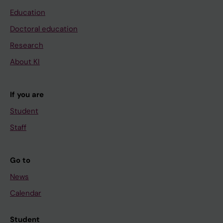
Education
Doctoral education
Research
About KI
If you are
Student
Staff
Go to
News
Calendar
Student