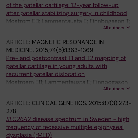
of the patellar cartilage: 12-year follow-up
after patellar stabilizing surgery in childhood
Mostrom EB; Lammentausta E; Finnbogason T;
All authors
Weidenhielm L; Janarv P-M; Tiderius CJ
ARTICLE:
MAGNETIC RESONANCE IN
MEDICINE.
2015;74(5):1363-1369
Pre- and postcontrast T1 and T2 mapping of
patellar cartilage in young adults with
recurrent patellar dislocation
Mostroem EB; Lammentausta E; Finnbogason
All authors
T; Weidenhielm L; Janarv P-M; Tiderius CJ
ARTICLE:
CLINICAL GENETICS.
2015;87(3):273-
278
SLC26A2
disease spectrum in Sweden - high
frequency of recessive multiple epiphyseal
dysplasia (rMED)