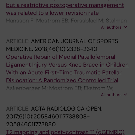
but a restrictive postoperative management
was related to a lower revision rate
Hansson F; Mostrom EB; Forssblad M; Stalman
All authors
A; Janarv P-M
ARTICLE:
AMERICAN JOURNAL OF SPORTS
MEDICINE.
2018;46(10):2328-2340
Operative Repair of Medial Patellofemoral
Ligament Injury Versus Knee Brace in Children
With an Acute First-Time Traumatic Patellar
Dislocation: A Randomized Controlled Trial
Askenberger M; Mostrom EB; Ekstrom W;
All authors
Arendt EA; Hellsten A; Mikkelsen C; Janarv P-
M
ARTICLE:
ACTA RADIOLOGICA OPEN.
2017;6(10):2058460117738808-
205846011773880
T2 mapping and post-contrast T1 (dGEMRIC)