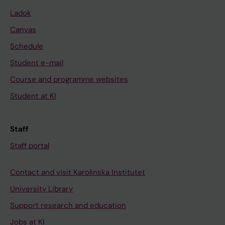
Ladok
Canvas
Schedule
Student e-mail
Course and programme websites
Student at KI
Staff
Staff portal
Contact and visit Karolinska Institutet
University Library
Support research and education
Jobs at KI