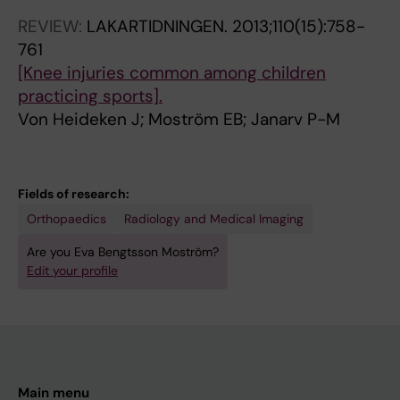
REVIEW:
LAKARTIDNINGEN.
2013;110(15):758-
761
[Knee injuries common among children
practicing sports].
Von Heideken J; Moström EB; Janarv P-M
Fields of research:
Orthopaedics
Radiology and Medical Imaging
Are you Eva Bengtsson Moström?
Edit your profile
Main menu