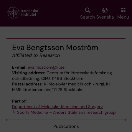
Skip
to
main
Search
Svenska
Menu
content
Eva Bengtsson Moström
Affiliated to Research
E-mail:
eva.mostrom@ki.se
Visiting address:
Centrum för idrottsskadeforskning
och utbildning, CIFU, 11486 Stockholm
Postal address:
K1 Molekylär medicin och kirurgi, K1
MMK Idrottsmedicin, 171 76 Stockholm
Part of:
Department of Molecular Medicine and Surgery
Sports Medicine – Anders Stålman's research group
Publications