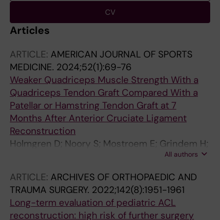
CV
Articles
ARTICLE:
AMERICAN JOURNAL OF SPORTS
MEDICINE.
2024;52(1):69-76
Weaker Quadriceps Muscle Strength With a
Quadriceps Tendon Graft Compared With a
Patellar or Hamstring Tendon Graft at 7
Months After Anterior Cruciate Ligament
Reconstruction
Holmgren D; Noory S; Mostroem E; Grindem H;
All authors
Stalman A; Woerner T
ARTICLE:
ARCHIVES OF ORTHOPAEDIC AND
TRAUMA SURGERY.
2022;142(8):1951-1961
Long-term evaluation of pediatric ACL
reconstruction: high risk of further surgery