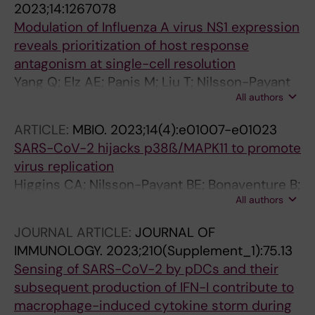
2023;14:1267078
Modulation of Influenza A virus NS1 expression
reveals prioritization of host response
antagonism at single-cell resolution
Yang Q; Elz AE; Panis M; Liu T; Nilsson-Payant
All authors
BE; Blanco-Melo D
ARTICLE:
MBIO.
2023;14(4):e01007-e01023
SARS-CoV-2 hijacks p38ß/MAPK11 to promote
virus replication
Higgins CA; Nilsson-Payant BE; Bonaventure B;
All authors
Kurland AP; Ye C; Yaron TM; Johnson JL;
Adhikary P; Golynker I; Panis M; Danziger O;
JOURNAL ARTICLE:
JOURNAL OF
Rosenberg BR; Cantley LC; Martinez-Sobrido
IMMUNOLOGY.
2023;210(Supplement_1):75.13
L; tenOever B; Johnson JR
Sensing of SARS-CoV-2 by pDCs and their
subsequent production of IFN-I contribute to
macrophage-induced cytokine storm during