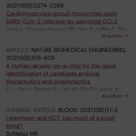
Lim JK; Elemento O; Schwartz RE; Rosenberg
2021;16(9):2274-2288
BR; Chandwani R; TenOever BR
Cardiomyocytes recruit monocytes upon
SARS-CoV-2 infection by secreting CCL2
Yang L; Nilsson-Payant BE; Han Y; Jaffre F; Zhu
All authors
J; Wang P; Zhang T; Redmond D; Houghton S;
Moller R; Hoagland D; Carrau L; Horiuchi S; Goff
ARTICLE:
NATURE BIOMEDICAL ENGINEERING.
M; Lim JK; Bram Y; Richardson C; Chandar V;
2021;5(8):815-829
Borczuk A; Huang Y; Xiang J; Ho DD; Schwartz
A human-airway-on-a-chip for the rapid
RE; TenOever BR; Evans T; Chen S
identification of candidate antiviral
therapeutics and prophylactics
Si L; Bai H; Rodas M; Cao W; Oh CY; Jiang A;
All authors
Moller R; Hoagland D; Oishi K; Horiuchi S; Uhl S;
Blanco-Melo D; Albrecht RA; Liu W-C; Jordan
JOURNAL ARTICLE:
BLOOD.
2021;138(1):1-2
T; Nilsson-Payant BE; Golynker I; Frere J; Logue
Letermovir and HCT: too much of a good
J; Haupt R; McGrath M; Weston S; Zhang T;
thing?
Plebani R; Soong M; Nurani A; Kim SM; Zhu DY;
Schleiss MR