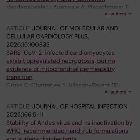
Vandenabeele L; Ayanwale A; Pietschmann T;
All authors
Nilsson-Payant BE
ARTICLE:
JOURNAL OF MOLECULAR AND
CELLULAR CARDIOLOGY PLUS.
2026;15:100833
SARS-CoV-2-infected cardiomyocytes
exhibit upregulated necroptosis, but no
evidence of mitochondrial permeability
transition
Gross C; Chatterjee S; Nilsson-Payant BE;
All authors
Stojanovic SD; Kefalakes H; Baer C; Thum T;
Pietschmann T; Bauersachs J; Amanakis G
ARTICLE:
JOURNAL OF HOSPITAL INFECTION.
2025;166:5-11
Stability of Andes virus and its inactivation by
WHO-recommended hand-rub formulations
and surface disinfectants