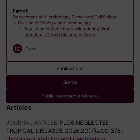
Part of:
Department of Microbiology, Tumor and Cell Biology
Division of Virology and Immunology
Regulation of Gene Expression during Viral
Infection – Gerald McInerney Group
Orcid
Publications
Grants
Public outreach and news
Articles
JOURNAL ARTICLE:
PLOS NEGLECTED
TROPICAL DISEASES.
2026;20(7):e0013781
Hantavirus stability and inactivation