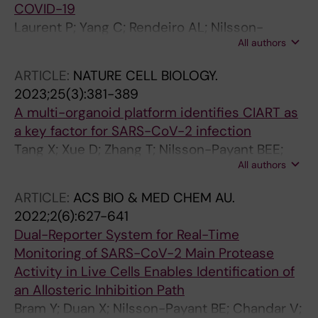
COVID-19
Laurent P; Yang C; Rendeiro AL; Nilsson-
All authors
Payant B; Carrau L; Chandar V; Bram Y;
tenOever B; Elemento O; Ivashkiv L; Schwartz
ARTICLE:
NATURE CELL BIOLOGY.
R; Barrat FJ
2023;25(3):381-389
A multi-organoid platform identifies CIART as
a key factor for SARS-CoV-2 infection
Tang X; Xue D; Zhang T; Nilsson-Payant BEE;
All authors
Carrau L; Duan X; Gordillo M; Tan AYY; Qiu Y;
Xiang J; Schwartz REE; tenOever BRR; Evans T;
ARTICLE:
ACS BIO & MED CHEM AU.
Chen S
2022;2(6):627-641
Dual-Reporter System for Real-Time
Monitoring of SARS-CoV-2 Main Protease
Activity in Live Cells Enables Identification of
an Allosteric Inhibition Path
Bram Y; Duan X; Nilsson-Payant BE; Chandar V;