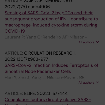
ARTICLE:
SCIENCE IMMUNOLOGY.
Dong X; Moroziewicz D; Paull D; Zhang T; Koo S;
Davidson AD; Heesom K; Kavanagh-Williamson
2022;7(75):eadd4906
Tan C; Danziger R; Ba Q; Feng L; Chen Z; Zhong
M; Matthews DA; tenOever BR; Cantley LC;
Sensing of SARS-CoV-2 by pDCs and their
A; Wise GJ; Xiang JZ; Wang H; Schwartz RE;
Blenis J; Heaton NS
subsequent production of IFN-I contribute to
tenOever BR; Noggle SA; Rice CM; Qi Q; Evans
macrophage-induced cytokine storm during
T; Chen S
COVID-19
Laurent P; Yang C; Rendeiro AF; Nilsson-
All authors
Payant BE; Carrau L; Chandar V; Bram Y;
tenOever BR; Elemento O; Ivashkiv LB;
ARTICLE:
CIRCULATION RESEARCH.
Schwartz RE; Barrat FJ
2022;130(7):963-977
SARS-CoV-2 Infection Induces Ferroptosis of
Sinoatrial Node Pacemaker Cells
Han Y; Zhu J; Yang L; Nilsson-Payant BE;
All authors
Hurtado R; Lacko LA; Sun X; Gade AR; Higgins
CA; Sisso WJ; Dong X; Wang M; Chen Z; Ho DD;
ARTICLE:
ELIFE.
2022;11:e77444
Pitt GS; Schwartz RE; TenOever BR; Evans T;
Coagulation factors directly cleave SARS-
Chen S