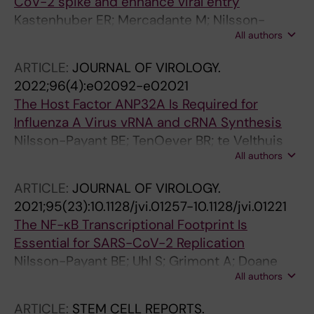
CoV-2 spike and enhance viral entry
Kastenhuber ER; Mercadante M; Nilsson-
All authors
Payant B; Johnson JL; Jaimes JA; Muecksch F;
Weisblum Y; Bram Y; Chandar V; Whittaker GR;
ARTICLE:
JOURNAL OF VIROLOGY.
tenOever BR; Schwartz RE; Cantley L
2022;96(4):e02092-e02021
The Host Factor ANP32A Is Required for
Influenza A Virus vRNA and cRNA Synthesis
Nilsson-Payant BE; TenOever BR; te Velthuis
All authors
AJW
ARTICLE:
JOURNAL OF VIROLOGY.
2021;95(23):10.1128/jvi.01257-10.1128/jvi.01221
The NF-κB Transcriptional Footprint Is
Essential for SARS-CoV-2 Replication
Nilsson-Payant BE; Uhl S; Grimont A; Doane
All authors
AS; Cohen P; Patel RS; Higgins CA; Acklin JA;
Bram Y; Chandar V; Blanco-Melo D; Panis M;
ARTICLE:
STEM CELL REPORTS.