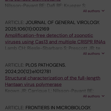
Nilsson-Payant BE; Dafi RF; Krueger S;
All authors
Rosenthal M; Todt D; Addo MM; Steinmann E;
Meister TL
ARTICLE:
JOURNAL OF GENERAL VIROLOGY.
2025;106(11):002169
Amplification-free detection of zoonotic
viruses using Cas13 and multiple CRISPR RNAs
Lamb CH; Riesle-Sbarbaro S; Prescott JB; te
All authors
Velthuis AJW; Myhrvold C; Nilsson-Payant BE
ARTICLE:
PLOS PATHOGENS.
2024;20(12):e1012781
Structural characterization of the full-length
Hantaan virus polymerase
Keown JR; Carrique L; Nilsson-Payant BE;
All authors
Fodor E; Grimes JM
ARTICLE:
FRONTIERS IN MICROBIOLOGY.