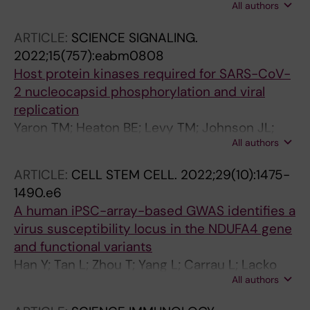
All authors
Wu H; Shore D; Fajardo A; Sinha S; Hassan N;
Weinstein H; TenOever BR; Chen S; Schwartz
ARTICLE:
SCIENCE SIGNALING.
RE
2022;15(757):eabm0808
Host protein kinases required for SARS-CoV-
2 nucleocapsid phosphorylation and viral
replication
Yaron TM; Heaton BE; Levy TM; Johnson JL;
All authors
Jordan TX; Cohen BM; Kerelsky A; Lin T-Y;
Liberatore KM; Bulaon DK; Nest SJV;
ARTICLE:
CELL STEM CELL.
2022;29(10):1475-
Koundouros N; Kastenhuber ER; Mercadante
1490.e6
MN; Shobana-Ganesh K; He L; Schwartz RE;
A human iPSC-array-based GWAS identifies a
Chen S; Weinstein H; Elemento O; Piskounova
virus susceptibility locus in the NDUFA4 gene
E; Nilsson-Payant BE; Lee G; Trimarco JD;
and functional variants
Burke KN; Hamele CE; Chaparian RR; Harding
Han Y; Tan L; Zhou T; Yang L; Carrau L; Lacko
AT; Tata A; Zhu X; Tata PR; Smith CM;
All authors
LA; Saeed M; Zhu J; Zhao Z; Nilsson-Payant BE;
Possemato AP; Tkachev SL; V. Hornbeck P;
Neto FTL; Cahir C; Giani AM; Chai JC; Li Y;
Beausoleil SA; Anand SK; Aguet F; Getz G;