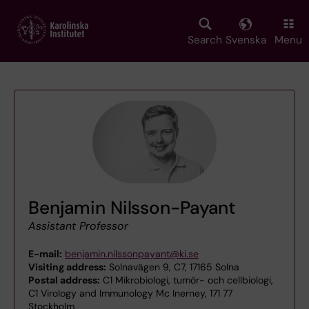
Skip
to
main
Search
Svenska
Menu
content
Benjamin Nilsson-Payant
Assistant Professor
E-mail:
benjamin.nilssonpayant@ki.se
Visiting address:
Solnavägen 9, C7, 17165 Solna
Postal address:
C1 Mikrobiologi, tumör- och cellbiologi,
C1 Virology and Immunology Mc Inerney, 171 77
Stockholm