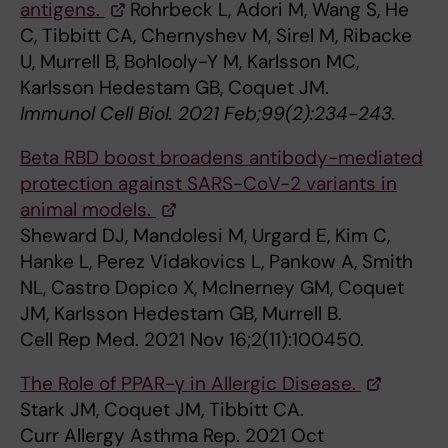
antigens.
Rohrbeck L, Adori M, Wang S, He
C, Tibbitt CA, Chernyshev M, Sirel M, Ribacke
U, Murrell B, Bohlooly-Y M, Karlsson MC,
Karlsson Hedestam GB, Coquet JM.
Immunol Cell Biol. 2021 Feb;99(2):234-243.
Beta RBD boost broadens antibody-mediated
protection against SARS-CoV-2 variants in
animal models.
Sheward DJ, Mandolesi M, Urgard E, Kim C,
Hanke L, Perez Vidakovics L, Pankow A, Smith
NL, Castro Dopico X, McInerney GM, Coquet
JM, Karlsson Hedestam GB, Murrell B.
Cell Rep Med. 2021 Nov 16;2(11):100450.
The Role of PPAR-γ in Allergic Disease.
Stark JM, Coquet JM, Tibbitt CA.
Curr Allergy Asthma Rep. 2021 Oct