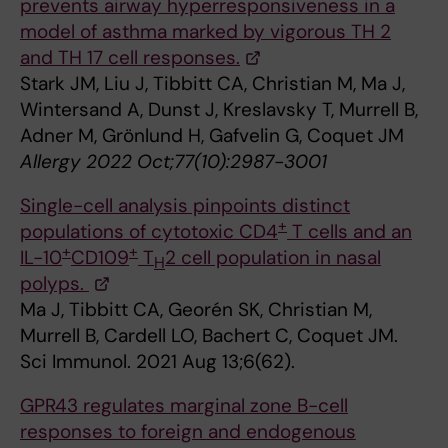
prevents airway hyperresponsiveness in a
model of asthma marked by vigorous TH 2
and TH 17 cell responses.
Stark JM, Liu J, Tibbitt CA, Christian M, Ma J,
Wintersand A, Dunst J, Kreslavsky T, Murrell B,
Adner M, Grönlund H, Gafvelin G, Coquet JM
Allergy 2022 Oct;77(10):2987-3001
Single-cell analysis pinpoints distinct
+
populations of cytotoxic CD4
T cells and an
+
+
IL-10
CD109
T
2 cell population in nasal
H
polyps.
Ma J, Tibbitt CA, Georén SK, Christian M,
Murrell B, Cardell LO, Bachert C, Coquet JM.
Sci Immunol. 2021 Aug 13;6(62).
GPR43 regulates marginal zone B-cell
responses to foreign and endogenous