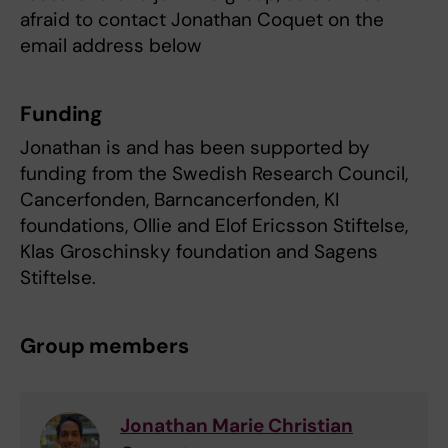
afraid to contact Jonathan Coquet on the
email address below
Funding
Jonathan is and has been supported by
funding from the Swedish Research Council,
Cancerfonden, Barncancerfonden, KI
foundations, Ollie and Elof Ericsson Stiftelse,
Klas Groschinsky foundation and Sagens
Stiftelse.
Group members
Jonathan Marie Christian