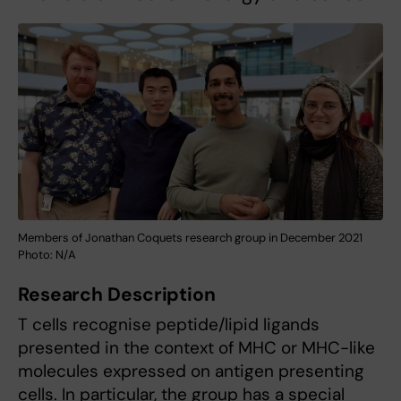
Members of Jonathan Coquets research group in December 2021
Photo: N/A
Research Description
T cells recognise peptide/lipid ligands
presented in the context of MHC or MHC-like
molecules expressed on antigen presenting
cells. In particular, the group has a special