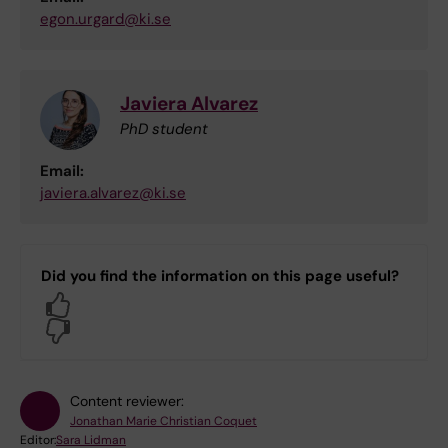
egon.urgard@ki.se
Javiera Alvarez
PhD student
Email:
javiera.alvarez@ki.se
Did you find the information on this page useful?
Yes
No
Content reviewer:
Jonathan Marie Christian Coquet
Editor:
Sara Lidman