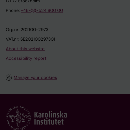
171 77 Stockholm
Phone:
+46-(8)-524 800 00
Org.nr: 202100-2973
VAT.nr: SE202100297301
About this website
Accessibility report
Manage your cookies