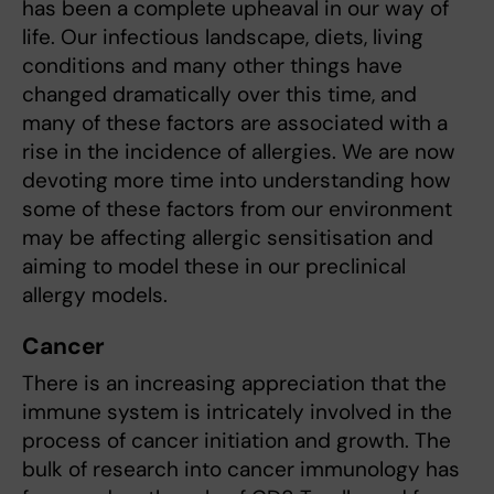
has been a complete upheaval in our way of
life. Our infectious landscape, diets, living
conditions and many other things have
changed dramatically over this time, and
many of these factors are associated with a
rise in the incidence of allergies. We are now
devoting more time into understanding how
some of these factors from our environment
may be affecting allergic sensitisation and
aiming to model these in our preclinical
allergy models.
Cancer
There is an increasing appreciation that the
immune system is intricately involved in the
process of cancer initiation and growth. The
bulk of research into cancer immunology has