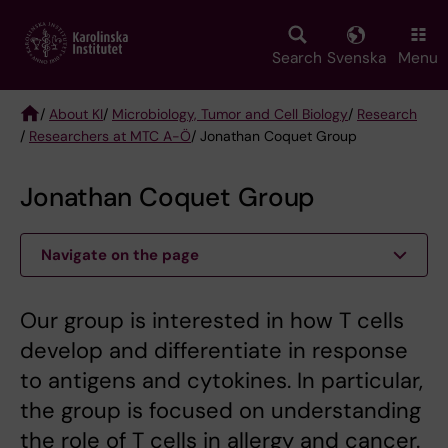
Skip
to
main
Search
Svenska
Menu
content
/
About KI
/
Microbiology, Tumor and Cell Biology
/
Research
/
Researchers at MTC A-Ö
/ Jonathan Coquet Group
Breadcrumb
Jonathan Coquet Group
Navigate on the page
Our group is interested in how T cells
develop and differentiate in response
to antigens and cytokines. In particular,
the group is focused on understanding
the role of T cells in allergy and cancer.