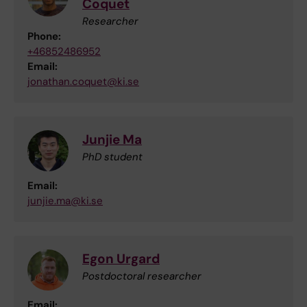
Coquet
Researcher
Phone:
+46852486952
Email:
jonathan.coquet@ki.se
Junjie Ma
PhD student
Email:
junjie.ma@ki.se
Egon Urgard
Postdoctoral researcher
Email: