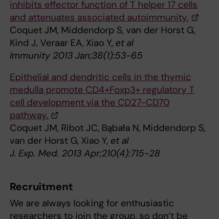
inhibits effector function of T helper 17 cells
and attenuates associated autoimmunity.
Coquet JM, Middendorp S, van der Horst G,
Kind J, Veraar EA, Xiao Y,
et al
Immunity 2013 Jan;38(1):53-65
Epithelial and dendritic cells in the thymic
medulla promote CD4+Foxp3+ regulatory T
cell development via the CD27-CD70
pathway.
Coquet JM, Ribot JC, Bąbała N, Middendorp S,
van der Horst G, Xiao Y,
et al
J. Exp. Med. 2013 Apr;210(4):715-28
Recruitment
We are always looking for enthusiastic
researchers to join the group, so don’t be