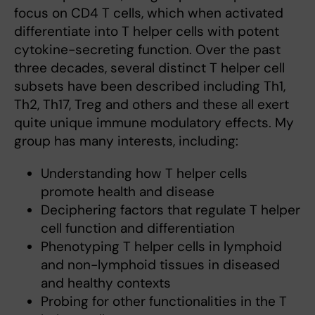
focus on CD4 T cells, which when activated
differentiate into T helper cells with potent
cytokine-secreting function. Over the past
three decades, several distinct T helper cell
subsets have been described including Th1,
Th2, Th17, Treg and others and these all exert
quite unique immune modulatory effects. My
group has many interests, including:
Understanding how T helper cells
promote health and disease
Deciphering factors that regulate T helper
cell function and differentiation
Phenotyping T helper cells in lymphoid
and non-lymphoid tissues in diseased
and healthy contexts
Probing for other functionalities in the T