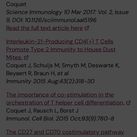
Coquet
Science Immunology 10 Mar 2017: Vol. 2, Issue
9, DOI: 10.1126/sciimmunol.aal5196
Read the full text article here
Interleukin-21-Producing CD4(+) T Cells
Promote Type 2 Immunity to House Dust
Mites.
Coquet J, Schuijs M, Smyth M, Deswarte K,
Beyaert R, Braun H,
et al
Immunity 2015 Aug;43(2):318-30
The importance of co-stimulation in the
orchestration of T helper cell differentiation.
Coquet J, Rausch L, Borst J
Immunol. Cell Biol. 2015 Oct;93(9):780-8
The CD27 and CD70 costimulatory pathway