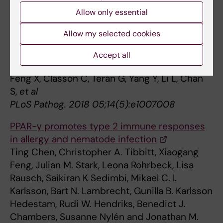
Front Immunol 2019 ;10():2318
Allow only essential
Atrophy of skin-draining lymph nodes
Allow my selected cookies
predisposes for impaired immune responses
to secondary infection in mice with chronic
Accept all
intestinal nematode infection.
Feng X, Classon C, Terán G, Yang Y, Li L, Chan
S,
et al
PLoS Pathog. 2018 05;14(5):e1007008
PPAR-γ promotes type 2 immune responses
in allergy and nematode infection
Ting Chen, Christopher A. Tibbitt, Xiaogang
Feng, Julian M. Stark, Leona Rohrbeck, Lisa
Rausch, Saikiran K Sedimbi, Mikael C. I.
Karlsson, Bart N. Lambrecht, Gunilla B. Karlsson
Hedestam, Rudi W. Hendriks, Benedict J.
Chambers, Susanne Nylén and Jonathan M.