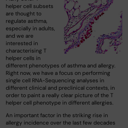
helper cell subsets
are thought to
regulate asthma,
especially in adults,
and we are
interested in
characterising T
helper cells in
different phenotypes of asthma and allergy.
Right now, we have a focus on performing
single cell RNA-Sequencing analyses in
different clinical and preclinical contexts, in
order to paint a really clear picture of the T
helper cell phenotype in different allergies.
An important factor in the striking rise in
allergy incidence over the last few decades