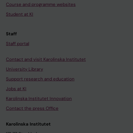
Course and programme websites
Student at KI
Staff
Staff portal
Contact and visit Karolinska Institutet
University Library
Support research and education
Jobs at KI
Karolinska Institutet Innovation
Contact the press Office
Karolinska Institutet