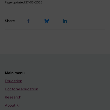
Page updated:
27-03-2025
Share
Main menu
Education
Doctoral education
Research
About KI