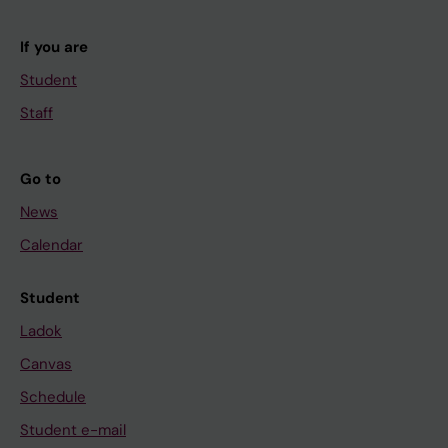
If you are
Student
Staff
Go to
News
Calendar
Student
Ladok
Canvas
Schedule
Student e-mail