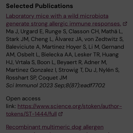
Selected Publications
Laboratory mice with a wild microbiota
generate strong allergic immune responses.
Ma J, Urgard E, Runge S, Classon CH, Mathä L,
Stark JM, Cheng L, Álvarez JA, von Zedtwitz S,
Baleviciute A, Martinez Hoyer S, Li M, Gernand
AM, Osbelt L, Bielecka AA, Lesker TR, Huang
HJ, Vrtala S, Boon L, Beyaert R, Adner M,
Martinez Gonzalez I, Strowig T, Du J, Nylén S,
Rosshart SP, Coquet JM
Sci Immunol 2023 Sep;8(87):eadf7702
Open access
link:
https://www.science.org/stoken/author-
tokens/ST-1444/full
Recombinant multimeric dog allergen