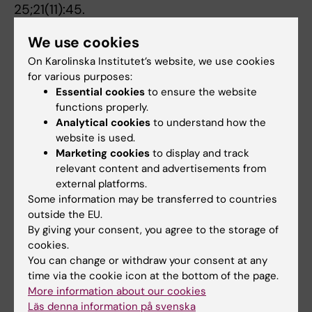
25;21(11):45.
A singular role for interleukin-9 in the
We use cookies
development of asthma.
On Karolinska Institutet’s website, we use cookies
Coquet JM.
for various purposes:
Essential cookies
to ensure the website
Sci Immunol. 2020 Jun 12;5(48).
functions properly.
Analytical cookies
to understand how the
Single-Cell RNA Sequencing of the T Helper
website is used.
Cell Response to House Dust Mites Defines a
Marketing cookies
to display and track
Distinct Gene Expression Signature in Airway
relevant content and advertisements from
Th2 Cells.
external platforms.
Tibbitt CA, Stark JM, Martens L, Ma J, Mold JE,
Some information may be transferred to countries
Deswarte K,
et al
outside the EU.
By giving your consent, you agree to the storage of
Immunity 2019 07;51(1):169-184.e5
cookies.
You can change or withdraw your consent at any
The Metabolic Requirements of Th2 Cell
time via the cookie icon at the bottom of the page.
Differentiation.
More information about our cookies
Stark JM, Tibbitt CA, Coquet JM
Läs denna information på svenska