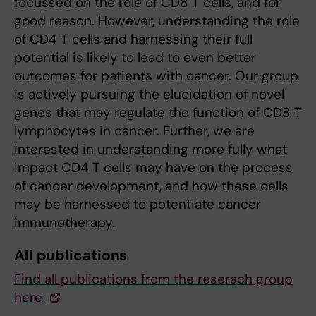
focussed on the role of CD8 T cells, and for
good reason. However, understanding the role
of CD4 T cells and harnessing their full
potential is likely to lead to even better
outcomes for patients with cancer. Our group
is actively pursuing the elucidation of novel
genes that may regulate the function of CD8 T
lymphocytes in cancer. Further, we are
interested in understanding more fully what
impact CD4 T cells may have on the process
of cancer development, and how these cells
may be harnessed to potentiate cancer
immunotherapy.
All publications
Find all publications from the reserach group
here