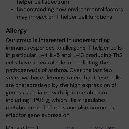
helper cell spectrum
Understanding how environmental factors
may impact on T helper cell functions
Allergy
Our group is interested in understanding
immune responses to allergens. T helper cells,
in particular IL-4, IL-5 and IL-13 producing Th2
cells have a central role in mediating the
pathogenesis of asthma. Over the last few
years, we have demonstrated that these cells
are characterised by the high expression of
genes associated with lipid metabolism
including PPAR-g, which likely regulates
metabolism in Th2 cells and also promotes
effector gene expression.
Many other T