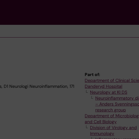
Part of:
Department of Clinical Sci
, D1 Neurologi Neuroinflammation, 171
Danderyd Hospital
Neurology at KI DS
Neuroinflammatory di
– Anders Svenningsso
research group
Department of Microbiolog
and Cell Biology
Division of Virology and
Immunology