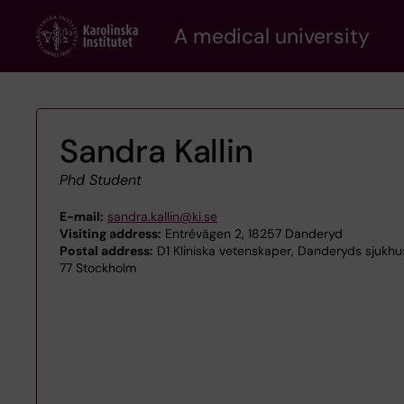
Skip
A medical university
to
main
content
Sandra Kallin
Phd Student
E-mail:
sandra.kallin@ki.se
Visiting address:
Entrévägen 2, 18257 Danderyd
Postal address:
D1 Kliniska vetenskaper, Danderyds sjukhus
77 Stockholm