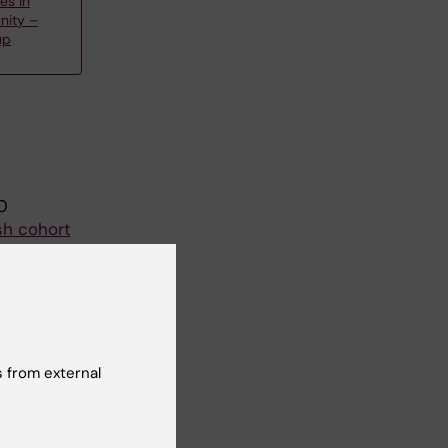
es in
nity –
up
0
sh cohort
sson A
ll authors
 from external