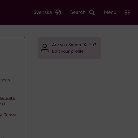
Svenska
Search
Menu
Are you Sandra Kallin?
Edit your profile
ences,
sorders
n's
y, Tumor