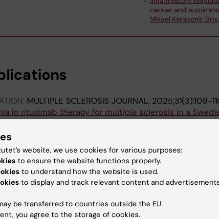
Inflammatory respons
cancer and autoimmu
Mikael Karlsson's Gro
blications
ATION:
MULTIPLE SCLEROSIS JOURNAL.
2025;31(3):109-11
a in rituximab therapy for multiple sclerosis in a Swedi
Evertsson B; de Flon P; Salzer J; Lycke J; Fink K; Svenning
ies
ATION:
MULTIPLE SCLEROSIS JOURNAL.
2025;31(3):365
tutet’s website, we use cookies for various purposes:
lation Predicts Greater IgG Decline
okies
to ensure the website functions properly.
vertsson B; Wang Y; de Flon P; Lycke J; Salzer J; Fink K;
ookies
to understand how the website is used.
A
okies
to display and track relevant content and advertisements
ATION:
MULTIPLE SCLEROSIS JOURNAL.
2023;29:617-618
ay be transferred to countries outside the EU.
lobulin decrease during rituximab treatment in MS
ent, you agree to the storage of cookies.