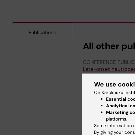
Publications
All other pu
CONFERENCE PUBLIC
Late-onset neutropeni
Hallberg S; Kallin S; 
We use cook
CONFERENCE PUBLIC
On Karolinska Insti
Lack of B-cell Repopu
Essential co
Kallin S; Hallberg S; E
Analytical c
Svenningsson A
Marketing co
platforms.
CONFERENCE PUBLIC
Some information m
Prediction of gammag
By giving your cons