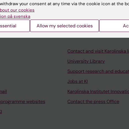
vertsson B; Wang Y; Fink K; Salzer J; Lycke J; Al Nimer F;
withdraw your consent at any time via the cookie icon at the b
A
bout our cookies
ion på svenska
ssential
Allow my selected cookies
Ac
Contact and visit Karolinska I
University Library
Support research and educa
Jobs at KI
mail
Karolinska Institutet Innovati
 programme websites
Contact the press Office
I