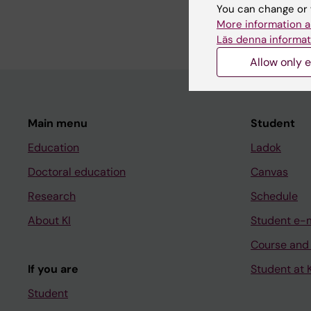
Kallin S; Hallberg S; E
You can change or 
Svenningsson A
More information a
Läs denna informat
Allow only e
Main menu
Student
Education
Ladok
Doctoral education
Canvas
Research
Schedule
About KI
Student e-
Course and
If you are
Student at K
Student