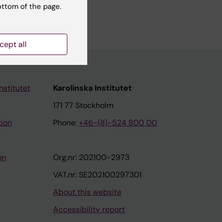
ottom of the page.
ll authors
cept all
nstitutet
Karolinska Institutet
171 77 Stockholm
tion
Phone:
+46-(8)-524 800 00
on
Org.nr: 202100-2973
VAT.nr: SE202100297301
About this website
Accessibility report