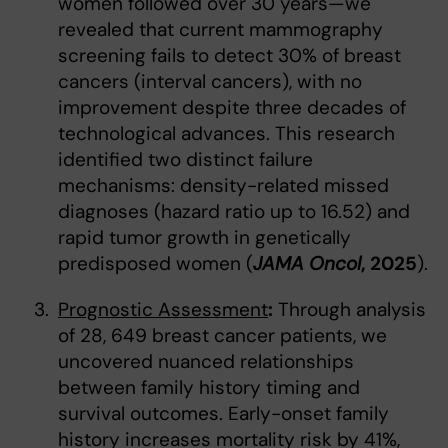
women followed over 30 years—we
revealed that current mammography
screening fails to detect 30% of breast
cancers (interval cancers), with no
improvement despite three decades of
technological advances. This research
identified two distinct failure
mechanisms: density-related missed
diagnoses (hazard ratio up to 16.52) and
rapid tumor growth in genetically
predisposed women (
JAMA Oncol
, 2025
).
Prognostic Assessment
:
Through analysis
of 28, 649 breast cancer patients, we
uncovered nuanced relationships
between family history timing and
survival outcomes. Early-onset family
history increases mortality risk by 41%,