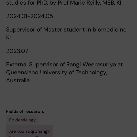
studies for PhD, by Prof Marie Reilly, MEB, KI
2024.01-2024.05
Supervisor of Master student in biomedicine,
KI
2023.07-
External Supervisor of Rangi Weerasuriya at
Queensland University of Technology,
Australia
Fields of research:
Epidemiology
Are you Yuqi Zhang?