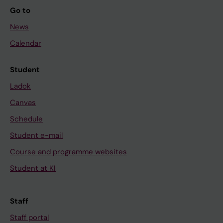
Go to
News
Calendar
Student
Ladok
Canvas
Schedule
Student e-mail
Course and programme websites
Student at KI
Staff
Staff portal