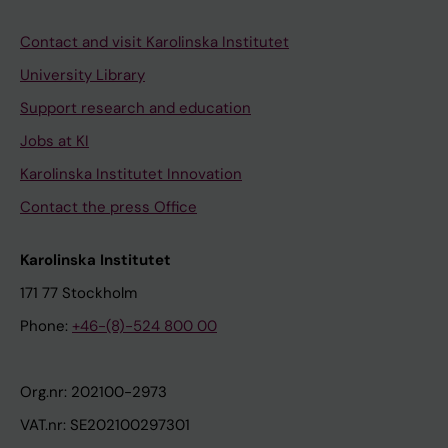
Contact and visit Karolinska Institutet
University Library
Support research and education
Jobs at KI
Karolinska Institutet Innovation
Contact the press Office
Karolinska Institutet
171 77 Stockholm
Phone:
+46-(8)-524 800 00
Org.nr: 202100-2973
VAT.nr: SE202100297301