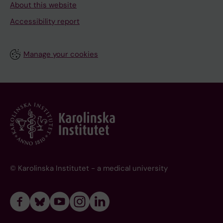
About this website
Accessibility report
Manage your cookies
© Karolinska Institutet - a medical university