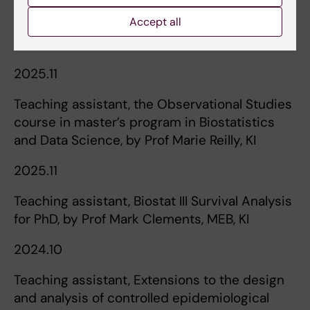
Accept all
Teaching
2025.11
Teaching assistant, the Observational Studies
course in master’s program in Biostatistics
and Data Science, by Prof Marie Reilly, KI
2025.11
Teaching assistant, Biostat III Survival Analysis
for PhD, by Prof Mark Clements, MEB, KI
2024.10
Teaching assistant, Extensions to the design
and analysis of controlled epidemiological