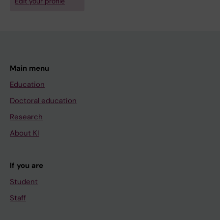
Edit your profile
Main menu
Education
Doctoral education
Research
About KI
If you are
Student
Staff