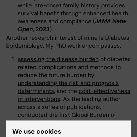
while late-onset family history provides
survival benefit through enhanced health
awareness and compliance (
JAMA Netw
Open
, 2023
).
Another research interest of mine is Diabetes
Epidemiology. My PhD work
encompasses:
assessing the disease burden
of diabetes
related complications and methods to
reduce the future burden by
understanding the risk and prognosis
determinants
, and the
cost-effectiveness
of interventions
. As the leading author
across a series of publications, I
conducted the first Global Burden of
Disease Study analysis of diabetic foot
across 195 countries, which established
We use cookies