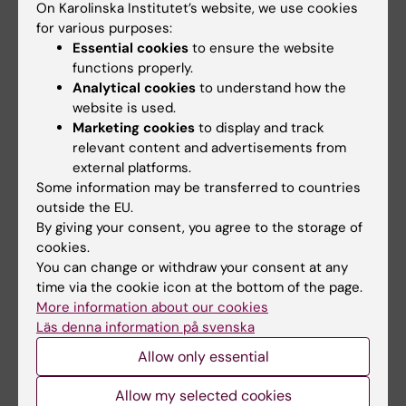
the disease as the 10th leading cause of
On Karolinska Institutet’s website, we use cookies
global disability—surpassing ischemic
for various purposes:
Essential cookies
to ensure the website
stroke and coronary heart disease
functions properly.
(
Diabetes Care, 2020
).
Analytical cookies
to understand how the
website is used.
Building on this foundation, subsequent
Marketing cookies
to display and track
studies using the largest prospective
relevant content and advertisements from
diabetic foot cohort identified critical risk
external platforms.
stratification factors (
Diabetes Care,
Some information may be transferred to countries
outside the EU.
2021
), which directly influenced the 2023
By giving your consent, you agree to the storage of
International Working Group on the
cookies.
Diabetic Foot guidelines.
You can change or withdraw your consent at any
time via the cookie icon at the bottom of the page.
My economic modelling further
More information about our cookies
demonstrated that guideline-adherent
Läs denna information på svenska
treatment could save AUD $1.8 million per
Allow only essential
1, 000 patients while gaining 56 quality-
adjusted life years (
Diabet Med
, 2022
).
Allow my selected cookies