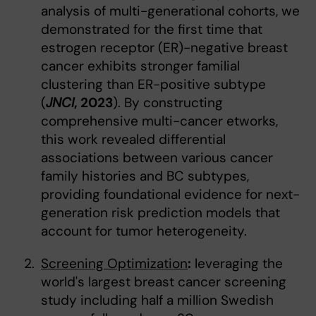
analysis of multi-generational cohorts, we
demonstrated for the first time that
estrogen receptor (ER)-negative breast
cancer exhibits stronger familial
clustering than ER-positive subtype
(
JNCI
, 2023
). By constructing
comprehensive multi-cancer etworks,
this work revealed differential
associations between various cancer
family histories and BC subtypes,
providing foundational evidence for next-
generation risk prediction models that
account for tumor heterogeneity.
Screening Optimization
:
leveraging the
world's largest breast cancer screening
study including half a million Swedish