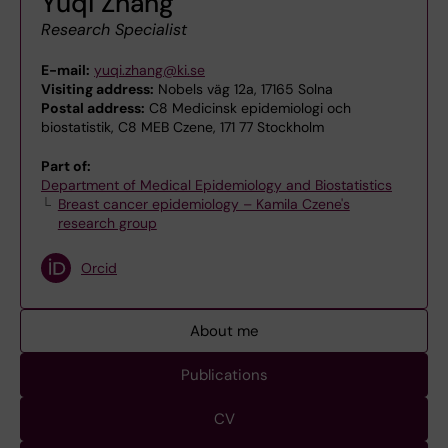
Yuqi Zhang
Research Specialist
E-mail:
yuqi.zhang@ki.se
Visiting address:
Nobels väg 12a, 17165 Solna
Postal address:
C8 Medicinsk epidemiologi och
biostatistik, C8 MEB Czene, 171 77 Stockholm
Part of:
Department of Medical Epidemiology and Biostatistics
Breast cancer epidemiology – Kamila Czene's
research group
Orcid
About me
Publications
CV