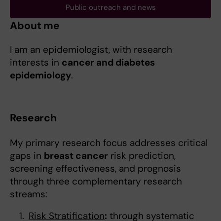
Public outreach and news
About me
I am an epidemiologist, with research
interests in
cancer and diabetes
epidemiology
.
Research
My primary research focus addresses critical
gaps in
breast cancer
risk prediction,
screening effectiveness, and prognosis
through three complementary research
streams:
Risk Stratification
:
through systematic