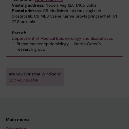
Visiting address:
Nobels Väg 12A, 17165 Solna
Postal address:
C8 Medicinsk epidemiologi och
biostatistik, C8 MEB Czene Karma provtagningsenhet, 171
77 Stockholm
Part of:
Department of Medical Epidemiology and Biostatistics
Breast cancer epidemiology – Kamila Czene's
research group
Are you Christina Windisch?
Edit your profile
Main menu