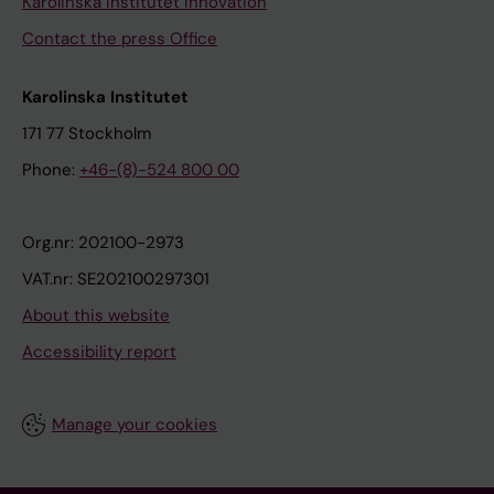
Karolinska Institutet Innovation
Contact the press Office
Karolinska Institutet
171 77 Stockholm
Phone:
+46-(8)-524 800 00
Org.nr: 202100-2973
VAT.nr: SE202100297301
About this website
Accessibility report
Manage your cookies