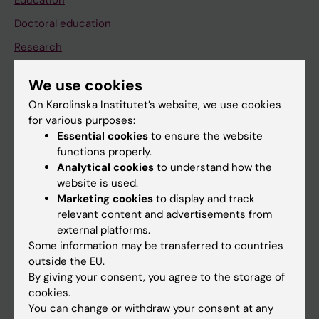
Education
Doctoral education
Research
About KI
We use cookies
On Karolinska Institutet’s website, we use cookies
If you are
for various purposes:
Essential cookies
to ensure the website
Student
functions properly.
Staff
Analytical cookies
to understand how the
website is used.
Marketing cookies
to display and track
Go to
relevant content and advertisements from
external platforms.
News
Some information may be transferred to countries
Calendar
outside the EU.
By giving your consent, you agree to the storage of
cookies.
Student
You can change or withdraw your consent at any