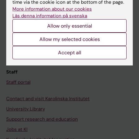
Ladok
time via the cookie icon at the bottom of the page.
More information about our cookies
Canvas
Läs denna information på svenska
Schedule
Allow only essential
Student e-mail
Allow my selected cookies
Course and programme websites
Student at KI
Accept all
Staff
Staff portal
Contact and visit Karolinska Institutet
University Library
Support research and education
Jobs at KI