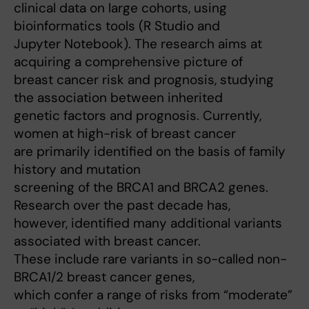
clinical data on large cohorts, using
bioinformatics tools (R Studio and
Jupyter Notebook). The research aims at
acquiring a comprehensive picture of
breast cancer risk and prognosis, studying
the association between inherited
genetic factors and prognosis. Currently,
women at high-risk of breast cancer
are primarily identified on the basis of family
history and mutation
screening of the BRCA1 and BRCA2 genes.
Research over the past decade has,
however, identified many additional variants
associated with breast cancer.
These include rare variants in so-called non-
BRCA1/2 breast cancer genes,
which confer a range of risks from “moderate”