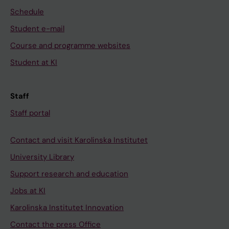
Schedule
Student e-mail
Course and programme websites
Student at KI
Staff
Staff portal
Contact and visit Karolinska Institutet
University Library
Support research and education
Jobs at KI
Karolinska Institutet Innovation
Contact the press Office