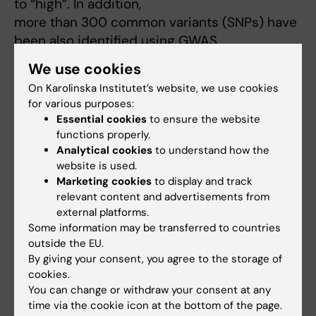
to “high”. In addition,
more than 300 common variants (SNPs) have
been also identified using GWAS
studies.
We use cookies
We have examined the combined impact of
On Karolinska Institutet’s website, we use cookies
common and rare variants on tumor
for various purposes:
characteristics, breast cancer survival, and
Essential cookies
to ensure the website
risk of interval breast cancer
functions properly.
(an aggressive subgroup of breast cancer that
Analytical cookies
to understand how the
website is used.
develops within the time
Marketing cookies
to display and track
interval between screening examinations).
relevant content and advertisements from
Multinomial logistic regression was
external platforms.
used to assess the associations between
Some information may be transferred to countries
mutations in 35 known and suspected
outside the EU.
By giving your consent, you agree to the storage of
breast cancer predisposition genes included
cookies.
in commercial panels or polygenic
You can change or withdraw your consent at any
risk score (PRS) using more than 300 SNPs,
time via the cookie icon at the bottom of the page.
tumor characteristics and interval