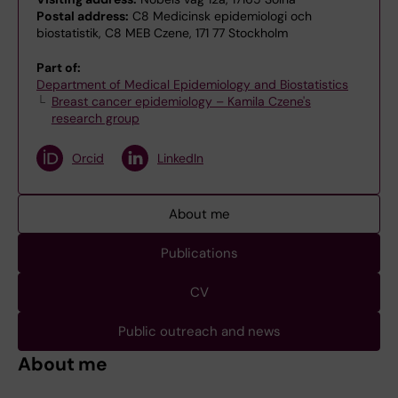
Postal address:
C8 Medicinsk epidemiologi och
biostatistik, C8 MEB Czene, 171 77 Stockholm
Part of:
Department of Medical Epidemiology and Biostatistics
Breast cancer epidemiology – Kamila Czene's
research group
Orcid
LinkedIn
About me
Publications
CV
Public outreach and news
About me