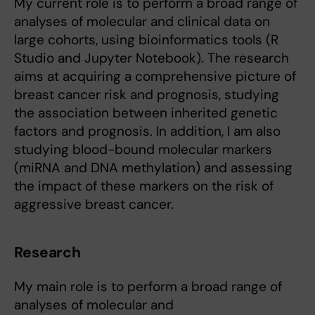
My current role is to perform a broad range of
analyses of molecular and clinical data on
large cohorts, using bioinformatics tools (R
Studio and Jupyter Notebook). The research
aims at acquiring a comprehensive picture of
breast cancer risk and prognosis, studying
the association between inherited genetic
factors and prognosis. In addition, I am also
studying blood-bound molecular markers
(miRNA and DNA methylation) and assessing
the impact of these markers on the risk of
aggressive breast cancer.
Research
My main role is to perform a broad range of
analyses of molecular and