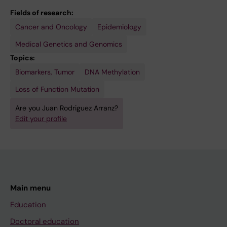
Fields of research:
Cancer and Oncology
Epidemiology
Medical Genetics and Genomics
Topics:
Biomarkers, Tumor
DNA Methylation
Loss of Function Mutation
Are you Juan Rodriguez Arranz?
Edit your profile
Main menu
Education
Doctoral education