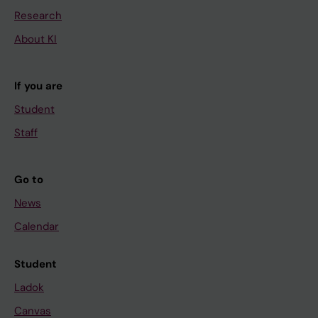
Research
About KI
If you are
Student
Staff
Go to
News
Calendar
Student
Ladok
Canvas