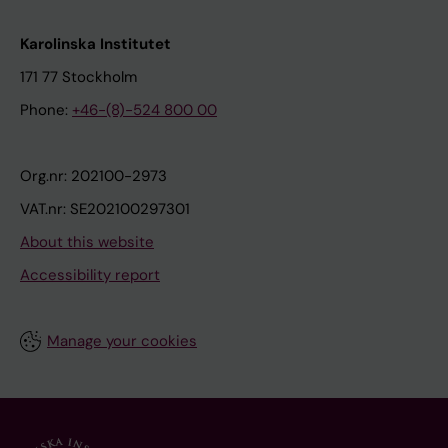
Karolinska Institutet
171 77 Stockholm
Phone:
+46-(8)-524 800 00
Org.nr: 202100-2973
VAT.nr: SE202100297301
About this website
Accessibility report
Manage your cookies