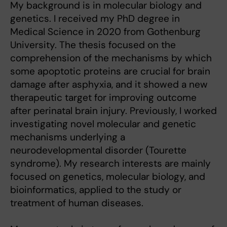
My background is in molecular biology and
genetics. I received my PhD degree in
Medical Science in 2020 from Gothenburg
University. The thesis focused on the
comprehension of the mechanisms by which
some apoptotic proteins are crucial for brain
damage after asphyxia, and it showed a new
therapeutic target for improving outcome
after perinatal brain injury. Previously, I worked
investigating novel molecular and genetic
mechanisms underlying a
neurodevelopmental disorder (Tourette
syndrome). My research interests are mainly
focused on genetics, molecular biology, and
bioinformatics, applied to the study or
treatment of human diseases.