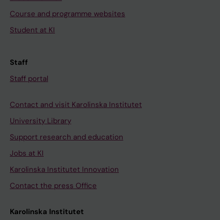
Course and programme websites
Student at KI
Staff
Staff portal
Contact and visit Karolinska Institutet
University Library
Support research and education
Jobs at KI
Karolinska Institutet Innovation
Contact the press Office
Karolinska Institutet