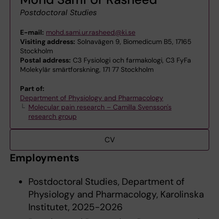
Postdoctoral Studies
E-mail:
mohd.sami.ur.rasheed@ki.se
Visiting address:
Solnavägen 9, Biomedicum B5, 17165
Stockholm
Postal address:
C3 Fysiologi och farmakologi, C3 FyFa
Molekylär smärtforskning, 171 77 Stockholm
Part of:
Department of Physiology and Pharmacology
Molecular pain research – Camilla Svensson's
research group
CV
Employments
Postdoctoral Studies, Department of
Physiology and Pharmacology, Karolinska
Institutet, 2025-2026