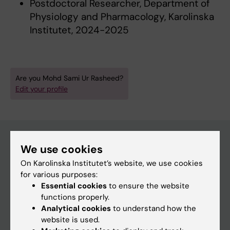
Postdoctoral Researcher, Department of
Physiology and Pharmacology, Karolinska
Institutet, 2024-2025
Are you Mohd Sami Ur Rasheed?
Edit your profile
We use cookies
Main menu
On Karolinska Institutet’s website, we use cookies
for various purposes:
Education
Essential cookies
to ensure the website
Doctoral education
functions properly.
Analytical cookies
to understand how the
Research
website is used.
About KI