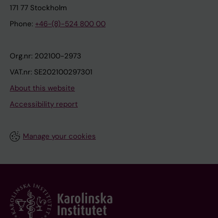
171 77 Stockholm
Phone:
+46-(8)-524 800 00
Org.nr: 202100-2973
VAT.nr: SE202100297301
About this website
Accessibility report
Manage your cookies