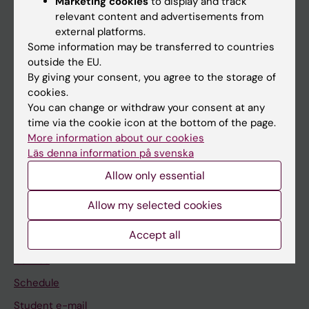
Marketing cookies
to display and track
relevant content and advertisements from
external platforms.
If you are
Some information may be transferred to countries
outside the EU.
Student
By giving your consent, you agree to the storage of
Staff
cookies.
You can change or withdraw your consent at any
time via the cookie icon at the bottom of the page.
Go to
More information about our cookies
Läs denna information på svenska
News
Allow only essential
Calendar
Allow my selected cookies
Student
Accept all
Ladok
Canvas
Schedule
Student e-mail