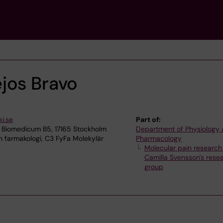
jos Bravo
i.se
Part of:
 Biomedicum B5, 17165 Stockholm
Department of Physiology
h farmakologi, C3 FyFa Molekylär
Pharmacology
Molecular pain research
Camilla Svensson's rese
group