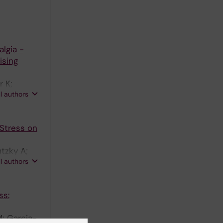
lgia -
ising
r K;
ll authors
 Stress on
tzky A;
ll authors
ss:
M; Garcia-