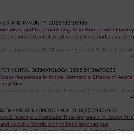
VIOR AND IMMUNITY.
2026;132:106185
iomarkers and treatment targets in Women with fibromya
tterns and anti-satellite glia cell IgG antibodies as prom
s J; Jakobsson JE; Silverstein H; Krock E; Tour J; Sando
A
 M; Kultima K; Tejos-Bravo M; Svensson CI; Kosek E
XPERIMENTAL DERMATOLOGY.
2025;34(3):e70083
tress Responses in Atopic Dermatitis: Effects of Acute
ional Skin
 Espinoza F; Rojas-Thomas F; Torres G; Cossio M-L; Borzu
A
CS CHEMICAL NEUROSCIENCE.
2018;9(5):945-956
ase 9 Displays a Particular Time Response to Acute Stre
s and Activity Distribution in Rat Hippocampus
; Garcia-Rojo GJ; Pizarro-Bauerle JA; Doberti AV; Tejos 