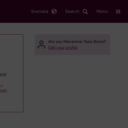
Svenska
Search
Menu
Are you Macarena Tejos Bravo?
Edit your profile
 and
 –
arch