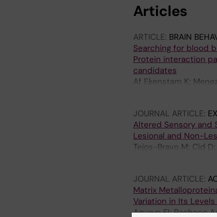
Articles
ARTICLE:
BRAIN BEHA
Searching for blood b
Protein interaction pa
candidates
Af Ekenstam K; Meneze
Kuliszkiewicz A; Hunt
JOURNAL ARTICLE:
E
Altered Sensory and S
Lesional and Non-Les
Tejos-Bravo M; Cid D;
Calvo M
JOURNAL ARTICLE:
A
Matrix Metalloprotein
Variation in Its Level
Aguayo FI; Pacheco AA