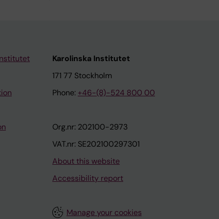
nstitutet
Karolinska Institutet
171 77 Stockholm
tion
Phone:
+46-(8)-524 800 00
on
Org.nr: 202100-2973
VAT.nr: SE202100297301
About this website
Accessibility report
Manage your cookies