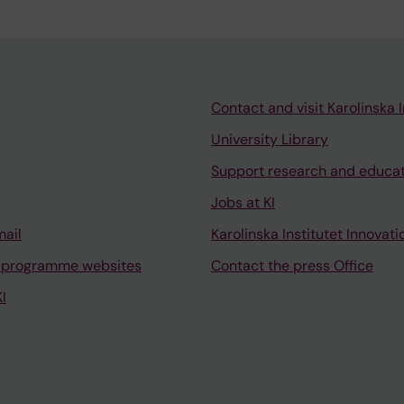
Contact and visit Karolinska I
University Library
Support research and educa
Jobs at KI
mail
Karolinska Institutet Innovati
 programme websites
Contact the press Office
I