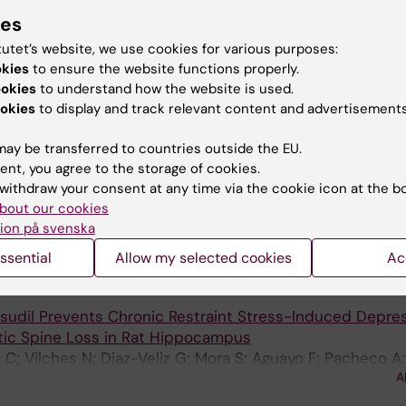
A
edler JL
ies
tutet’s website, we use cookies for various purposes:
OLECULAR AND CELLULAR NEUROSCIENCE.
2017;85:148-1
okies
to ensure the website functions properly.
nin on the dendritic growth of cultured hippocampal neu
ookies
to understand how the website is used.
and 5-HT
receptors
A
7
okies
to display and track relevant content and advertisements
ira D; Tejos M; Aliaga E; Munoz JP; Parra CS; Fiedler JL
ay be transferred to countries outside the EU.
RONTIERS IN MOLECULAR NEUROSCIENCE.
2017;10:244-2
ent, you agree to the storage of cookies.
rs Expression of Immediate Early Genes and Differentiall
withdraw your consent at any time via the cookie icon at the b
PA and NMDA Subunits in Dorsal and Ventral Hippocamp
bout our cookies
 Aliaga E; Munoz M; Garcia-Rojo G; Olave FA; Parra-Fiedle
ion på svenska
A
Bravo M; Rojas PS; Parra CS; Fiedler JL
ssential
Allow my selected cookies
Ac
NTERNATIONAL JOURNAL OF NEUROPSYCHOPHARMACOLO
asudil Prevents Chronic Restraint Stress-Induced Depres
tic Spine Loss in Rat Hippocampus
 C; Vilches N; Diaz-Veliz G; Mora S; Aguayo F; Pacheco A;
A
jas PS; Tejos M; Aliaga E; Fiedler JL