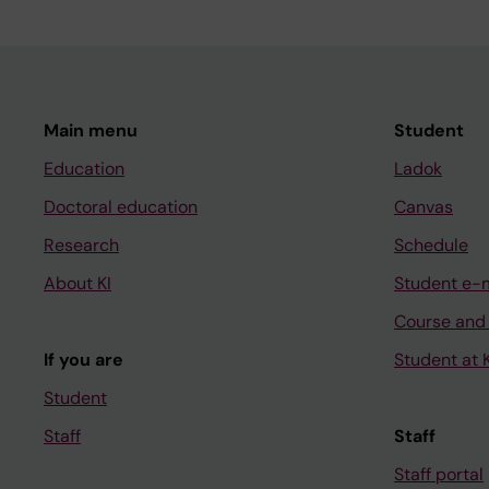
Main menu
Student
Education
Ladok
Doctoral education
Canvas
Research
Schedule
About KI
Student e-
Course and
If you are
Student at K
Student
Staff
Staff
Staff portal