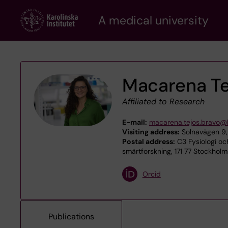
Skip
A medical university
to
main
content
Macarena Te
Affiliated to Research
E-mail:
macarena.tejos.bravo@k
Visiting address:
Solnavägen 9,
Postal address:
C3 Fysiologi oc
smärtforskning, 171 77 Stockholm
Orcid
Publications