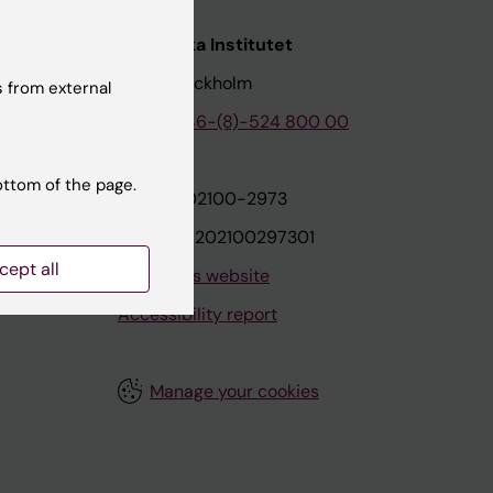
nstitutet
Karolinska Institutet
171 77 Stockholm
 from external
tion
Phone:
+46-(8)-524 800 00
ottom of the page.
on
Org.nr: 202100-2973
VAT.nr: SE202100297301
cept all
About this website
Accessibility report
Manage your cookies