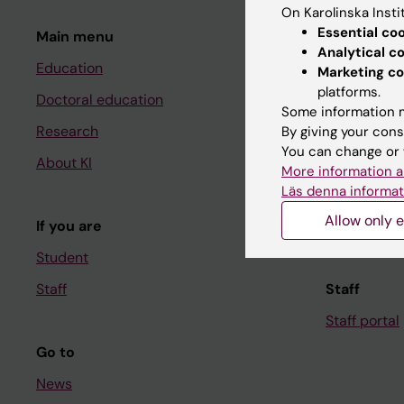
On Karolinska Insti
Essential co
Main menu
Student
Analytical c
Education
Ladok
Marketing co
platforms.
Doctoral education
Canvas
Some information m
Research
Schedule
By giving your cons
You can change or 
About KI
Student e-
More information a
Läs denna informat
Course and
Allow only e
If you are
Student at K
Student
Staff
Staff
Staff portal
Go to
News