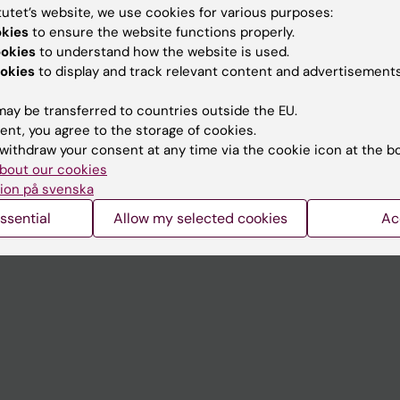
tutet’s website, we use cookies for various purposes:
okies
to ensure the website functions properly.
Contact and visit Karolinska I
ookies
to understand how the website is used.
University Library
okies
to display and track relevant content and advertisements
Support research and educa
ay be transferred to countries outside the EU.
Jobs at KI
ent, you agree to the storage of cookies.
withdraw your consent at any time via the cookie icon at the b
mail
Karolinska Institutet Innovati
bout our cookies
ion på svenska
 programme websites
Contact the press Office
ssential
Allow my selected cookies
Ac
I