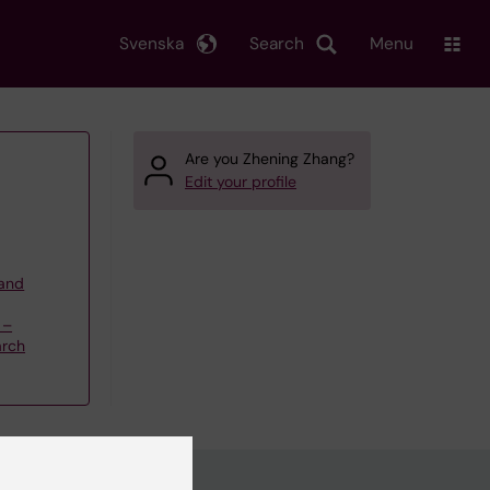
Svenska
Search
Menu
Are you Zhening Zhang?
Edit your profile
 and
 –
arch