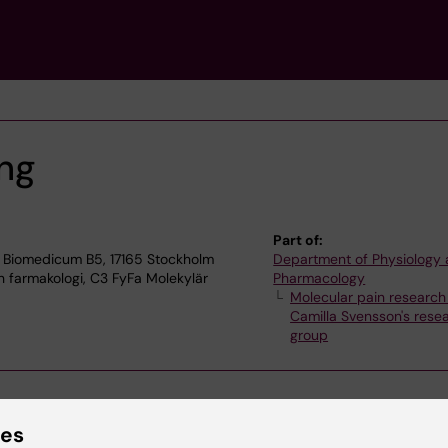
ng
Part of:
 Biomedicum B5, 17165 Stockholm
Department of Physiology
h farmakologi, C3 FyFa Molekylär
Pharmacology
Molecular pain research
Camilla Svensson's rese
group
ies