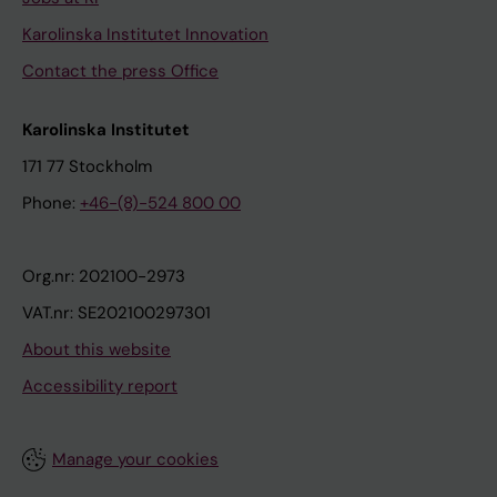
Karolinska Institutet Innovation
Contact the press Office
Karolinska Institutet
171 77 Stockholm
Phone:
+46-(8)-524 800 00
Org.nr: 202100-2973
VAT.nr: SE202100297301
About this website
Accessibility report
Manage your cookies