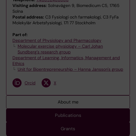
Visiting address:
Solnavägen 9, Biomedicum C5, 17165
Solna
Postal address:
C3 Fysiologi och farmakologi, C3 FyFa
Molekylär Arbetsfysiologi, 171 77 Stockholm
Part of:
Department of Physiology and Pharmacology
Molecular exercise physiology – Carl Johan
Sundberg's research group
Department of Learning, Informatics, Management and
Ethics
Unit for Bioentrepreneurship – Hanna Jansson's group
Orcid
X
About me
Publications
Grants