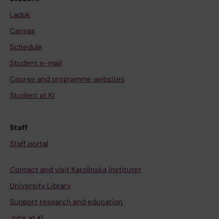
Ladok
Canvas
Schedule
Student e-mail
Course and programme websites
Student at KI
Staff
Staff portal
Contact and visit Karolinska Institutet
University Library
Support research and education
Jobs at KI