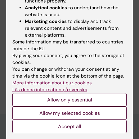
functions properly.
Analytical cookies
to understand how the
website is used.
Marketing cookies
to display and track
Links:
relevant content and advertisements from
Interview: He refuses to sit still
external platforms.
Intervju: Han vägrar sitta still
Some information may be transferred to countries
Fields of research:
outside the EU.
By giving your consent, you agree to the storage of
Medical Genetics and Genomics
cookies.
Physiology and Anatomy
You can change or withdraw your consent at any
time via the cookie icon at the bottom of the page.
Public Health, Global Health and Social Medicine
More information about our cookies
Are you Carl Johan Sundberg?
Läs denna information på svenska
Edit your profile
Allow only essential
Allow my selected cookies
Accept all
Main menu