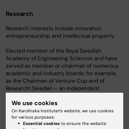
Research
Research interests include innovation,
entrepreneurship and intellectual property.
Elected member of the Royal Swedish
Academy of Engineering Sciences and have
served as member or chairman of numerous
academic and industry boards, for example,
as the Chairman of Venture Cup and of
Research! Sweden – an independent
advocacy foundation for medical research.
We use cookies
Board member of several biotechnology
companies and also served as Investment
On Karolinska Institutet’s website, we use cookies
for various purposes:
Director of the Karolinska Investment Fund for
Essential cookies
to ensure the website
ten years.