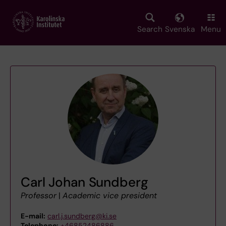
Skip
to
main
Search
Svenska
Menu
content
Carl Johan Sundberg
Professor
|
Academic vice president
E-mail:
carl.j.sundberg@ki.se
Telephone:
+46852486886