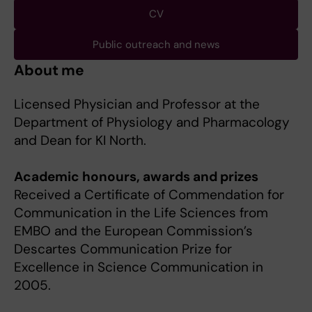
CV
Public outreach and news
About me
Licensed Physician and Professor at the
Department of Physiology and Pharmacology
and Dean for KI North.
Academic honours, awards and prizes
Received a Certificate of Commendation for
Communication in the Life Sciences from
EMBO and the European Commission’s
Descartes Communication Prize for
Excellence in Science Communication in
2005.