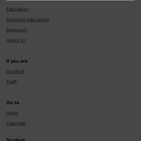
Education
Doctoral education
Research
About KI
If you are
Student
Staff
Go to
News
Calendar
Student