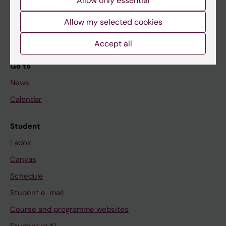
Allow only essential
Student
Allow my selected cookies
Staff
Accept all
Go to
News
Calendar
Student
Ladok
Canvas
Schedule
Student e-mail
Course and programme websites