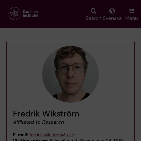
Skip
to
main
Search
Svenska
Menu
content
Fredrik Wikström
Affiliated to Research
E-mail:
fredrik.wikstrom@ki.se
Visiting address:
Solnavägen 9, Biomedicum C4, 17165