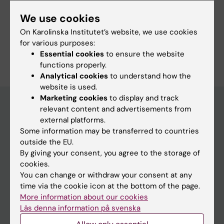
Fields of research:
We use cookies
Psychiatry
On Karolinska Institutet’s website, we use cookies
for various purposes:
Are you Fredrik Wikström?
Essential cookies
to ensure the website
Edit your profile
functions properly.
Analytical cookies
to understand how the
website is used.
Marketing cookies
to display and track
relevant content and advertisements from
external platforms.
Main menu
Some information may be transferred to countries
Education
outside the EU.
By giving your consent, you agree to the storage of
Doctoral education
cookies.
Research
You can change or withdraw your consent at any
time via the cookie icon at the bottom of the page.
About KI
More information about our cookies
Läs denna information på svenska
If you are