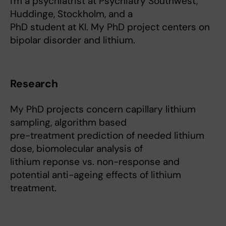
I'm a psychiatrist at Psychiatry Southwest,
Huddinge, Stockholm, and a
PhD student at KI. My PhD project centers on
bipolar disorder and lithium.
Research
My PhD projects concern capillary lithium
sampling, algorithm based
pre-treatment prediction of needed lithium
dose, biomolecular analysis of
lithium reponse vs. non-response and
potential anti-ageing effects of lithium
treatment.