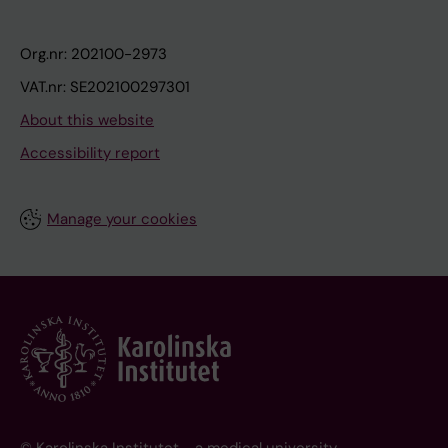
Org.nr: 202100-2973
VAT.nr: SE202100297301
About this website
Accessibility report
Manage your cookies