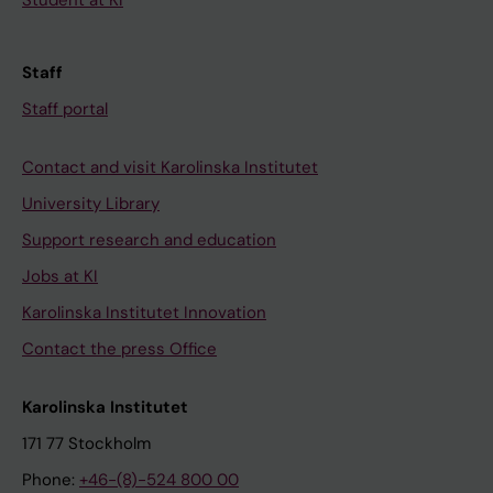
Student at KI
Staff
Staff portal
Contact and visit Karolinska Institutet
University Library
Support research and education
Jobs at KI
Karolinska Institutet Innovation
Contact the press Office
Karolinska Institutet
171 77 Stockholm
Phone:
+46-(8)-524 800 00