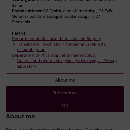
Solna
Postal address:
C3 Fysiologi och farmakologi, C3 FyFa
Genetisk och farmakologisk epidemiologi, 171 77
Stockholm
Part of:
Department of Molecular Medicine and Surgery
Translational Psychiatry – Catharina Lavebratt's
research group
Department of Physiology and Pharmacology
Genetic and pharmacological epidemiology – Zeberg
laboratory
About me
Publications
CV
About me