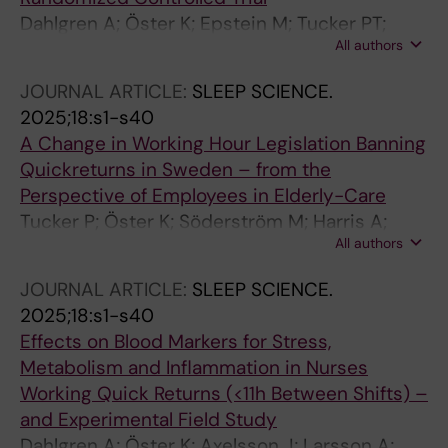
Dahlgren A; Öster K; Epstein M; Tucker PT;
All authors
Söderström M
JOURNAL ARTICLE:
SLEEP SCIENCE.
2025;18:s1-s40
A Change in Working Hour Legislation Banning
Quickreturns in Sweden – from the
Perspective of Employees in Elderly-Care
Tucker P; Öster K; Söderström M; Harris A;
All authors
Ropponen A; Dahlgren A
JOURNAL ARTICLE:
SLEEP SCIENCE.
2025;18:s1-s40
Effects on Blood Markers for Stress,
Metabolism and Inflammation in Nurses
Working Quick Returns (<11h Between Shifts) –
and Experimental Field Study
Dahlgren A; Öster K; Axelsson J; Larsson A;