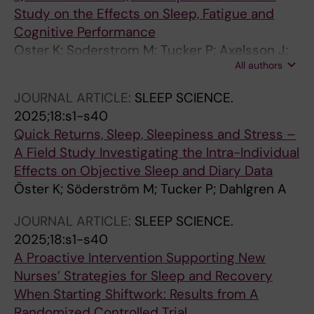
Study on the Effects on Sleep, Fatigue and
Cognitive Performance
Oster K; Soderstrom M; Tucker P; Axelsson J;
All authors
Kecklund G; Dahlgren A
JOURNAL ARTICLE:
SLEEP SCIENCE.
2025;18:s1-s40
Quick Returns, Sleep, Sleepiness and Stress –
A Field Study Investigating the Intra-Individual
Effects on Objective Sleep and Diary Data
Öster K; Söderström M; Tucker P; Dahlgren A
JOURNAL ARTICLE:
SLEEP SCIENCE.
2025;18:s1-s40
A Proactive Intervention Supporting New
Nurses’ Strategies for Sleep and Recovery
When Starting Shiftwork: Results from A
Randomized Controlled Trial