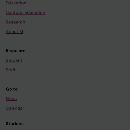
Education
Doctoral education
Research
About KI
If you are
Student
Staff
Go to
News
Calendar
Student