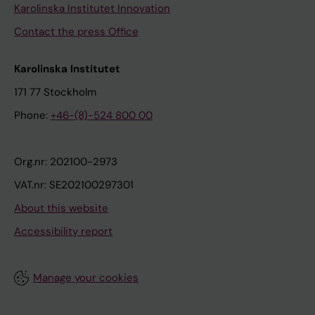
Karolinska Institutet Innovation
Contact the press Office
Karolinska Institutet
171 77 Stockholm
Phone:
+46-(8)-524 800 00
Org.nr: 202100-2973
VAT.nr: SE202100297301
About this website
Accessibility report
Manage your cookies