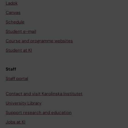
Ladok
Canvas
Schedule
Student e-mail
Course and programme websites
Student at KI
Staff
Staff portal
Contact and visit Karolinska Institutet
University Library
Support research and education
Jobs at KI