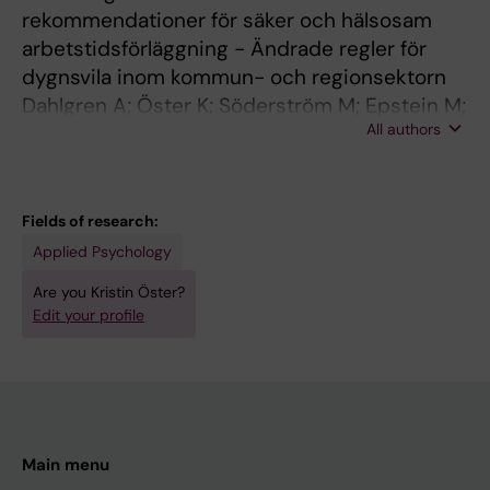
rekommendationer för säker och hälsosam
arbetstidsförläggning - Ändrade regler för
dygnsvila inom kommun- och regionsektorn
Dahlgren A; Öster K; Söderström M; Epstein M;
All authors
Brulin E
Fields of research:
Applied Psychology
Are you Kristin Öster?
Edit your profile
Main menu