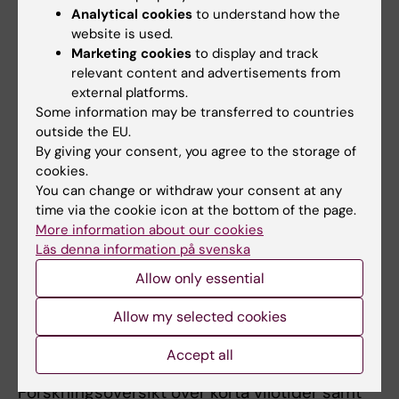
All other publications
Analytical cookies
to understand how the
website is used.
Marketing cookies
to display and track
DOCTORAL THESIS:
2025
relevant content and advertisements from
Should we ban quick returns in shift work?
external platforms.
Investigating acute effects on recovery
Some information may be transferred to countries
Öster K
outside the EU.
By giving your consent, you agree to the storage of
CONFERENCE PUBLICATION:
JOURNAL OF
cookies.
You can change or withdraw your consent at any
SLEEP RESEARCH.
2024;33
time via the cookie icon at the bottom of the page.
A proactive group-based programme for
More information about our cookies
sleep and recovery in newly graduated
Läs denna information på svenska
nurses: Results from a randomized controlled
Allow only essential
trial
Dahlgren A; Oster K; Tucker P; Epstein M;
Allow my selected cookies
All authors
Soderstrom M
Accept all
REPORT:
2023
Forskningsöversikt över korta vilotider samt