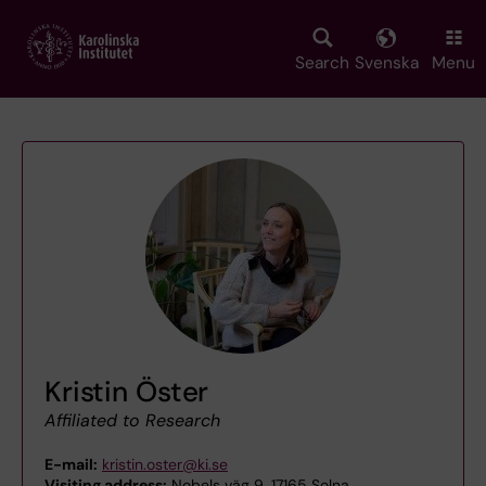
Skip
to
main
Search
Svenska
Menu
content
Kristin Öster
Affiliated to Research
E-mail:
kristin.oster@ki.se
Visiting address:
Nobels väg 9, 17165 Solna