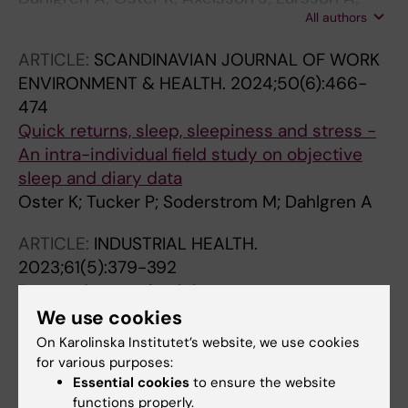
All authors
Ghafouri B; Hadrevi JL
ARTICLE:
SCANDINAVIAN JOURNAL OF WORK
ENVIRONMENT & HEALTH.
2024;50(6):466-
474
Quick returns, sleep, sleepiness and stress -
An intra-individual field study on objective
sleep and diary data
Oster K; Tucker P; Soderstrom M; Dahlgren A
ARTICLE:
INDUSTRIAL HEALTH.
2023;61(5):379-392
Pros and cons of quick returns-a cross-
sectional survey among Swedish nurses and
We use cookies
nurse assistants
On Karolinska Institutet’s website, we use cookies
Oster K; Tucker P; Soderstrom M; Dahlgren A
for various purposes:
Essential cookies
to ensure the website
functions properly.