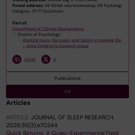
Postal address:
K8 Klinisk neurovetenskap, K8 Psykologi
Dahlgren, 171 77 Stockholm
Part of:
Department of Clinical Neuroscience
Division of Psychology
Working hours, Recovery and Safety in working life.
– Anna Dahlgren's research group
Orcid
X
Publications
CV
Articles
ARTICLE:
JOURNAL OF SLEEP RESEARCH.
2026;35(3):e70244
Quick Returns: A Quasi-Experimental Field