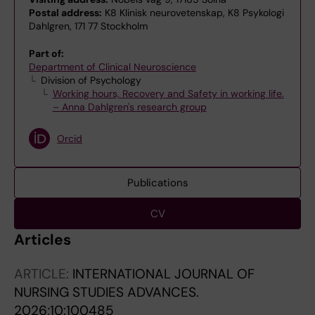
Postal address:
K8 Klinisk neurovetenskap, K8 Psykologi
Dahlgren, 171 77 Stockholm
Part of:
Department of Clinical Neuroscience
Division of Psychology
Working hours, Recovery and Safety in working life.
– Anna Dahlgren's research group
Orcid
Publications
CV
Articles
ARTICLE:
INTERNATIONAL JOURNAL OF
NURSING STUDIES ADVANCES.
2026;10:100485