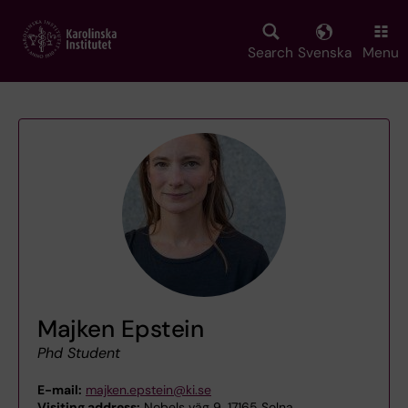
Skip
to
main
Search
Svenska
Menu
content
Majken Epstein
Phd Student
E-mail:
majken.epstein@ki.se
Visiting address:
Nobels väg 9, 17165 Solna