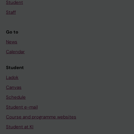
Student
Staff
Go to
News
Calendar
Student
Ladok
Canvas
Schedule
Student e-mail
Course and programme websites
Student at KI