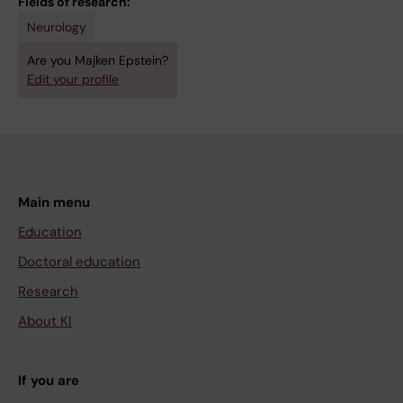
Fields of research:
Neurology
Are you Majken Epstein?
Edit your profile
Main menu
Education
Doctoral education
Research
About KI
If you are