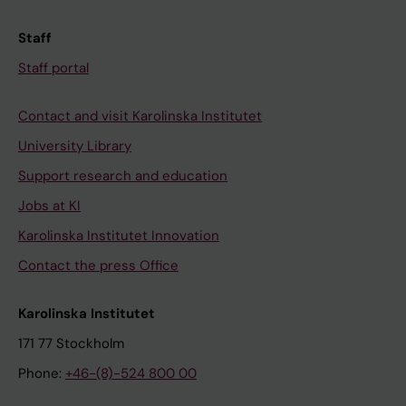
Staff
Staff portal
Contact and visit Karolinska Institutet
University Library
Support research and education
Jobs at KI
Karolinska Institutet Innovation
Contact the press Office
Karolinska Institutet
171 77 Stockholm
Phone:
+46-(8)-524 800 00