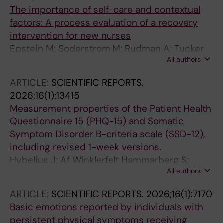
The importance of self-care and contextual
factors: A process evaluation of a recovery
intervention for new nurses
Epstein M; Soderstrom M; Rudman A; Tucker
All authors
P; Dahlgren A
ARTICLE:
SCIENTIFIC REPORTS.
2026;16(1):13415
Measurement properties of the Patient Health
Questionnaire 15 (PHQ-15) and Somatic
Symptom Disorder B-criteria scale (SSD-12),
including revised 1-week versions.
Hybelius J; Af Winklerfelt Hammarberg S;
All authors
Ahnlund Hoffmann A; Spansk E; Olsson A;
Strand E; Söderström Winter L; Åkerlund T;
ARTICLE:
SCIENTIFIC REPORTS.
2026;16(1):7170
Björkander D; Kosic A; Chahin G; Epstein M;
Basic emotions reported by individuals with
Axelsson E
persistent physical symptoms receiving