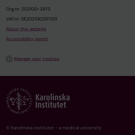
Org.nr: 202100-2973
VAT.nr: SE202100297301
About this website
Accessibility report
Manage your cookies
© Karolinska Institutet - a medical university