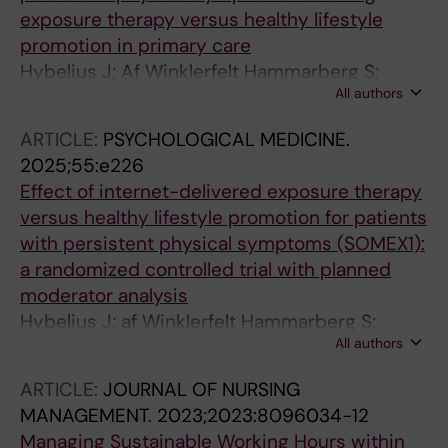
exposure therapy versus healthy lifestyle
promotion in primary care
Hybelius J; Af Winklerfelt Hammarberg S;
All authors
Salomonsson S; Wachtler C; Epstein M; Olsson
A; Strand E; Soderstrom Winter L; Ahnlund
ARTICLE:
PSYCHOLOGICAL MEDICINE.
Hoffmann A; Spansk E; Akerlund T; Bjorkander
2025;55:e226
D; Kosic A; Chahin G; Wallert J; Toth-Pal E;
Effect of internet-delivered exposure therapy
Nordin S; Witthoft M; Axelsson E
versus healthy lifestyle promotion for patients
with persistent physical symptoms (SOMEX1):
a randomized controlled trial with planned
moderator analysis
Hybelius J; af Winklerfelt Hammarberg S;
All authors
Salomonsson S; Wachtler C; Epstein M; Olsson
A; Strand E; Söderström Winter L; Åkerlund T;
ARTICLE:
JOURNAL OF NURSING
Björkander D; Kosic A; Chahin G; Wallert J;
MANAGEMENT.
2023;2023:8096034-12
Toth-Pal E; Nordin S; Axelsson E
Managing Sustainable Working Hours within