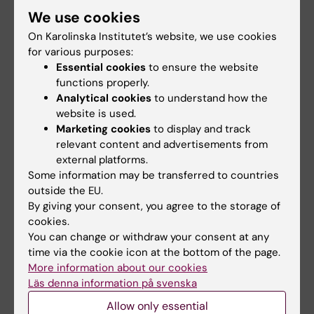
We use cookies
stress and irregular work hours: effects on
sleep, burn-out, fatigue and somatic
On Karolinska Institutet’s website, we use cookies
symptoms
for various purposes:
Essential cookies
to ensure the website
Dahlgren A; Tucker P; Epstein M; Gustavsson
functions properly.
All authors
P; Soderstrom M
Analytical cookies
to understand how the
website is used.
ARTICLE:
JOURNAL OF CLINICAL NURSING.
Marketing cookies
to display and track
2020;29(1-2):184-194
relevant content and advertisements from
Sleep and fatigue in newly graduated nurses-
external platforms.
Experiences and strategies for handling
Some information may be transferred to countries
shiftwork
outside the EU.
By giving your consent, you agree to the storage of
Epstein M; Soderstrom M; Jirwe M; Tucker P;
cookies.
All authors
Dahlgren A
You can change or withdraw your consent at any
time via the cookie icon at the bottom of the page.
More information about our cookies
All other publications
Läs denna information på svenska
Allow only essential
REPORT:
2023