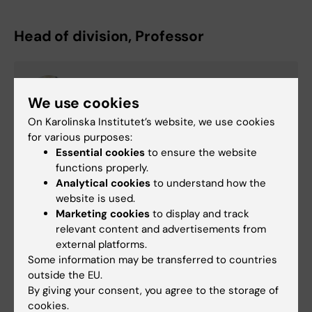
Head of division, Professor
Karin Smedby
We use cookies
Professor/Senior Physician
On Karolinska Institutet’s website, we use cookies
Email:
for various purposes:
karin.ekstrom.smedby@ki.se
Essential cookies
to ensure the website
functions properly.
Analytical cookies
to understand how the
website is used.
Pernilla Appelquist
Marketing cookies
to display and track
Division Administrator
relevant content and advertisements from
Phone:
external platforms.
+46852483342
Some information may be transferred to countries
Email:
outside the EU.
pernilla.appelquist@ki.se
By giving your consent, you agree to the storage of
cookies.