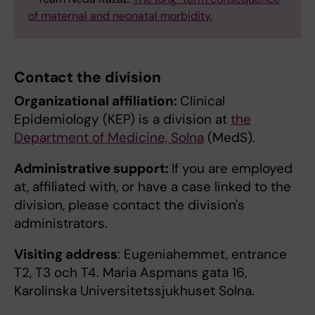
of maternal and neonatal morbidity.
Contact the division
Organizational affiliation:
Clinical
Epidemiology (KEP) is a division at
the
Department of Medicine, Solna
(MedS).
Administrative support:
If you are employed
at, affiliated with, or have a case linked to the
division, please contact the division's
administrators.
Visiting address
: Eugeniahemmet, entrance
T2, T3 och T4. Maria Aspmans gata 16,
Karolinska Universitetssjukhuset Solna.