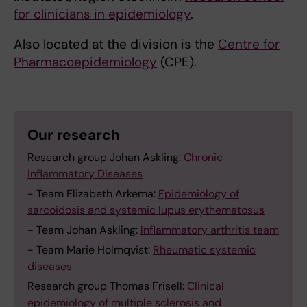
for clinicians in epidemiology
.
Also located at the division is the
Centre for
Pharmacoepidemiology
(CPE).
Our research
Research group Johan Askling:
Chronic
Inflammatory Diseases
- Team Elizabeth Arkema:
Epidemiology of
sarcoidosis and systemic lupus erythematosus
- Team Johan Askling:
Inflammatory arthritis team
- Team Marie Holmqvist:
Rheumatic systemic
diseases
Research group Thomas Frisell:
Clinical
epidemiology of multiple sclerosis and