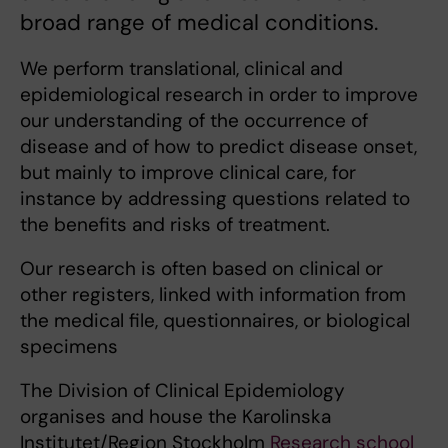
broad range of medical conditions.
We perform translational, clinical and
epidemiological research in order to improve
our understanding of the occurrence of
disease and of how to predict disease onset,
but mainly to improve clinical care, for
instance by addressing questions related to
the benefits and risks of treatment.
Our research is often based on clinical or
other registers, linked with information from
the medical file, questionnaires, or biological
specimens
The Division of Clinical Epidemiology
organises and house the Karolinska
Institutet/Region Stockholm
Research school