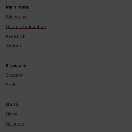
Main menu
Education
Doctoral education
Research
About KI
If you are
Student
Staff
Go to
News
Calendar