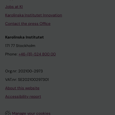
Jobs at KI
Karolinska Institutet Innovation
Contact the press Office
Karolinska Institutet
171 77 Stockholm
Phone:
+46-(8)-524 800 00
Org.nr: 202100-2973
VAT.nr: SE202100297301
About this website
Accessibility report
Manage your cookies