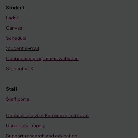
Student
Ladok
Canvas
Schedule
Student e-mail
Course and programme websites
Student at KI
Staff
Staff portal
Contact and visit Karolinska Institutet
University Library
Support research and education