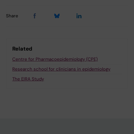
Share
Related
Centre for Pharmacoepidemiology (CPE)
Research school for clinicians in epidemiology
The EIRA Study