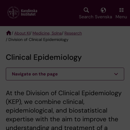
Skip
to
main
Search
Svenska
Menu
content
/
About KI
/
Medicine, Solna
/
Research
/ Division of Clinical Epidemiology
Breadcrumb
Clinical Epidemiology
Navigate on the page
At the Division of Clinical Epidemiology
(KEP), we combine clinical,
epidemiological, and biostatistical
expertise with the aim to improve the
understanding and treatment of a