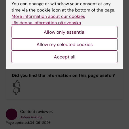
You can change or withdraw your consent at any
time via the cookie icon at the bottom of the page.
Helena Nord
More information about our cookies
Division Administrator
Läs denna information på svenska
Allow only essential
Phone:
+46852483347
Allow my selected cookies
Email:
helena.nord@ki.se
Accept all
Did you find the information on this page useful?
Yes
No
Content reviewer:
Johan Askling
Page updated:
04-06-2026