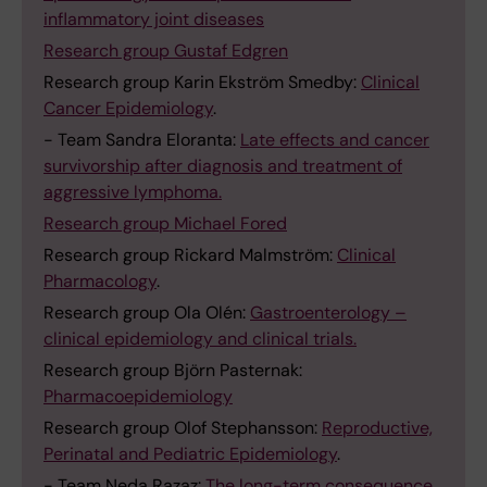
inflammatory joint diseases
Research group Gustaf Edgren
Research group Karin Ekström Smedby:
Clinical
Cancer Epidemiology
.
- Team Sandra Eloranta:
Late effects and cancer
survivorship after diagnosis and treatment of
aggressive lymphoma.
Research group Michael Fored
Research group Rickard Malmström:
Clinical
Pharmacology
.
Research group Ola Olén:
Gastroenterology –
clinical epidemiology and clinical trials.
Research group Björn Pasternak:
Pharmacoepidemiology
Research group Olof Stephansson:
Reproductive,
Perinatal and Pediatric Epidemiology
.
- Team Neda Razaz:
The long-term consequence