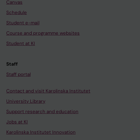
Canvas
Schedule
Student e-mail
Course and programme websites
Student at KI
Staff
Staff portal
Contact and visit Karolinska Institutet
University Library
Support research and education
Jobs at KI
Karolinska Institutet Innovation