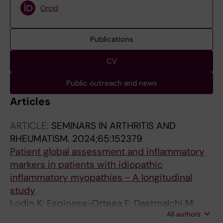
Orcid
Publications
CV
Public outreach and news
Articles
ARTICLE:
SEMINARS IN ARTHRITIS AND
RHEUMATISM.
2024;65:152379
Patient global assessment and inflammatory
markers in patients with idiopathic
inflammatory myopathies - A longitudinal
study
Lodin K; Espinosa-Ortega F; Dastmalchi M;
All authors
Vencovsky J; Andersson H; Chinoy H; Lilleker