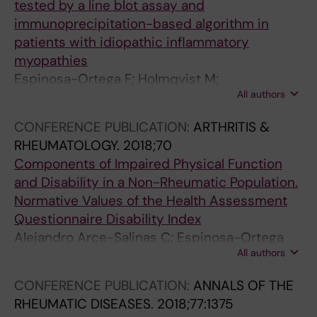
tested by a line blot assay and
immunoprecipitation-based algorithm in
patients with idiopathic inflammatory
myopathies
Espinosa-Ortega F; Holmqvist M;
All authors
Alexanderson H; Storfors H; Mimori T;
Lundberg IE; Ronnelid J
CONFERENCE PUBLICATION:
ARTHRITIS &
RHEUMATOLOGY.
2018;70
Components of Impaired Physical Function
and Disability in a Non-Rheumatic Population.
Normative Values of the Health Assessment
Questionnaire Disability Index
Alejandro Arce-Salinas C; Espinosa-Ortega
All authors
HF; Enriquez-Antonio O
CONFERENCE PUBLICATION:
ANNALS OF THE
RHEUMATIC DISEASES.
2018;77:1375