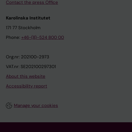
Contact the press Office
Karolinska Institutet
171 77 Stockholm
Phone:
+46-(8)-524 800 00
Org.nr: 202100-2973
VAT.nr: SE202100297301
About this website
Accessibility report
Manage your cookies