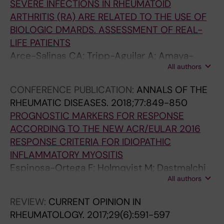
SEVERE INFECTIONS IN RHEUMATOID
ARTHRITIS (RA) ARE RELATED TO THE USE OF
BIOLOGIC DMARDS. ASSESSMENT OF REAL-
LIFE PATIENTS
Arce-Salinas CA; Tripp-Aguilar A; Amaya-
All authors
Estrada JL; Rodriguez-Garcia F; Espinosa-
Ortega F
CONFERENCE PUBLICATION:
ANNALS OF THE
RHEUMATIC DISEASES.
2018;77:849-850
PROGNOSTIC MARKERS FOR RESPONSE
ACCORDING TO THE NEW ACR/EULAR 2016
RESPONSE CRITERIA FOR IDIOPATHIC
INFLAMMATORY MYOSITIS
Espinosa-Ortega F; Holmqvist M; Dastmalchi
All authors
M; Lundberg I; Alexanderson H
REVIEW:
CURRENT OPINION IN
RHEUMATOLOGY.
2017;29(6):591-597