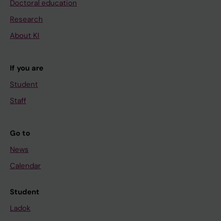
Doctoral education
Research
About KI
If you are
Student
Staff
Go to
News
Calendar
Student
Ladok