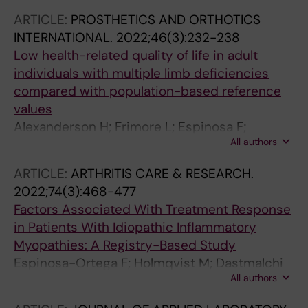
JB; Shinjo SK; Maurer B; Griger Z; Ceribelli A;
ARTICLE:
PROSTHETICS AND ORTHOTICS
Torres-Ruiz J; Vazquez-Del Mercado M;
INTERNATIONAL.
2022;46(3):232-238
Leonard D; Alexanderson H; Lundberg IE
Low health-related quality of life in adult
individuals with multiple limb deficiencies
compared with population-based reference
values
Alexanderson H; Frimore L; Espinosa F;
All authors
Wikstrom M; Stockselius A
ARTICLE:
ARTHRITIS CARE & RESEARCH.
2022;74(3):468-477
Factors Associated With Treatment Response
in Patients With Idiopathic Inflammatory
Myopathies: A Registry-Based Study
Espinosa-Ortega F; Holmqvist M; Dastmalchi
All authors
M; Lundberg IE; Alexanderson H