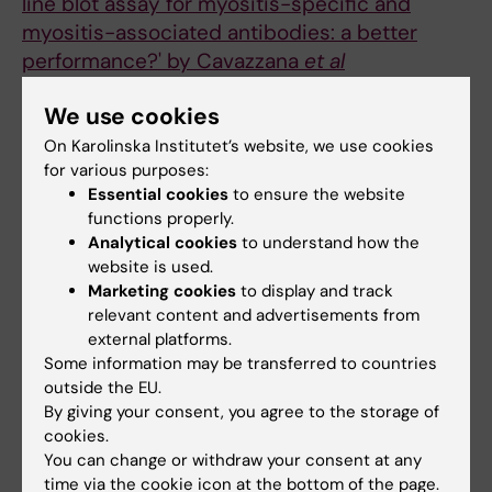
line blot assay for myositis-specific and
myositis-associated antibodies: a better
performance?' by Cavazzana
et al
Ronnelid J; Espinosa-Ortega F; Lundberg IE
We use cookies
CONFERENCE PUBLICATION:
ANNALS OF THE
On Karolinska Institutet’s website, we use cookies
RHEUMATIC DISEASES.
2020;79:398-399
for various purposes:
AUTOANTIBODIES CAN PARTLY PREDICT
Essential cookies
to ensure the website
functions properly.
SEVERITY OF DAMAGE BUT NOT EXTENT IN
Analytical cookies
to understand how the
PATIENTS WITH IDIOPATHIC INFLAMMATORY
website is used.
MYOSITIS
Marketing cookies
to display and track
Espinosa-Ortega F; Holmqvist M; Dastmalchi
relevant content and advertisements from
All authors
M; Mammen A; Lundberg IE; Alexanderson H
external platforms.
Some information may be transferred to countries
CONFERENCE PUBLICATION:
ANNALS OF THE
outside the EU.
RHEUMATIC DISEASES.
By giving your consent, you agree to the storage of
2019;78:1225-1226
cookies.
DISTINCT CLINICAL PROFILES OF CHINESE
You can change or withdraw your consent at any
AND SWEDISH IDIOPATHIC INFLAMMATORY
time via the cookie icon at the bottom of the page.