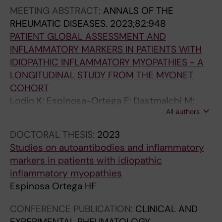
MEETING ABSTRACT:
ANNALS OF THE
RHEUMATIC DISEASES.
2023;82:948
PATIENT GLOBAL ASSESSMENT AND
INFLAMMATORY MARKERS IN PATIENTS WITH
IDIOPATHIC INFLAMMATORY MYOPATHIES - A
LONGITUDINAL STUDY FROM THE MYONET
COHORT
Lodin K; Espinosa-Ortega F; Dastmalchi M;
All authors
Alexanderson H; Vencovsky J; Andersson H;
Chinoy H; Lilleker JB; Krogh NS; New RP;
DOCTORAL THESIS:
2023
Katsuyuki Shinjo S; Maurer B; Griger Z; Tavor Y;
Studies on autoantibodies and inflammatory
Ceribelli A; Gomez D; Vazquez-Del Mercado
markers in patients with idiopathic
Espinosa M; Leonard D; Erler A; Lundberg IE
inflammatory myopathies
Espinosa Ortega HF
CONFERENCE PUBLICATION:
CLINICAL AND
EXPERIMENTAL RHEUMATOLOGY.