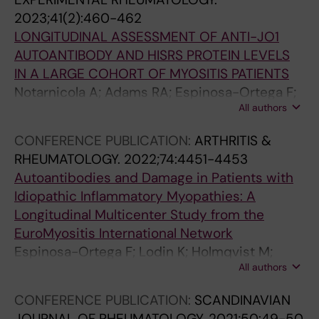
2023;41(2):460-462
LONGITUDINAL ASSESSMENT OF ANTI-JO1
AUTOANTIBODY AND HISRS PROTEIN LEVELS
IN A LARGE COHORT OF MYOSITIS PATIENTS
Notarnicola A; Adams RA; Espinosa-Ortega F;
All authors
Guy L; Preger C; Fernandes-Cerqueira C;
Lundberg IE
CONFERENCE PUBLICATION:
ARTHRITIS &
RHEUMATOLOGY.
2022;74:4451-4453
Autoantibodies and Damage in Patients with
Idiopathic Inflammatory Myopathies: A
Longitudinal Multicenter Study from the
EuroMyositis International Network
Espinosa-Ortega F; Lodin K; Holmqvist M;
All authors
Dastmalchi M; Ceribelli A; Venkovsky J;
Chinoy H; Diederichsen L; Shinjo S; Lundberg I;
CONFERENCE PUBLICATION:
SCANDINAVIAN
Alexanderson H
JOURNAL OF RHEUMATOLOGY.
2021;50:49-50