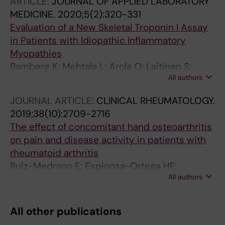
ARTICLE:
JOURNAL OF APPLIED LABORATORY
MEDICINE.
2020;5(2):320-331
Evaluation of a New Skeletal Troponin I Assay
in Patients with Idiopathic Inflammatory
Myopathies
Bamberg K; Mehtala L; Arola O; Laitinen S;
All authors
Nordling P; Strandberg M; Strandberg N; Paltta
J; Mali M; Espinosa-Ortega F; Pirila L;
JOURNAL ARTICLE:
CLINICAL RHEUMATOLOGY.
Lundberg IE; Savukoski T; Pettersson K
2019;38(10):2709-2716
The effect of concomitant hand osteoarthritis
on pain and disease activity in patients with
rheumatoid arthritis
Ruiz-Medrano E; Espinosa-Ortega HF;
All authors
Alejandro Arce-Salinas C
All other publications