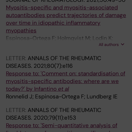
Myositis-specific and myositis-associated
autoantibodies predict trajectories of damage
over time in idiopathic inflammatory
myopathies
Espinosa-Ortega F; Holmqvist M; Lodin K;
All authors
Dastmalchi M; Danieli MG; Venkovsky J; Knitza
J; Oliveira S; Diederichsen LP; Wedderburn L;
LETTER:
ANNALS OF THE RHEUMATIC
Andersson H; del Mercado MV; Gomez-Martin
DISEASES.
2021;80(7):e116
D; Torres J; Callaghan ASO; Benveniste O; De
Response to: 'Comment on: standardisation of
Visser M; De Bleecker J; McCann L; De Langhe
myositis-specific antibodies: where are we
E; Rietveld A; Chinoy H; Krogh NS;
today?' by Infantino
et al
Alexanderson H; Lundberg IE
Ronnelid J; Espinosa-Ortega F; Lundberg IE
LETTER:
ANNALS OF THE RHEUMATIC
DISEASES.
2020;79(11):e153
Response to: 'Semi-quantitative analysis of