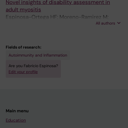
Novel insights of disability assessment in
adult myositis
Espinosa-Ortega HF; Moreno-Ramirez M;
All authors
Alexanderson H
Fields of research:
Autoimmunity and Inflammation
Are you Fabricio Espinosa?
Edit your profile
Main menu
Education