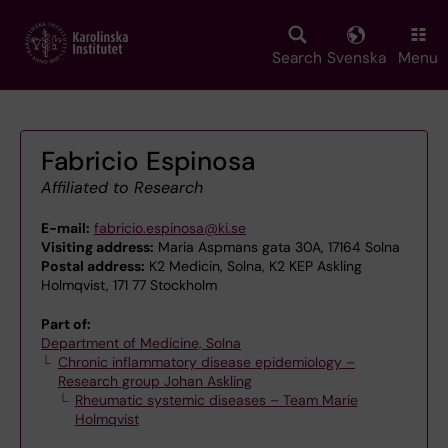
Skip
to
main
Search
Svenska
Menu
content
Fabricio Espinosa
Affiliated to Research
E-mail:
fabricio.espinosa@ki.se
Visiting address:
Maria Aspmans gata 30A, 17164 Solna
Postal address:
K2 Medicin, Solna, K2 KEP Askling
Holmqvist, 171 77 Stockholm
Part of:
Department of Medicine, Solna
Chronic inflammatory disease epidemiology –
Research group Johan Askling
Rheumatic systemic diseases – Team Marie
Holmqvist