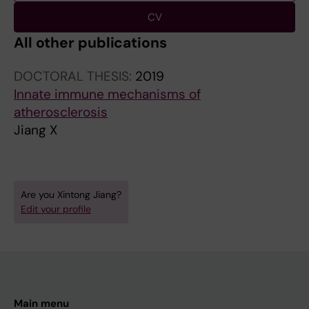
CV
All other publications
DOCTORAL THESIS:
2019
Innate immune mechanisms of
atherosclerosis
Jiang X
Are you Xintong Jiang?
Edit your profile
Main menu