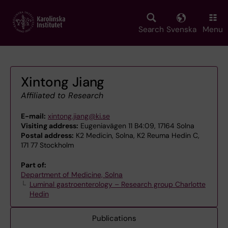
Skip
to
main
Search
Svenska
Menu
content
Xintong Jiang
Affiliated to Research
E-mail:
xintong.jiang@ki.se
Visiting address:
Eugeniavägen 11 B4:09, 17164 Solna
Postal address:
K2 Medicin, Solna, K2 Reuma Hedin C,
171 77 Stockholm
Part of:
Department of Medicine, Solna
Luminal gastroenterology – Research group Charlotte
Hedin
Publications