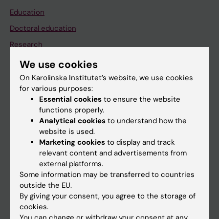
Education
Doctoral education
Research
About KI
We use cookies
On Karolinska Institutet’s website, we use cookies
for various purposes:
If you are
Essential cookies
to ensure the website
Student
functions properly.
Analytical cookies
to understand how the
Staff
website is used.
Marketing cookies
to display and track
relevant content and advertisements from
Go to
external platforms.
News
Some information may be transferred to countries
outside the EU.
Calendar
By giving your consent, you agree to the storage of
cookies.
Student
You can change or withdraw your consent at any