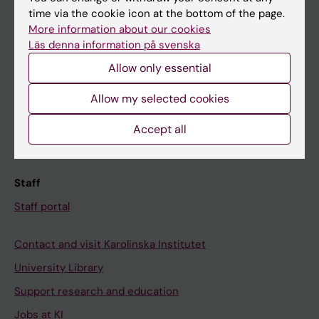
time via the cookie icon at the bottom of the page.
Ladok
More information about our cookies
Canvas
Läs denna information på svenska
Schedule
Allow only essential
Student e-mail
Allow my selected cookies
Course and programme websites
Accept all
Student at KI
Staff
Staff portal
Contact and visit Karolinska Institutet
University Library
Support research and education
Jobs at KI