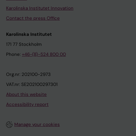
Karolinska Institutet Innovation
Contact the press Office
Karolinska Institutet
171 77 Stockholm
Phone:
+46-(8)-524 800 00
Org.nr: 202100-2973
VAT.nr: SE202100297301
About this website
Accessibility report
Manage your cookies