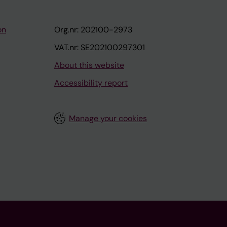
on
Org.nr: 202100-2973
VAT.nr: SE202100297301
About this website
Accessibility report
Manage your cookies