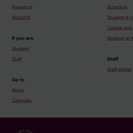
Research
Schedule
About KI
Student e-
Course and
If you are
Student at K
Student
Staff
Staff
Staff portal
Go to
News
Calendar