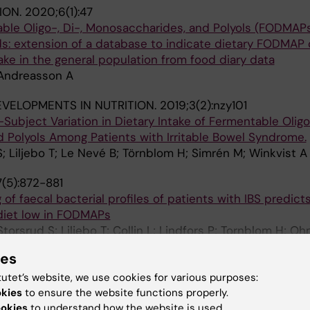
ION.
2020;6(1):47
ble Oligo-, Di-, Monosaccharides, and Polyols (FODMAPs
: extension of a database to indicate dietary FODMAP
take in the general population from food diary data
; Andreasson A
VELOPMENTS IN NUTRITION.
2019;3(2):nzy101
ubject Variation in Dietary Intake of Fermentable Oligo-
 Polyols Among Patients with Irritable Bowel Syndrome.
; Liljebo T; Le Nevé B; Törnblom H; Simrén M; Winkvist A
(5):872-881
 of faecal bacterial profiles of patients with IBS predict
diet low in FODMAPs
orsrud S; Liljebo T; Collin L; Lindfors P; Tornblom H; Oh
A
ies
EROLOGY.
2015;149(6):1399-1407.e2
tutet’s website, we use cookies for various purposes:
Reduces Symptoms of Irritable Bowel Syndrome as Well
okies
to ensure the website functions properly.
dvice: A Randomized Controlled Trial
ookies
to understand how the website is used.