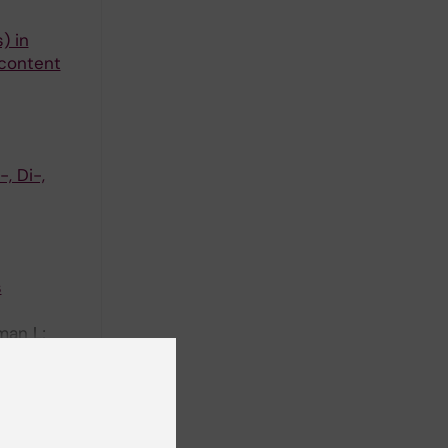
) in
 content
, Di-,
s
man L;
ll authors
 as