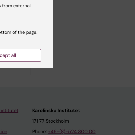
 from external
ottom of the page.
ilar in
cept all
nstitutet
Karolinska Institutet
171 77 Stockholm
tion
Phone:
+46-(8)-524 800 00