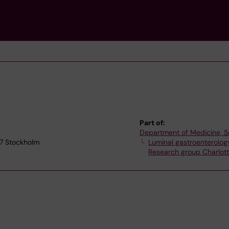
Part of:
Department of Medicine, S
77 Stockholm
Luminal gastroenterolog
Research group Charlot