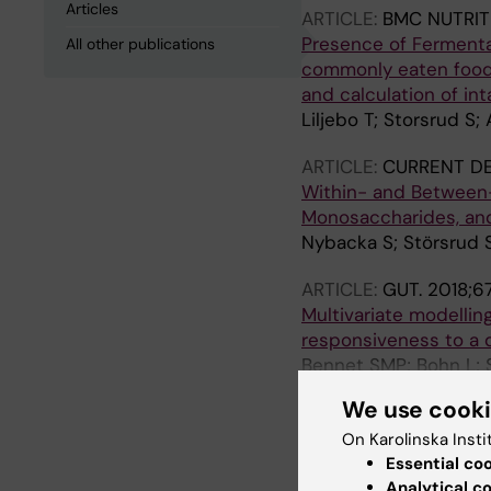
Articles
ARTICLE:
BMC NUTRIT
Presence of Fermenta
All other publications
commonly eaten foods
and calculation of in
Liljebo T; Storsrud S
ARTICLE:
CURRENT DE
Within- and Between-S
Monosaccharides, and
Nybacka S; Störsrud S
ARTICLE:
GUT.
2018;67
Multivariate modelling
responsiveness to a 
Bennet SMP; Bohn L; St
Simren M
We use cook
ARTICLE:
GASTROENT
On Karolinska Insti
Diet Low in FODMAPs 
Essential co
Traditional Dietary A
Analytical c