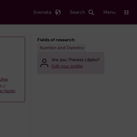
Svenska
Search
Menu
Fields of research:
Nutrition and Dietetics
Are you Therese Liljebo?
Edit your profile
olna
y –
te Hedin