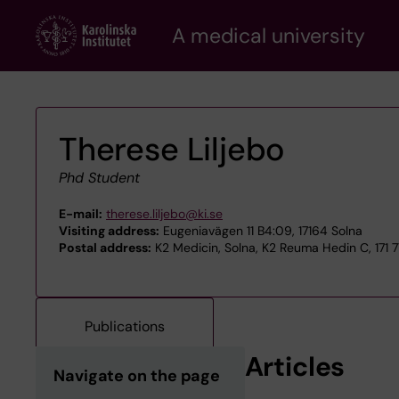
Skip
A medical university
to
main
content
Therese Liljebo
Phd Student
E-mail:
therese.liljebo@ki.se
Visiting address:
Eugeniavägen 11 B4:09, 17164 Solna
Postal address:
K2 Medicin, Solna, K2 Reuma Hedin C, 171 
Publications
Articles
Navigate on the page