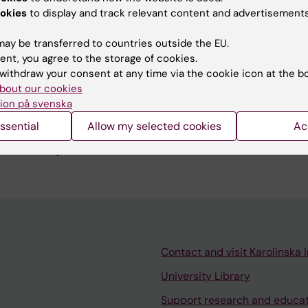
Liljebo T; Collin L; Lindfors P; Toernblom H; Simren M
okies
to display and track relevant content and advertisements
ay be transferred to countries outside the EU.
blications
ent, you agree to the storage of cookies.
withdraw your consent at any time via the cookie icon at the b
bout our cookies
EROLOGY.
2016;150(4):1047-1048
ion på svenska
table Bowel Syndrome: Is a Diet Low in FODMAPS Really Sim
ssential
Allow my selected cookies
Ac
l Dietary Advice? Reply
srud S; Liljebo T; Collin L; Lindfors P; Tornblom H
Contact and visit Karolinska I
University Library
Support research and educa