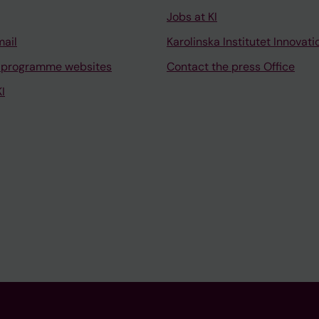
Jobs at KI
mail
Karolinska Institutet Innovati
 programme websites
Contact the press Office
I