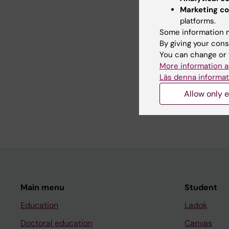
Boehn L; Stoersrud S; 
Marketing co
platforms.
Some information m
All other pu
By giving your cons
You can change or 
More information a
LETTER:
GASTROENT
Läs denna informat
Diet Therapy for Irri
Allow only e
Efficacy to Traditiona
Simren M; Bohn L; Stor
Main menu
Student
Education
Ladok
Doctoral education
Canvas