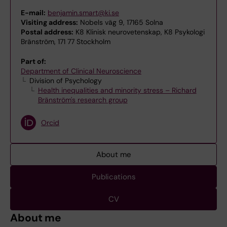
E-mail:
benjamin.smart@ki.se
Visiting address:
Nobels väg 9, 17165 Solna
Postal address:
K8 Klinisk neurovetenskap, K8 Psykologi
Bränström, 171 77 Stockholm
Part of:
Department of Clinical Neuroscience
Division of Psychology
Health inequalities and minority stress – Richard
Bränström's research group
Orcid
About me
Publications
CV
About me