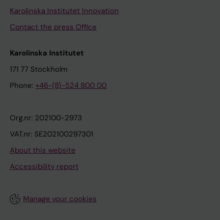
Karolinska Institutet Innovation
Contact the press Office
Karolinska Institutet
171 77 Stockholm
Phone:
+46-(8)-524 800 00
Org.nr: 202100-2973
VAT.nr: SE202100297301
About this website
Accessibility report
Manage your cookies