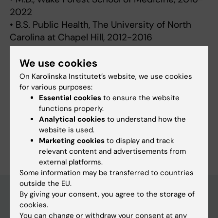
2022
• B.S. Public Health, The University of North
Carolina at Chapel Hill, 2012-2016
We use cookies
On Karolinska Institutet’s website, we use cookies
for various purposes:
Fields of research:
Essential cookies
to ensure the website
Psychiatry
Psychology (excluding Applied Psychology)
functions properly.
Public Health, Global Health and Social Medicine
Analytical cookies
to understand how the
website is used.
Are you Benjamin Smart?
Marketing cookies
to display and track
Edit your profile
relevant content and advertisements from
external platforms.
Some information may be transferred to countries
outside the EU.
By giving your consent, you agree to the storage of
cookies.
Main menu
You can change or withdraw your consent at any