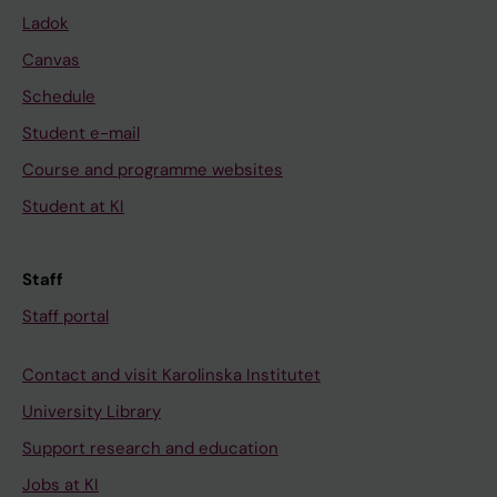
Ladok
Canvas
Schedule
Student e-mail
Course and programme websites
Student at KI
Staff
Staff portal
Contact and visit Karolinska Institutet
University Library
Support research and education
Jobs at KI