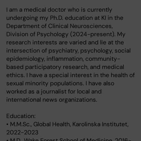
I am a medical doctor who is currently
undergoing my Ph.D. education at KI in the
Department of Clinical Neurosciences,
Division of Psychology (2024-present). My
research interests are varied and lie at the
intersection of psychiatry, psychology, social
epidemiology, inflammation, community-
based participatory research, and medical
ethics. I have a special interest in the health of
sexual minority populations. I have also
worked as a journalist for local and
international news organizations.
Education:
• M.M.Sc., Global Health, Karolinska Institutet,
2022-2023
• M.D., Wake Forest School of Medicine, 2016-