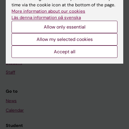
time via the cookie icon at the bottom of the page.
Education
More information about our cookies
Doctoral education
Läs denna information på svenska
Research
Allow only essential
About KI
Allow my selected cookies
Accept all
If you are
Student
Staff
Go to
News
Calendar
Student