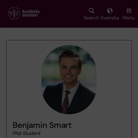
Skip
to
main
Search
Svenska
Menu
content
Benjamin Smart
Phd Student