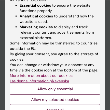
for various purposes:
Essential cookies
to ensure the website
functions properly.
Analytical cookies
to understand how the
Main menu
website is used.
Marketing cookies
to display and track
Education
relevant content and advertisements from
Doctoral education
external platforms.
Some information may be transferred to countries
Research
outside the EU.
About KI
By giving your consent, you agree to the storage of
cookies.
You can change or withdraw your consent at any
If you are
time via the cookie icon at the bottom of the page.
More information about our cookies
Student
Läs denna information på svenska
Staff
Allow only essential
Allow my selected cookies
Go to
News