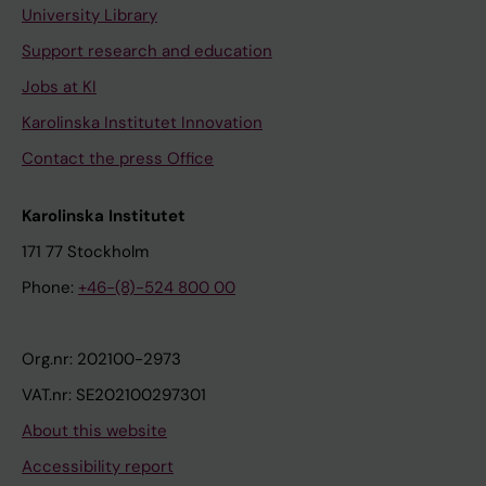
University Library
Support research and education
Jobs at KI
Karolinska Institutet Innovation
Contact the press Office
Karolinska Institutet
171 77 Stockholm
Phone:
+46-(8)-524 800 00
Org.nr: 202100-2973
VAT.nr: SE202100297301
About this website
Accessibility report