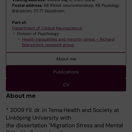
Postal address:
K8 Klinisk neurovetenskap, K8 Psykologi
Bränström, 171 77 Stockholm
Part of:
Department of Clinical Neuroscience
Division of Psychology
Health inequalities and minority stress – Richard
Bränström's research group
About me
Publications
CV
About me
* 2009 Fil. dr. in Tema Health and Society at
Linköping University with
the dissertation "Migration Stress and Mental