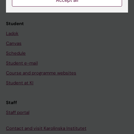
Accept all
Calendar
Student
Ladok
Canvas
Schedule
Student e-mail
Course and programme websites
Student at KI
Staff
Staff portal
Contact and visit Karolinska Institutet