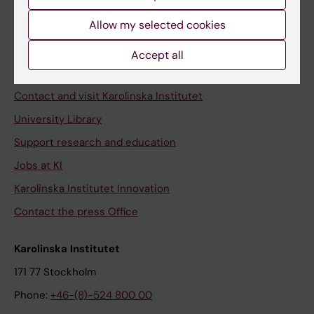
Allow my selected cookies
Staff
Accept all
Staff portal
Contact and visit Karolinska Institutet
University Library
Support research and education
Jobs at KI
Karolinska Institutet Innovation
Contact the press Office
Karolinska Institutet
171 77 Stockholm
Phone:
+46-(8)-524 800 00