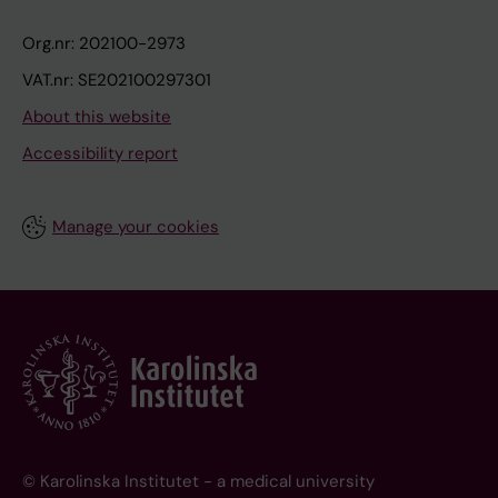
Org.nr: 202100-2973
VAT.nr: SE202100297301
About this website
Accessibility report
Manage your cookies
© Karolinska Institutet - a medical university