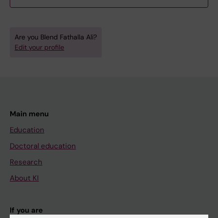
Are you Blend Fathalla Ali?
Edit your profile
Main menu
Education
Doctoral education
Research
About KI
If you are