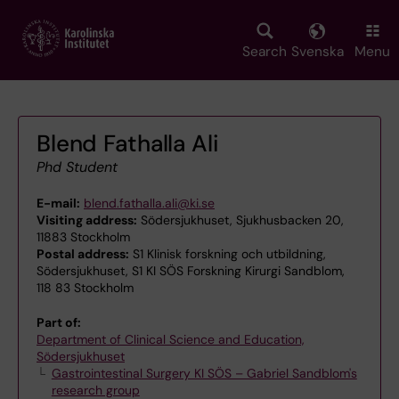
Skip
to
main
Search
Svenska
Menu
content
Blend Fathalla Ali
Phd Student
E-mail:
blend.fathalla.ali@ki.se
Visiting address:
Södersjukhuset, Sjukhusbacken 20,
11883 Stockholm
Postal address:
S1 Klinisk forskning och utbildning,
Södersjukhuset, S1 KI SÖS Forskning Kirurgi Sandblom,
118 83 Stockholm
Part of:
Department of Clinical Science and Education,
Södersjukhuset
Gastrointestinal Surgery KI SÖS – Gabriel Sandblom's
research group