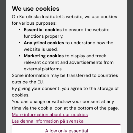
Student
We use cookies
Staff
On Karolinska Institutet’s website, we use cookies
for various purposes:
Essential cookies
to ensure the website
Go to
functions properly.
Analytical cookies
to understand how the
News
website is used.
Calendar
Marketing cookies
to display and track
relevant content and advertisements from
external platforms.
Student
Some information may be transferred to countries
Ladok
outside the EU.
By giving your consent, you agree to the storage of
Canvas
cookies.
Schedule
You can change or withdraw your consent at any
time via the cookie icon at the bottom of the page.
Student e-mail
More information about our cookies
Course and programme websites
Läs denna information på svenska
Student at KI
Allow only essential