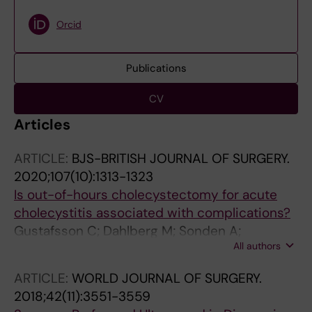
Orcid
Publications
CV
Articles
ARTICLE:
BJS-BRITISH JOURNAL OF SURGERY.
2020;107(10):1313-1323
Is out-of-hours cholecystectomy for acute
cholecystitis associated with complications?
Gustafsson C; Dahlberg M; Sonden A;
All authors
Jarnbert-Pettersson H; Sandblom G
ARTICLE:
WORLD JOURNAL OF SURGERY.
2018;42(11):3551-3559