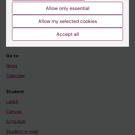
Allow only essential
If you are
Allow my selected cookies
Student
Accept all
Staff
Go to
News
Calendar
Student
Ladok
Canvas
Schedule
Student e-mail