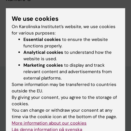
We use cookies
Fields of research:
On Karolinska Institutet’s website, we use cookies
Surgery
for various purposes:
Essential cookies
to ensure the website
Are you Camilla Runfors?
functions properly.
Edit your profile
Analytical cookies
to understand how the
website is used.
Marketing cookies
to display and track
relevant content and advertisements from
external platforms.
Some information may be transferred to countries
Main menu
outside the EU.
By giving your consent, you agree to the storage of
Education
cookies.
Doctoral education
You can change or withdraw your consent at any
time via the cookie icon at the bottom of the page.
Research
More information about our cookies
About KI
Läs denna information på svenska