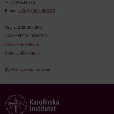
171 77 Stockholm
Phone:
+46-(8)-524 800 00
Org.nr: 202100-2973
VAT.nr: SE202100297301
About this website
Accessibility report
Manage your cookies