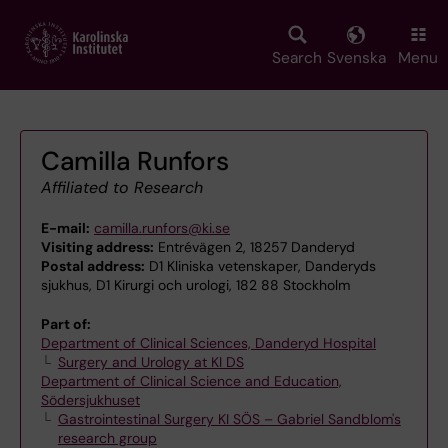
Skip
to
main
Search
Svenska
Menu
content
Camilla Runfors
Affiliated to Research
E-mail:
camilla.runfors@ki.se
Visiting address:
Entrévägen 2, 18257 Danderyd
Postal address:
D1 Kliniska vetenskaper, Danderyds
sjukhus, D1 Kirurgi och urologi, 182 88 Stockholm
Part of:
Department of Clinical Sciences, Danderyd Hospital
Surgery and Urology at KI DS
Department of Clinical Science and Education,
Södersjukhuset
Gastrointestinal Surgery KI SÖS – Gabriel Sandblom's
research group