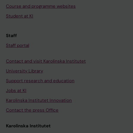
Course and programme websites
Student at KI
Staff
Staff portal
Contact and visit Karolinska Institutet
University Library
Support research and education
Jobs at KI
Karolinska Institutet Innovation
Contact the press Office
Karolinska Institutet