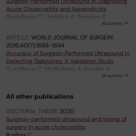
Surgeon-Performed Ultrasound in Diagnosing
Acute Cholecystitis and Appendicitis
Gustafsson C; Lindelius A; Torngren S;
All authors
Jarnbert-Pettersson H; Sonden A
ARTICLE:
WORLD JOURNAL OF SURGERY.
2016;40(7):1688-1694
Accuracy of Surgeon-Performed Ultrasound in
Detecting Gallstones: A Validation Study
Gustafsson C; McNicholas A; Sonden A;
All authors
Torngren S; Jarnbert-Pettersson H; Lindelius A
All other publications
DOCTORAL THESIS:
2020
Surgeon-performed ultrasound and timing of
surgery in acute cholecystitis
Runfors C