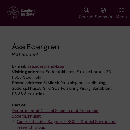
Skip
to
main
Search
Svenska
Menu
content
Åsa Edergren
Phd Student
E-mail:
asa.edergren@ki.se
Visiting address:
Södersjukhuset, Sjukhusbacken 20,
11883 Stockholm
Postal address:
S1 Klinisk forskning och utbildning,
Södersjukhuset, S1 KI SÖS Forskning Kirurgi Sandblom,
118 83 Stockholm
Part of:
Department of Clinical Science and Education,
Södersjukhuset
Gastrointestinal Surgery KI SÖS – Gabriel Sandblom's
research group