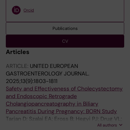
Orcid
Publications
CV
Articles
ARTICLE:
UNITED EUROPEAN
GASTROENTEROLOGY JOURNAL.
2025;13(9):1803-1811
Safety and Effectiveness of Cholecystectomy
and Endoscopic Retrograde
Cholangiopancreatography in Biliary
Pancreatitis During Pregnancy: BORN Study
Tarjan D; Szalai EA; Eross B; Hegyi PJ; Drug VL;
All authors
Chooklin S; Hirth M; Sandblom G; Sandblom V;