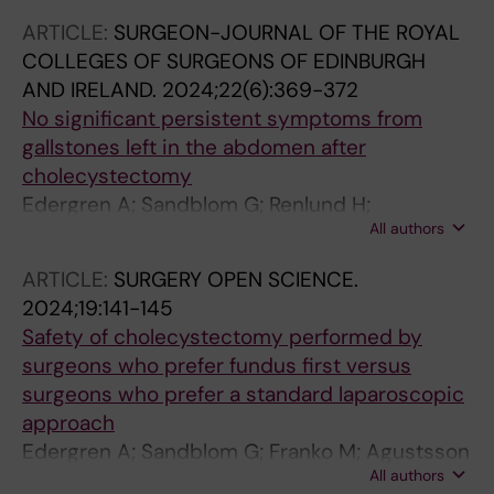
Edergren A; Tlili A; Fendri S; Sirtl S; de la Iglesia
ARTICLE:
SURGEON-JOURNAL OF THE ROYAL
Gracia D; Kurti F; Wu D; Gherbon A; Nawacki L;
COLLEGES OF SURGEONS OF EDINBURGH
Constantinescu A; Shirinskaya NV; Zolotov AN;
AND IRELAND.
2024;22(6):369-372
Pandanaboyana S; Ikeura T; Curdia Goncalves
No significant persistent symptoms from
T; Rasmussen L; Andersson B; Bouzid A;
gallstones left in the abdomen after
Saidani A; Acs N; Sipos Z; Farkas N; Tihanyi B;
cholecystectomy
Teutsch B; Nilsson J; Miko A; Hegyi P
Edergren A; Sandblom G; Renlund H;
All authors
Agustsson T; Jaafar G
ARTICLE:
SURGERY OPEN SCIENCE.
2024;19:141-145
Safety of cholecystectomy performed by
surgeons who prefer fundus first versus
surgeons who prefer a standard laparoscopic
approach
Edergren A; Sandblom G; Franko M; Agustsson
All authors
T; Cengiz Y; Jaafar G