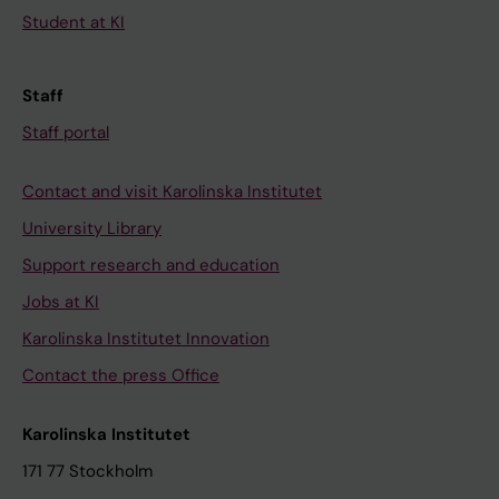
Student at KI
Staff
Staff portal
Contact and visit Karolinska Institutet
University Library
Support research and education
Jobs at KI
Karolinska Institutet Innovation
Contact the press Office
Karolinska Institutet
171 77 Stockholm