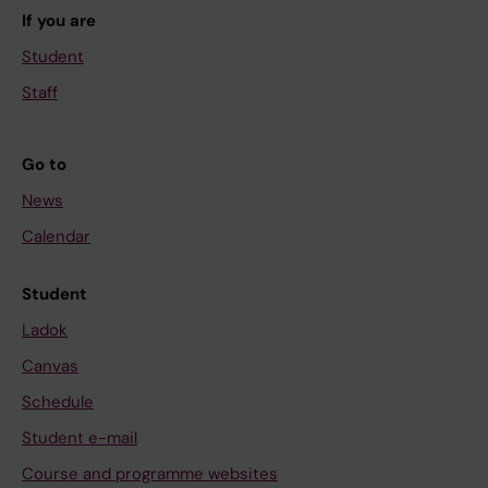
If you are
Student
Staff
Go to
News
Calendar
Student
Ladok
Canvas
Schedule
Student e-mail
Course and programme websites