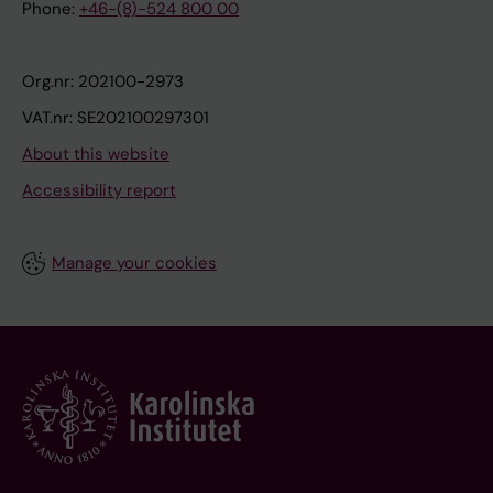
Phone:
+46-(8)-524 800 00
Org.nr: 202100-2973
VAT.nr: SE202100297301
About this website
Accessibility report
Manage your cookies