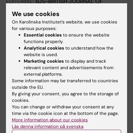
EDITORIAL:
BJS-BRITISH JOURNAL OF
SURGERY.
2023;110(8):896-900
We use cookies
Intraoperative gallbladder perforation and risk
On Karolinska Institutet’s website, we use cookies
of postoperative abscess with or without
for various purposes:
antibiotics: national cohort study of more than
Essential cookies
to ensure the website
108 000 cholecystectomies
functions properly.
Edergren A; Sandblom G; Agustsson T; Jaafar
Analytical cookies
to understand how the
All authors
website is used.
G
Marketing cookies
to display and track
LETTER:
BJS-BRITISH JOURNAL OF SURGERY.
relevant content and advertisements from
external platforms.
2023;110(4):521
Some information may be transferred to countries
Author response to: Intraoperative gallbladder
outside the EU.
perforation and risk of postoperative abscess
By giving your consent, you agree to the storage of
with or without antibiotics: national cohort
cookies.
study of more than 108 000
You can change or withdraw your consent at any
time via the cookie icon at the bottom of the page.
cholecystectomies
More information about our cookies
Edergren A; Sandblom G
Läs denna information på svenska