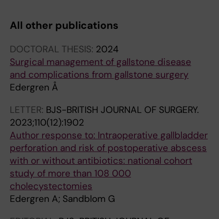
All other publications
DOCTORAL THESIS:
2024
Surgical management of gallstone disease
and complications from gallstone surgery
Edergren Å
LETTER:
BJS-BRITISH JOURNAL OF SURGERY.
2023;110(12):1902
Author response to: Intraoperative gallbladder
perforation and risk of postoperative abscess
with or without antibiotics: national cohort
study of more than 108 000
cholecystectomies
Edergren A; Sandblom G