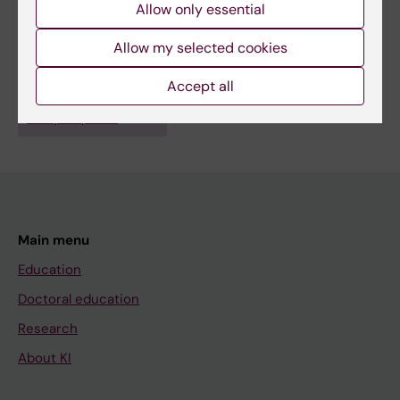
Allow only essential
Fields of research:
Allow my selected cookies
Surgery
Accept all
Are you Åsa Edergren?
Edit your profile
Main menu
Education
Doctoral education
Research
About KI