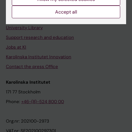
Staff portal
Accept all
Contact and visit Karolinska Institutet
University Library
Support research and education
Jobs at KI
Karolinska Institutet Innovation
Contact the press Office
Karolinska Institutet
171 77 Stockholm
Phone:
+46-(8)-524 800 00
Org.nr: 202100-2973
VAT.nr: SE202100297301