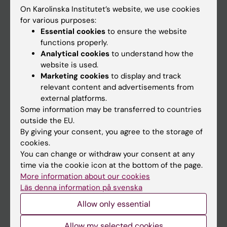
On Karolinska Institutet’s website, we use cookies
Go to
for various purposes:
Essential cookies
to ensure the website
News
functions properly.
Calendar
Analytical cookies
to understand how the
website is used.
Marketing cookies
to display and track
Student
relevant content and advertisements from
Ladok
external platforms.
Some information may be transferred to countries
Canvas
outside the EU.
Schedule
By giving your consent, you agree to the storage of
cookies.
Student e-mail
You can change or withdraw your consent at any
Course and programme websites
time via the cookie icon at the bottom of the page.
More information about our cookies
Student at KI
Läs denna information på svenska
Allow only essential
Staff
Allow my selected cookies