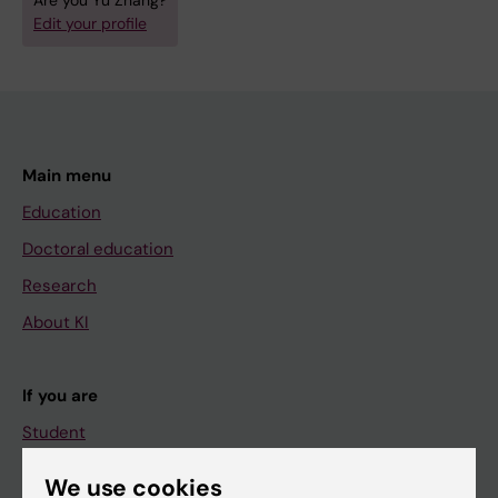
Are you Yu Zhang?
Edit your profile
Main menu
Education
Doctoral education
Research
About KI
If you are
Student
Staff
We use cookies