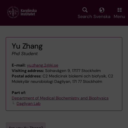
Skip
to
main
Search
Svenska
Menu
content
Yu Zhang
Phd Student
E-mail:
yu.zhang.2@ki.se
Visiting address:
Solnavägen 9, 17177 Stockholm
Postal address:
C2 Medicinsk biokemi och biofysik, C2
Molekylär neurobiologi Dagliyan, 171 77 Stockholm
Part of:
Department of Medical Biochemistry and Biophysics
Dagliyan Lab