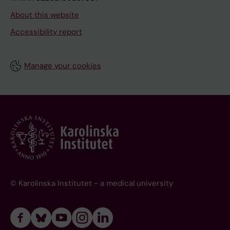
About this website
Accessibility report
Manage your cookies
© Karolinska Institutet - a medical university