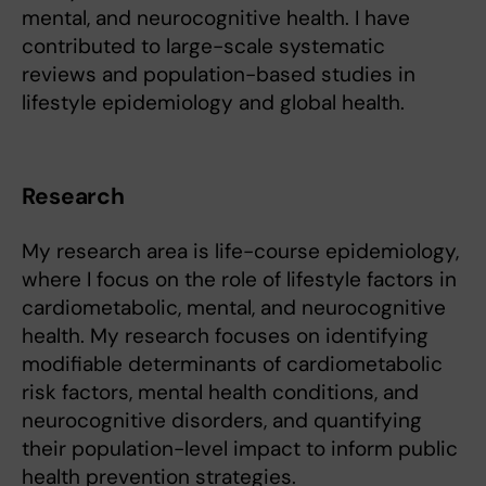
mental, and neurocognitive health. I have
contributed to large-scale systematic
reviews and population-based studies in
lifestyle epidemiology and global health.
Research
My research area is life-course epidemiology,
where I focus on the role of lifestyle factors in
cardiometabolic, mental, and neurocognitive
health. My research focuses on identifying
modifiable determinants of cardiometabolic
risk factors, mental health conditions, and
neurocognitive disorders, and quantifying
their population-level impact to inform public
health prevention strategies.