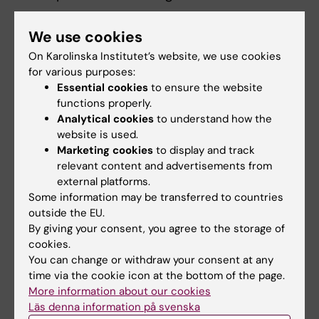
By applying quantitative epidemiological
We use cookies
methods (e.g., longitudinal analyses,
On Karolinska Institutet’s website, we use cookies
systematic reviews, meta-analyses), I aim to
for various purposes:
advance understanding of how lifestyle-
Essential cookies
to ensure the website
related exposures shape cardiometabolic,
functions properly.
mental, and neurocognitive health trajectories
Analytical cookies
to understand how the
at the population level.
website is used.
Marketing cookies
to display and track
relevant content and advertisements from
external platforms.
Some information may be transferred to countries
Fields of research:
outside the EU.
By giving your consent, you agree to the storage of
Nutrition and Dietetics
cookies.
Public Health, Global Health and Social Medicine
You can change or withdraw your consent at any
time via the cookie icon at the bottom of the page.
Sport and Fitness Sciences
More information about our cookies
Topics:
Läs denna information på svenska
Cardiometabolic Risk Factors
Physical
Depression
Diet