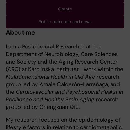
Grants
Public outreach and news
About me
I am a Postdoctoral Researcher at the
Department of Neurobiology, Care Sciences
and Society and the Aging Research Center
(ARC) at Karolinska Institutet. I work within the
Multidimensional Health in Old Age
research
group led by Amaia Calderón-Larrañaga, and
the
Cardiovascular and Psychosocial Health in
Resilience and Healthy Brain Aging
research
group led by Chengxuan Qiu.
My research focuses on the epidemiology of
lifestyle factors in relation to cardiometabolic,