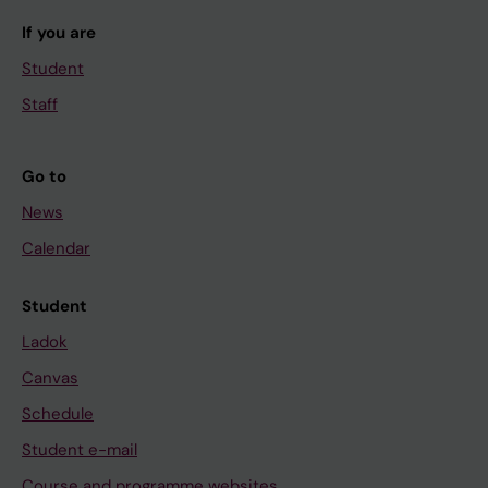
If you are
Student
Staff
Go to
News
Calendar
Student
Ladok
Canvas
Schedule
Student e-mail
Course and programme websites