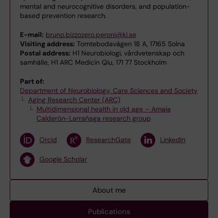
mental and neurocognitive disorders, and population-
based prevention research.
E-mail:
bruno.bizzozero.peroni@ki.se
Visiting address:
Tomtebodavägen 18 A, 17165 Solna
Postal address:
H1 Neurobiologi, vårdvetenskap och
samhälle, H1 ARC Medicin Qiu, 171 77 Stockholm
Part of:
Department of Neurobiology, Care Sciences and Society
Aging Research Center (ARC)
Multidimensional health in old age – Amaia
Calderón-Larrañaga research group
Orcid
ResearchGate
LinkedIn
Google Scholar
About me
Publications