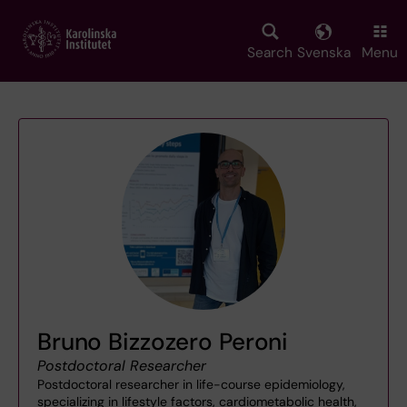
Skip
to
main
Search
Svenska
Menu
content
Bruno Bizzozero Peroni
Postdoctoral Researcher
Postdoctoral researcher in life-course epidemiology,
specializing in lifestyle factors, cardiometabolic health,