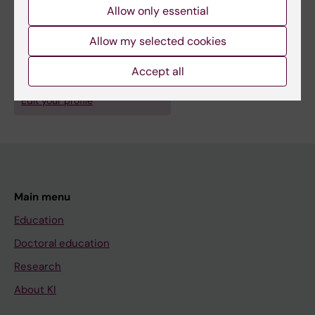
Fitness
Allow only essential
Show all
Exercise
Mental Disorders
Techniques and methods:
Allow my selected cookies
Epidemiologic Studies
Public Health Surveillance
Accept all
Are you Bruno Bizzozero Peroni?
Edit your profile
Main menu
Education
Doctoral education
Research
About KI