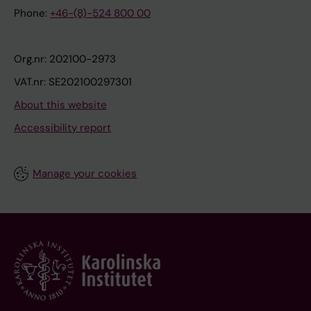
Phone:
+46-(8)-524 800 00
Org.nr: 202100-2973
VAT.nr: SE202100297301
About this website
Accessibility report
Manage your cookies