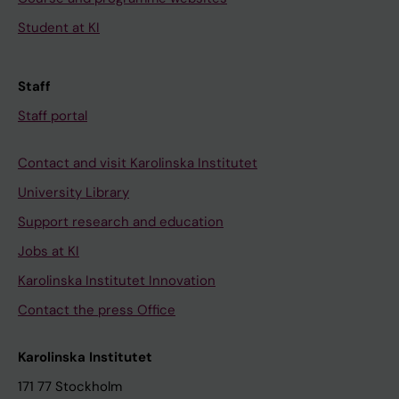
Student at KI
Staff
Staff portal
Contact and visit Karolinska Institutet
University Library
Support research and education
Jobs at KI
Karolinska Institutet Innovation
Contact the press Office
Karolinska Institutet
171 77 Stockholm