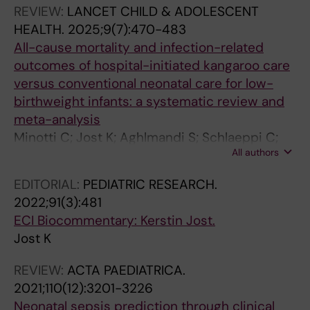
Bresesti I; Jost K
REVIEW:
LANCET CHILD & ADOLESCENT
HEALTH.
2025;9(7):470-483
All-cause mortality and infection-related
outcomes of hospital-initiated kangaroo care
versus conventional neonatal care for low-
birthweight infants: a systematic review and
meta-analysis
Minotti C; Jost K; Aghlmandi S; Schlaeppi C;
All authors
Sieswerda E; van Werkhoven CH; Schulzke SM;
Bielicki JA
EDITORIAL:
PEDIATRIC RESEARCH.
2022;91(3):481
ECI Biocommentary: Kerstin Jost.
Jost K
REVIEW:
ACTA PAEDIATRICA.
2021;110(12):3201-3226
Neonatal sepsis prediction through clinical