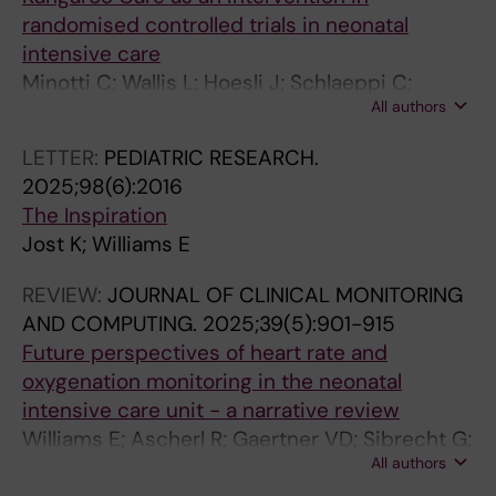
randomised controlled trials in neonatal
intensive care
Minotti C; Wallis L; Hoesli J; Schlaeppi C;
All authors
Nyantakyi E; Schultes M-T; Jost K; Bielicki JA
LETTER:
PEDIATRIC RESEARCH.
2025;98(6):2016
The Inspiration
Jost K; Williams E
REVIEW:
JOURNAL OF CLINICAL MONITORING
AND COMPUTING.
2025;39(5):901-915
Future perspectives of heart rate and
oxygenation monitoring in the neonatal
intensive care unit - a narrative review
Williams E; Ascherl R; Gaertner VD; Sibrecht G;
All authors
Kurul S; Herrmann M-L; Szakmar E; Raffaeli G;