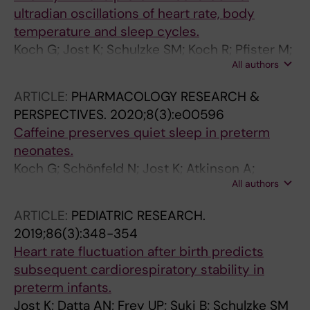
ultradian oscillations of heart rate, body
temperature and sleep cycles.
Koch G; Jost K; Schulzke SM; Koch R; Pfister M;
All authors
Datta AN
ARTICLE:
PHARMACOLOGY RESEARCH &
PERSPECTIVES.
2020;8(3):e00596
Caffeine preserves quiet sleep in preterm
neonates.
Koch G; Schönfeld N; Jost K; Atkinson A;
All authors
Schulzke SM; Pfister M; Datta AN
ARTICLE:
PEDIATRIC RESEARCH.
2019;86(3):348-354
Heart rate fluctuation after birth predicts
subsequent cardiorespiratory stability in
preterm infants.
Jost K; Datta AN; Frey UP; Suki B; Schulzke SM