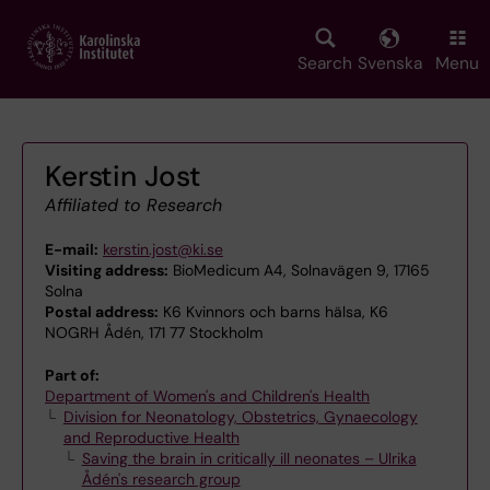
Skip
to
main
Search
Svenska
Menu
content
Kerstin Jost
Affiliated to Research
E-mail:
kerstin.jost@ki.se
Visiting address:
BioMedicum A4, Solnavägen 9, 17165
Solna
Postal address:
K6 Kvinnors och barns hälsa, K6
NOGRH Ådén, 171 77 Stockholm
Part of:
Department of Women's and Children's Health
Division for Neonatology, Obstetrics, Gynaecology
and Reproductive Health
Saving the brain in critically ill neonates – Ulrika
Ådén's research group