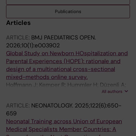
Publications
Articles
ARTICLE:
BMJ PAEDIATRICS OPEN.
2026;10(1):e003902
Global Study on Newborn HOspitalization and
Parental Experiences (HOPE): rationale and
design of a multinational cross-sectional
mixed-methods online survey.
Hoffmann J; Kemper R; Hummler H; Düzenli A;
All authors
Zimmermann LJI; Mader S; Tischer C; HOPE
Study Working Group
ARTICLE:
NEONATOLOGY.
2025;122(6):650-
659
Neonatal Training across Union of European
Medical Specialists Member Countries: A