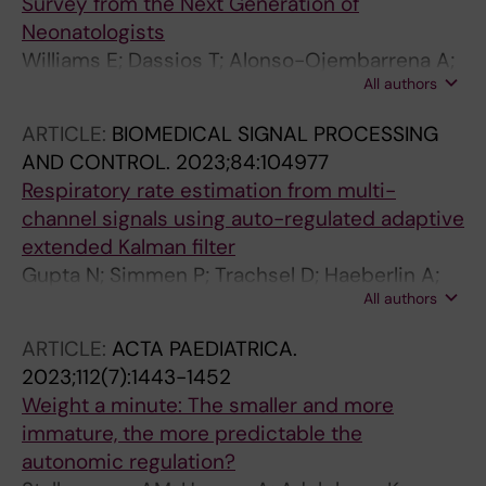
Survey from the Next Generation of
Neonatologists
Williams E; Dassios T; Alonso-Ojembarrena A;
All authors
Roehr CC; Been JV; de Boode WP; Jost K
ARTICLE:
BIOMEDICAL SIGNAL PROCESSING
AND CONTROL.
2023;84:104977
Respiratory rate estimation from multi-
channel signals using auto-regulated adaptive
extended Kalman filter
Gupta N; Simmen P; Trachsel D; Haeberlin A;
All authors
Jost K; Niederhauser T
ARTICLE:
ACTA PAEDIATRICA.
2023;112(7):1443-1452
Weight a minute: The smaller and more
immature, the more predictable the
autonomic regulation?