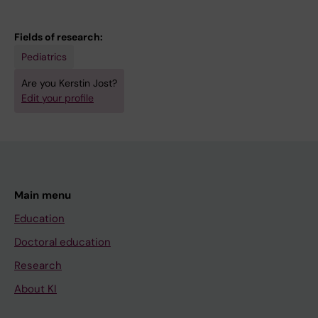
Fields of research:
Pediatrics
Are you Kerstin Jost?
Edit your profile
Main menu
Education
Doctoral education
Research
About KI