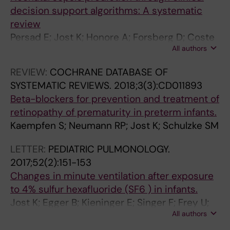
decision support algorithms: A systematic
review
Persad E; Jost K; Honore A; Forsberg D; Coste
All authors
K; Olsson H; Rautiainen S; Herlenius E
REVIEW:
COCHRANE DATABASE OF
SYSTEMATIC REVIEWS.
2018;3(3):CD011893
Beta-blockers for prevention and treatment of
retinopathy of prematurity in preterm infants.
Kaempfen S; Neumann RP; Jost K; Schulzke SM
LETTER:
PEDIATRIC PULMONOLOGY.
2017;52(2):151-153
Changes in minute ventilation after exposure
to 4% sulfur hexafluoride (SF6 ) in infants.
Jost K; Egger B; Kieninger E; Singer F; Frey U;
All authors
Latzin P