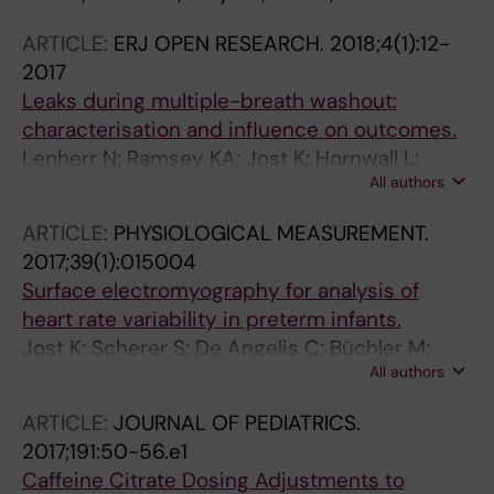
ARTICLE:
ERJ OPEN RESEARCH.
2018;4(1):12-
2017
Leaks during multiple-breath washout:
characterisation and influence on outcomes.
Lenherr N; Ramsey KA; Jost K; Hornwall L;
All authors
Singer F; Yammine S; Latzin P
ARTICLE:
PHYSIOLOGICAL MEASUREMENT.
2017;39(1):015004
Surface electromyography for analysis of
heart rate variability in preterm infants.
Jost K; Scherer S; De Angelis C; Büchler M;
All authors
Datta AN; Cattin PC; Frey U; Suki B; Schulzke
SM
ARTICLE:
JOURNAL OF PEDIATRICS.
2017;191:50-56.e1
Caffeine Citrate Dosing Adjustments to