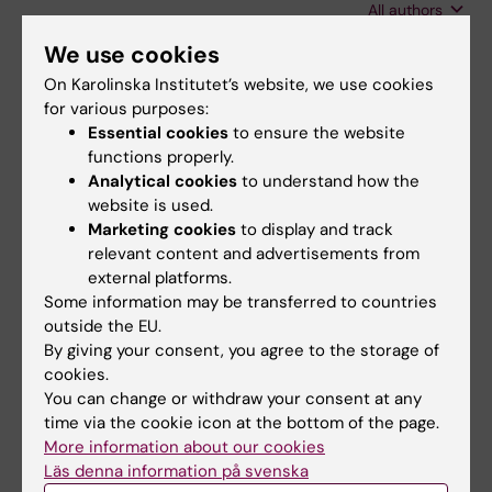
All authors
S; Singer F; Casaulta C; Frey U; Latzin P
We use cookies
ARTICLE:
JOURNAL OF SLEEP RESEARCH.
On Karolinska Institutet’s website, we use cookies
2016;25(5):517-523
for various purposes:
Immediate effects of phototherapy on sleep
Essential cookies
to ensure the website
in very preterm neonates: an observational
functions properly.
study.
Analytical cookies
to understand how the
Cremer M; Jost K; Gensmer A; Pramana I;
website is used.
All authors
Marketing cookies
to display and track
Delgado-Eckert E; Frey U; Schulzke SM; Datta
relevant content and advertisements from
AN
ARTICLE:
RESPIRATORY PHYSIOLOGY &
external platforms.
Some information may be transferred to countries
NEUROBIOLOGY.
2016;228:9-15
outside the EU.
Changes in breathing pattern upon 100%
By giving your consent, you agree to the storage of
oxygen in children at early school age.
cookies.
Jost K; Lenherr N; Singer F; Schulzke SM; Frey
You can change or withdraw your consent at any
All authors
U; Latzin P; Yammine S
time via the cookie icon at the bottom of the page.
More information about our cookies
ARTICLE:
PHYSIOLOGICAL REPORTS.
Läs denna information på svenska