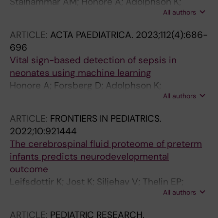
Stalhammar AM; Honore A; Adolphson K;
All authors
Forsberg D; Herlenius E; Jost K
ARTICLE:
ACTA PAEDIATRICA.
2023;112(4):686-
696
Vital sign-based detection of sepsis in
neonates using machine learning
Honore A; Forsberg D; Adolphson K;
All authors
Chatterjee S; Jost K; Herlenius E
ARTICLE:
FRONTIERS IN PEDIATRICS.
2022;10:921444
The cerebrospinal fluid proteome of preterm
infants predicts neurodevelopmental
outcome
Leifsdottir K; Jost K; Siljehav V; Thelin EP;
All authors
Lassaren P; Nilsson P; Haraldsson A; Eksborg
S; Herlenius E
ARTICLE:
PEDIATRIC RESEARCH.