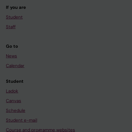
If you are
Student
Staff
Go to
News
Calendar
Student
Ladok
Canvas
Schedule
Student e-mail
Course and programme websites