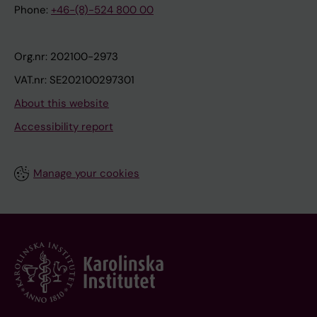
Phone:
+46-(8)-524 800 00
Org.nr: 202100-2973
VAT.nr: SE202100297301
About this website
Accessibility report
Manage your cookies