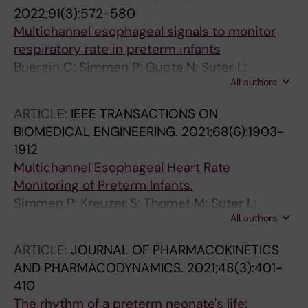
2022;91(3):572-580
Multichannel esophageal signals to monitor
respiratory rate in preterm infants
Buergin C; Simmen P; Gupta N; Suter L;
All authors
Kreuzer S; Haeberlin A; Schulzke SM; Trachsel
D; Niederhauser T; Jost K
ARTICLE:
IEEE TRANSACTIONS ON
BIOMEDICAL ENGINEERING.
2021;68(6):1903-
1912
Multichannel Esophageal Heart Rate
Monitoring of Preterm Infants.
Simmen P; Kreuzer S; Thomet M; Suter L;
All authors
Jesacher B; Tran P-A; Haeberlin A; Schulzke S;
Jost K; Niederhauser T
ARTICLE:
JOURNAL OF PHARMACOKINETICS
AND PHARMACODYNAMICS.
2021;48(3):401-
410
The rhythm of a preterm neonate's life: