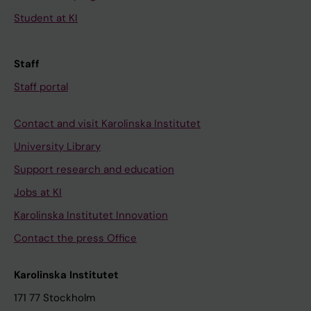
Student at KI
Staff
Staff portal
Contact and visit Karolinska Institutet
University Library
Support research and education
Jobs at KI
Karolinska Institutet Innovation
Contact the press Office
Karolinska Institutet
171 77 Stockholm