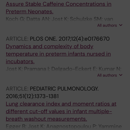
Assure Stable Caffeine Concentrations in
Preterm Neonates.
Koch G; Datta AN; Jost K; Schulzke SM; van
All authors
den Anker J; Pfister M
ARTICLE:
PLOS ONE.
2017;12(4):e0176670
Dynamics and complexity of body
temperature in preterm infants nursed in
incubators.
Jost K; Pramana I; Delgado-Eckert E; Kumar N;
All authors
Datta AN; Frey U; Schulzke SM
ARTICLE:
PEDIATRIC PULMONOLOGY.
2016;51(12):1373-1381
Lung clearance index and moment ratios at
different cut-off values in infant multiple-
breath washout measurements.
Egger B; Jost K; Anagnostopoulou P; Yammine