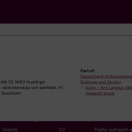
Part of:
Department of Neurobiolog
Allé 23, 14183 Huddinge
Sciences and Society
, vårdvetenskap och samhälle, H1
ICare – Ann Langius-Eklö
7 Stockholm
research group
Grants
CV
Public outreach 