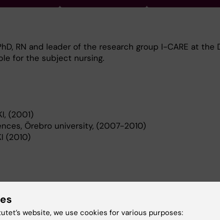
 PhD, RN and leader of the research group I-CARE at the D
le for the subject nursing.
I, (2001)
ences, Örebro university, (2007-2010)
KI (2010)
ies
 on the salutogenic perspective which focuses on healt
ive evaluations. Methodological and clinical studies on 
tutet’s website, we use cookies for various purposes: