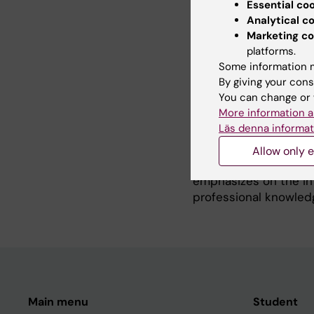
reported outcomes suc
Essential co
care in different dia
Analytical c
factors influencing h
Marketing co
One important factor
platforms.
Some information m
Coherence (SOC). Sens
By giving your cons
comprehensible, mana
You can change or 
several of my researc
More information a
studies the effects o
Läs denna informat
and distress in real 
patients with cancer 
Allow only e
Department LIME, KI. 
emphasizes on the in
professional knowledg
Main menu
Student