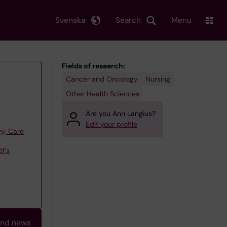
Svenska
Search
Menu
Fields of research:
Cancer and Oncology
Nursing
Other Health Sciences
Are you Ann Langius?
Edit your profile
y, Care
f's
and news