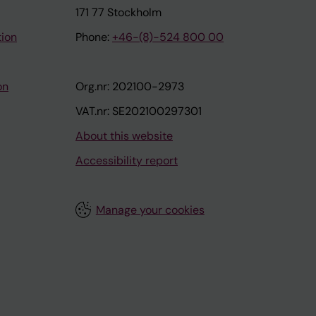
171 77 Stockholm
tion
Phone:
+46-(8)-524 800 00
on
Org.nr: 202100-2973
VAT.nr: SE202100297301
About this website
Accessibility report
Manage your cookies