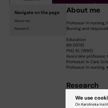
About me
Navigate on the page
About me
Professor in nursing,
Nursing and responsib
Research
Education
RN (1978)
PhD, KI, (1995)
Associate professor, K
Professor in Care Sci
Professor in nursing, 
Research
We use cook
My research is based
resources and subject
On Karolinska Insti