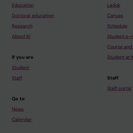
Education
Ladok
Doctoral education
Canvas
Research
Schedule
About KI
Student e-
Course and
If you are
Student at K
Student
Staff
Staff
Staff portal
Go to
News
Calendar