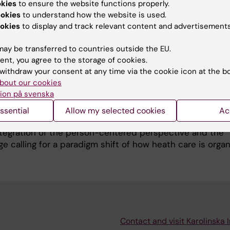
h as quality of life, well-being, symptoms and satisfac
okies
to ensure the website functions properly.
gnoses and settings are performed. There are several indi
ookies
to understand how the website is used.
ow a person perceives the situation in connection with a
okies
to display and track relevant content and advertisements
 is the person’s coping capacity defined by the concep
ay be transferred to countries outside the EU.
e of coherence reflects a person’s view of life from h
ent, you agree to the storage of cookies.
geable and meaningful life appears. The SOC scale is i
withdraw your consent at any time via the cookie icon at the b
h studies of both methodological and clinical character. 
bout our cookies
f an interactive mobile phone application for reporting
ion på svenska
time with instant access to self-care advices are evaluat
and in elderly. The app is developed in collaboration wit
ssential
Allow my selected cookies
Ac
The projects are based on our Participatory Care Model
tegration of the person-centered perspective and the
e calling for a paradigm shift of how heath care is organ
Contact and visit Karolinska I