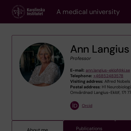
Skip
A medical university
to
main
content
Ann Langius
Professor
E-mail:
ann.langius-eklof@ki.se
Telephone:
+46852483578
Visiting address:
Alfred Nobels 
Postal address:
H1 Neurobiologi
Omvårdnad Langius-Eklöf, 171 7
Orcid
Publications
About me