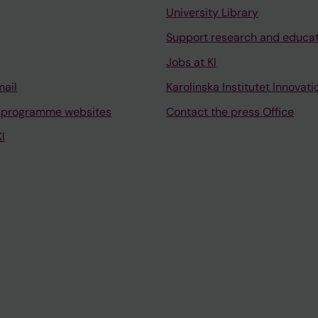
University Library
Support research and educa
Jobs at KI
mail
Karolinska Institutet Innovati
 programme websites
Contact the press Office
I