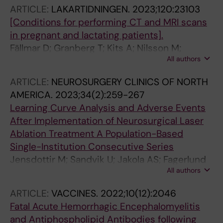
ARTICLE:
LAKARTIDNINGEN.
2023;120:23103
[Conditions for performing CT and MRI scans
in pregnant and lactating patients].
Fällmar D; Granberg T; Kits A; Nilsson M;
All authors
Sundström K; Åslund P-E; Carlqvist J;
Wikström J; Björkman-Burtscher I; Blystad I
ARTICLE:
NEUROSURGERY CLINICS OF NORTH
AMERICA.
2023;34(2):259-267
Learning Curve Analysis and Adverse Events
After Implementation of Neurosurgical Laser
Ablation Treatment A Population-Based
Single-Institution Consecutive Series
Jensdottir M; Sandvik U; Jakola AS; Fagerlund
All authors
M; Kits A; Guomundsdottir K; Tabari S; Majing
T; Fletcher-Sandersjoeoe A; Chen CC; Bartek
ARTICLE:
VACCINES.
2022;10(12):2046
JJ
Fatal Acute Hemorrhagic Encephalomyelitis
and Antiphospholipid Antibodies following