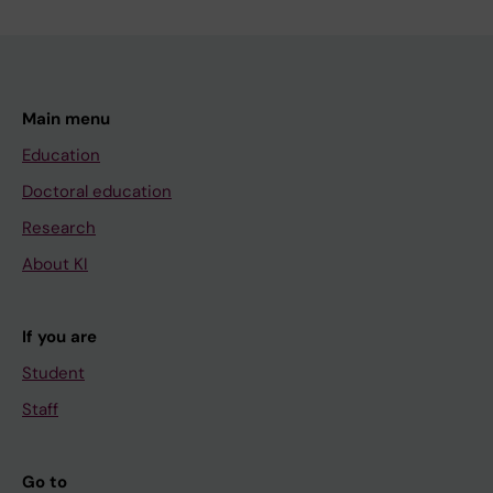
Main menu
Education
Doctoral education
Research
About KI
If you are
Student
Staff
Go to