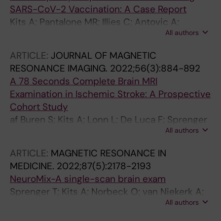
SARS-CoV-2 Vaccination: A Case Report
Kits A; Pantalone MR; Illies C; Antovic A;
All authors
Landtblom A-M; Iacobaeus E
ARTICLE:
JOURNAL OF MAGNETIC
RESONANCE IMAGING.
2022;56(3):884-892
A 78 Seconds Complete Brain MRI
Examination in Ischemic Stroke: A Prospective
Cohort Study
af Buren S; Kits A; Lonn L; De Luca F; Sprenger
All authors
T; Skare S; Delgado AF
ARTICLE:
MAGNETIC RESONANCE IN
MEDICINE.
2022;87(5):2178-2193
NeuroMix-A single-scan brain exam
Sprenger T; Kits A; Norbeck O; van Niekerk A;
All authors
Berglund J; Ryden H; Avventi E; Skare S