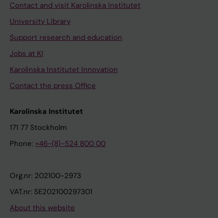
Contact and visit Karolinska Institutet
University Library
Support research and education
Jobs at KI
Karolinska Institutet Innovation
Contact the press Office
Karolinska Institutet
171 77 Stockholm
Phone:
+46-(8)-524 800 00
Org.nr: 202100-2973
VAT.nr: SE202100297301
About this website