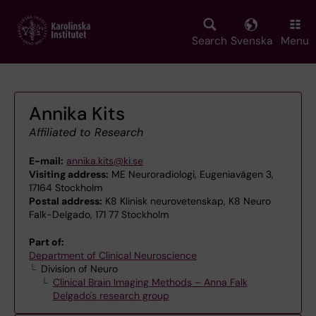
Skip
to
main
Search
Svenska
Menu
content
Annika Kits
Affiliated to Research
E-mail:
annika.kits@ki.se
Visiting address:
ME Neuroradiologi, Eugeniavägen 3,
17164 Stockholm
Postal address:
K8 Klinisk neurovetenskap, K8 Neuro
Falk-Delgado, 171 77 Stockholm
Part of:
Department of Clinical Neuroscience
Division of Neuro
Clinical Brain Imaging Methods – Anna Falk
Delgado's research group