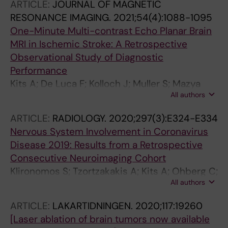
ARTICLE:
JOURNAL OF MAGNETIC
RESONANCE IMAGING.
2021;54(4):1088-1095
One-Minute Multi-contrast Echo Planar Brain
MRI in Ischemic Stroke: A Retrospective
Observational Study of Diagnostic
Performance
Kits A; De Luca F; Kolloch J; Muller S; Mazya
All authors
MV; Skare S; Falk Delgado A
ARTICLE:
RADIOLOGY.
2020;297(3):E324-E334
Nervous System Involvement in Coronavirus
Disease 2019: Results from a Retrospective
Consecutive Neuroimaging Cohort
Klironomos S; Tzortzakakis A; Kits A; Ohberg C;
All authors
Kollia E; Ahoromazdae A; Almqvist H; Aspelin
A; Martin H; Ouellette R; Al-Saadi J;
ARTICLE:
LAKARTIDNINGEN.
2020;117:19260
Hasselberg M; Haghgou M; Pedersen M;
[Laser ablation of brain tumors now available
Petersson S; Finnsson J; Lundberg J; Delgado