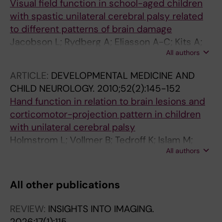
Visual field function in school-aged children
with spastic unilateral cerebral palsy related
to different patterns of brain damage
Jacobson L; Rydberg A; Eliasson A-C; Kits A;
All authors
Flodmark O
ARTICLE:
DEVELOPMENTAL MEDICINE AND
CHILD NEUROLOGY.
2010;52(2):145-152
Hand function in relation to brain lesions and
corticomotor-projection pattern in children
with unilateral cerebral palsy
Holmstrom L; Vollmer B; Tedroff K; Islam M;
All authors
Persson JK; Kits A; Forssberg H; Eliasson A-C
All other publications
REVIEW:
INSIGHTS INTO IMAGING.
2026;17(1):115