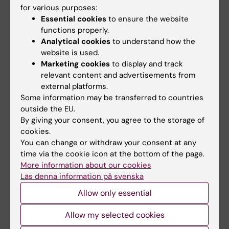
for various purposes:
ARTICLE:
ANNALS OF NUCLEAR MEDICINE.
Essential cookies
to ensure the website
2018;32(2):132-141
functions properly.
11
Diagnostic accuracy of
C-methionine PET in
Analytical cookies
to understand how the
website is used.
detecting neuropathologically confirmed
Marketing cookies
to display and track
recurrent brain tumor after radiation therapy
relevant content and advertisements from
Kits A; Martin H; Sanchez-Crespo A; Delgado
external platforms.
All authors
AF
Some information may be transferred to countries
outside the EU.
ARTICLE:
RESEARCH IN DEVELOPMENTAL
By giving your consent, you agree to the storage of
DISABILITIES.
2015;41-42:86-93
cookies.
Improvements in bimanual hand function after
You can change or withdraw your consent at any
time via the cookie icon at the bottom of the page.
baby-CIMT in two-year old children with
More information about our cookies
unilateral cerebral palsy: A retrospective
Läs denna information på svenska
study
Allow only essential
Nordstrand L; Holmefur M; Kits A; Eliasson A-C
Allow my selected cookies
ARTICLE:
DEVELOPMENTAL MEDICINE AND