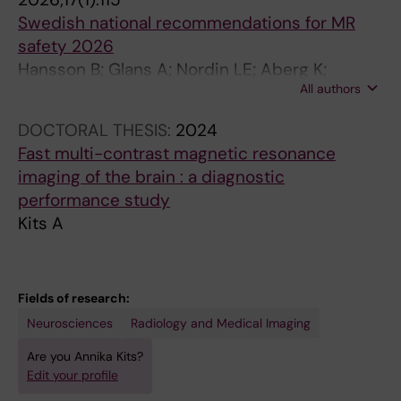
Swedish national recommendations for MR
safety 2026
Hansson B; Glans A; Nordin LE; Aberg K;
All authors
Owman T; Petersen C; Sandberg A; Darhult V;
Kits A; Bjorkman-Burtscher IM; Kihlberg J;
DOCTORAL THESIS:
2024
Lundberg P
Fast multi-contrast magnetic resonance
imaging of the brain : a diagnostic
performance study
Kits A
Fields of research:
Neurosciences
Radiology and Medical Imaging
Are you Annika Kits?
Edit your profile