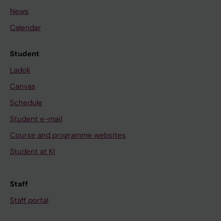
News
Calendar
Student
Ladok
Canvas
Schedule
Student e-mail
Course and programme websites
Student at KI
Staff
Staff portal