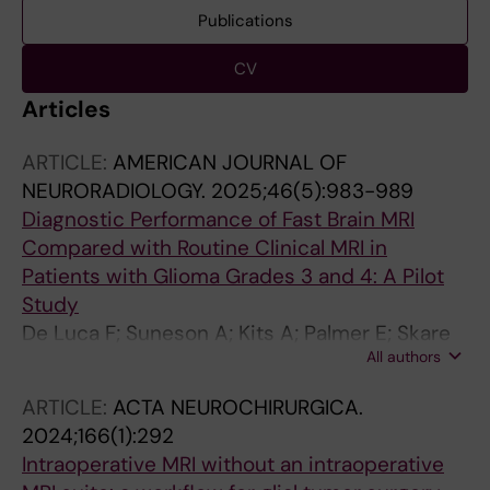
Publications
CV
Articles
ARTICLE:
AMERICAN JOURNAL OF
NEURORADIOLOGY.
2025;46(5):983-989
Diagnostic Performance of Fast Brain MRI
Compared with Routine Clinical MRI in
Patients with Glioma Grades 3 and 4: A Pilot
Study
De Luca F; Suneson A; Kits A; Palmer E; Skare
All authors
S; Delgado AF
ARTICLE:
ACTA NEUROCHIRURGICA.
2024;166(1):292
Intraoperative MRI without an intraoperative