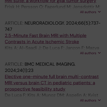
MRI suite: a workflow for glial tumor surgery
Frisk H; Persson O; Fagerlund M; Jensdottir M;
All authors
El-Hajj VG; Burstrom G; Sunesson A; Kits A;
Majing T; Edstrom E; Kaijser M; Elmi-Terander
ARTICLE:
NEURORADIOLOGY.
2024;66(5):737-
A
747
2.5-Minute Fast Brain MRI with Multiple
Contrasts in Acute Ischemic Stroke
Kits A; Al-Saadi J; De Luca F; Janzon F; Mazya
All authors
MV; Lundberg J; Sprenger T; Skare S; Delgado
AF
ARTICLE:
BMC MEDICAL IMAGING.
2024;24(1):23
Elective one-minute full brain multi-contrast
MRI versus brain CT in pediatric patients: a
prospective feasibility study
De Luca F; Kits A; Munoz DM; Aspelin A; Kvist
All authors
O; Osterman Y; Ruiz SD; Skare S; Delgado AF