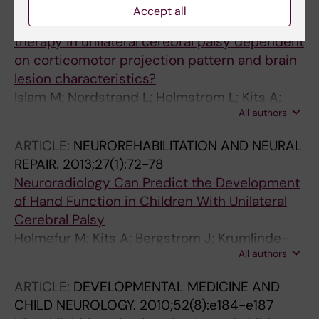
CHILD NEUROLOGY.
2014;56(3):252-258
Accept all
Is outcome of constraint-induced movement
therapy in unilateral cerebral palsy dependent
on corticomotor projection pattern and brain
lesion characteristics?
Islam M; Nordstrand L; Holmstrom L; Kits A;
All authors
Forssberg H; Eliasson A-C
ARTICLE:
NEUROREHABILITATION AND NEURAL
REPAIR.
2013;27(1):72-78
Neuroradiology Can Predict the Development
of Hand Function in Children With Unilateral
Cerebral Palsy
Holmefur M; Kits A; Bergstrom J; Krumlinde-
All authors
Sundholm L; Flodmark O; Forssberg H;
Eliasson A-C
ARTICLE:
DEVELOPMENTAL MEDICINE AND
CHILD NEUROLOGY.
2010;52(8):e184-e187