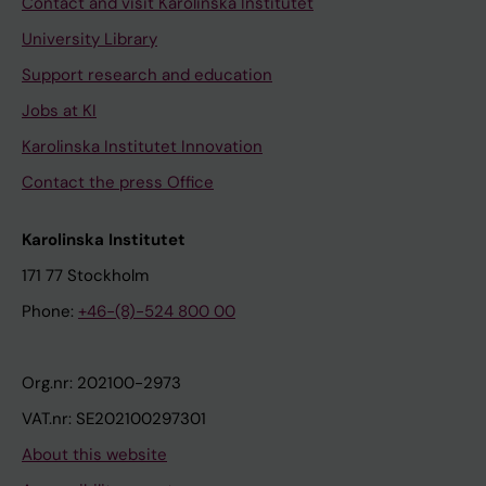
Contact and visit Karolinska Institutet
University Library
Support research and education
Jobs at KI
Karolinska Institutet Innovation
Contact the press Office
Karolinska Institutet
171 77 Stockholm
Phone:
+46-(8)-524 800 00
Org.nr: 202100-2973
VAT.nr: SE202100297301
About this website