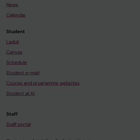
News
Calendar
Student
Ladok
Canvas
Schedule
Student e-mail
Course and programme websites
Student at KI
Staff
Staff portal