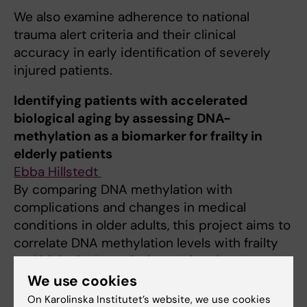
We also examine adherence to national
trauma alert criteria and their clinical
accuracy in early identification of severely
injured patients.
Identifying patients with accelerated
biological aging by assessing DNA-
methylation as a biomarker for frailty in
elderly patients
Ebba Hillstedt
By comparing DNA methylation with
complications and changes in medical
conditions in older adults, this project aims to
correlate DNA methylation levels with frailty
and biological age. By improving these
assessments, frail patients can be more easily
We use cookies
identified to facilitate the individualization
On Karolinska Institutet’s website, we use cookies