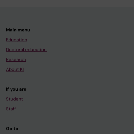
Main menu
Education
Doctoral education
Research
About KI
If you are
Student
Staff
Go to