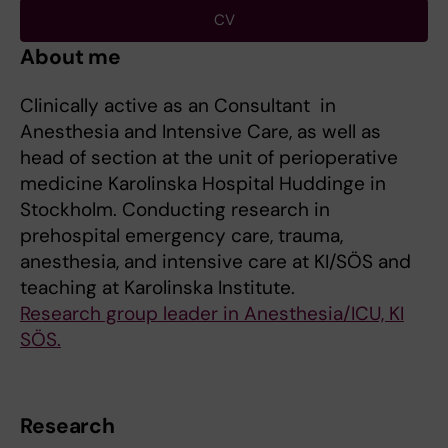
CV
About me
Clinically active as an Consultant in
Anesthesia and Intensive Care, as well as
head of section at the unit of perioperative
medicine Karolinska Hospital Huddinge in
Stockholm. Conducting research in
prehospital emergency care, trauma,
anesthesia, and intensive care at KI/SÖS and
teaching at Karolinska Institute.
Research group leader in Anesthesia/ICU, KI
SÖS.
Research