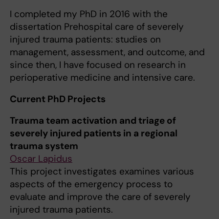
I completed my PhD in 2016 with the
dissertation Prehospital care of severely
injured trauma patients: studies on
management, assessment, and outcome, and
since then, I have focused on research in
perioperative medicine and intensive care.
Current PhD Projects
Trauma team activation and triage of
severely injured patients in a regional
trauma system
Oscar Lapidus
This project investigates examines various
aspects of the emergency process to
evaluate and improve the care of severely
injured trauma patients.