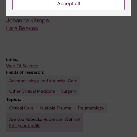
Accept all
students
Elisabet Andersson
Johanna Kämpe
Lara Reeves
Links:
Web Of Science
Fields of research:
Anesthesiology and Intensive Care
Other Clinical Medicine
Surgery
Topics:
Critical Care
Multiple Trauma
Traumatology
Are you Rebecka Rubenson Wahlin?
Edit your profile