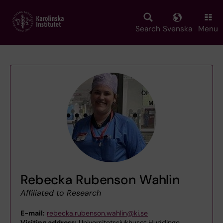
Skip
to
main
Search
Svenska
Menu
content
Rebecka Rubenson Wahlin
Affiliated to Research
E-mail:
rebecka.rubenson.wahlin@ki.se
Visiting address:
Universitetssjukhuset Huddinge