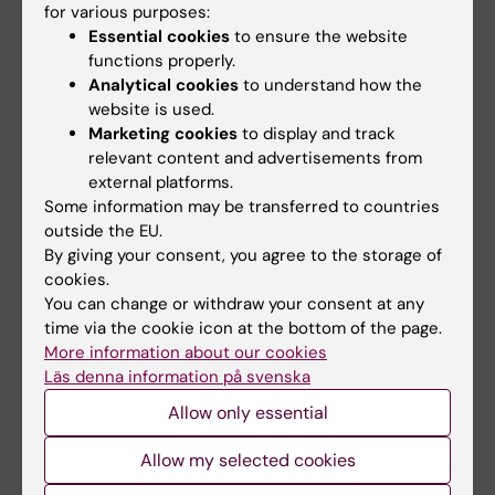
and optimization of care for elderly patients.
for various purposes:
Essential cookies
to ensure the website
Prediction models for hemorrhage and
functions properly.
Analytical cookies
to understand how the
chronic symptoms following mild traumatic
website is used.
brain injury
Marketing cookies
to display and track
Li Yang
relevant content and advertisements from
The goal of this project is to develop a model
external platforms.
predicting the risk of brain hemorrhage and
Some information may be transferred to countries
surgery-requiring hemorrhage following
outside the EU.
By giving your consent, you agree to the storage of
traumatic brain injury, as well as to map
cookies.
patients with mild traumatic brain injury and
You can change or withdraw your consent at any
their care and sick leave needs, and identify
time via the cookie icon at the bottom of the page.
risk factors predisposing them to long-term
More information about our cookies
symptoms. The project is conducted in
Läs denna information på svenska
collaboration with
Eric Thelin's research group
Allow only essential
at the Department of Clinical Neuroscience.
Allow my selected cookies
Co-supervisor for three additional PhD