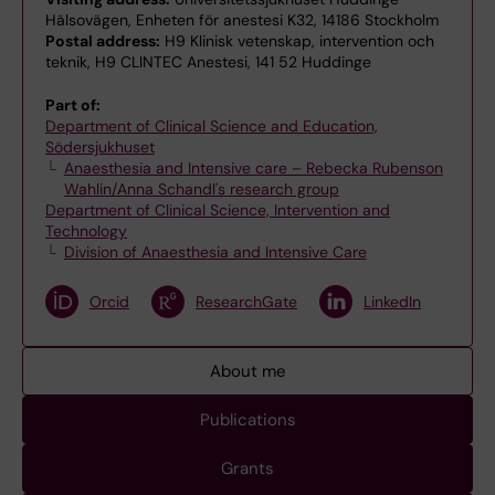
Hälsovägen, Enheten för anestesi K32, 14186 Stockholm
Postal address:
H9 Klinisk vetenskap, intervention och
teknik, H9 CLINTEC Anestesi, 141 52 Huddinge
Part of:
Department of Clinical Science and Education,
Södersjukhuset
Anaesthesia and Intensive care – Rebecka Rubenson
Wahlin/Anna Schandl's research group
Department of Clinical Science, Intervention and
Technology
Division of Anaesthesia and Intensive Care
Orcid
ResearchGate
LinkedIn
About me
Publications
Grants