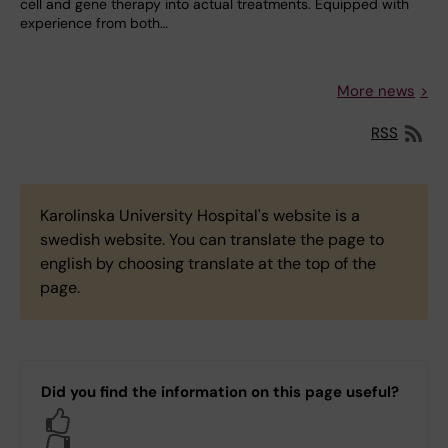
cell and gene therapy into actual treatments. Equipped with
experience from both…
More news
RSS
Karolinska University Hospital's website is a
swedish website. You can translate the page to
english by choosing translate at the top of the
page.
Did you find the information on this page useful?
Yes
No