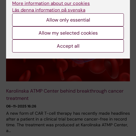
More information about our cookies
Läs denna information på svenska
Allow only essential
Allow my selected cookies
Accept all
Karolinska ATMP Center behind breakthrough cancer
treatment
06-11-2025 16:26
A new form of CAR T-cell therapy has recently made headlines
after a patient in a clinical trial became cancer-free in record
time. The treatment was produced at Karolinska ATMP Center,
a…