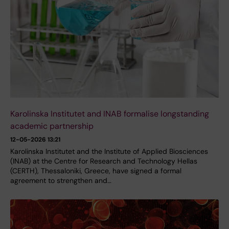
Karolinska Institutet and INAB formalise longstanding
academic partnership
12-05-2026 13:21
Karolinska Institutet and the Institute of Applied Biosciences
(INAB) at the Centre for Research and Technology Hellas
(CERTH), Thessaloniki, Greece, have signed a formal
agreement to strengthen and…