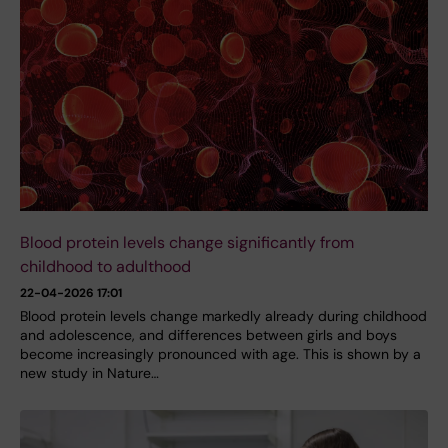
Blood protein levels change significantly from
childhood to adulthood
22-04-2026 17:01
Blood protein levels change markedly already during childhood
and adolescence, and differences between girls and boys
become increasingly pronounced with age. This is shown by a
new study in Nature…