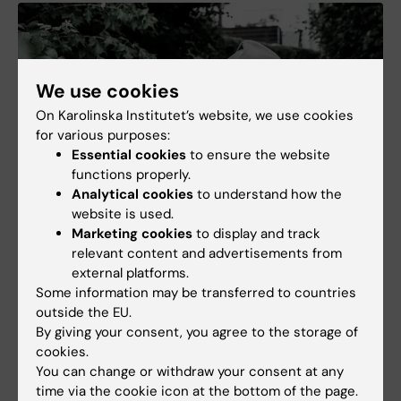
We use cookies
On Karolinska Institutet’s website, we use cookies
for various purposes:
Essential cookies
to ensure the website
functions properly.
Analytical cookies
to understand how the
website is used.
Marketing cookies
to display and track
relevant content and advertisements from
Genes may predict suicide risk in depression
external platforms.
Some information may be transferred to countries
13-11-2025 11:00
outside the EU.
Depression in young adulthood has a stronger hereditary
By giving your consent, you agree to the storage of
component and is associated with a higher risk of suicide
attempts than depression that begins later in life, according to
cookies.
a new study published…
You can change or withdraw your consent at any
time via the cookie icon at the bottom of the page.