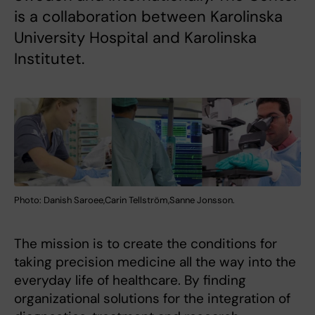
is a collaboration between Karolinska
University Hospital and Karolinska
Institutet.
Photo: Danish Saroee,Carin Tellström,Sanne Jonsson.
The mission is to create the conditions for
taking precision medicine all the way into the
everyday life of healthcare. By finding
organizational solutions for the integration of