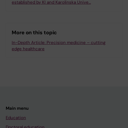
established by KI and Karolinska Unive…
More on this topic
In-Depth Article: Precision medicine – cutting
edge healthcare
Main menu
Education
Doctoral education