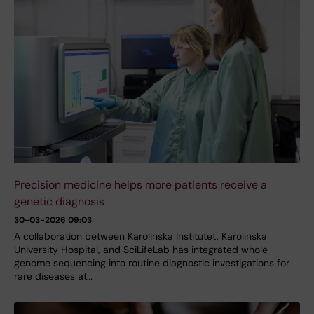
Precision medicine helps more patients receive a
genetic diagnosis
30-03-2026 09:03
A collaboration between Karolinska Institutet, Karolinska
University Hospital, and SciLifeLab has integrated whole
genome sequencing into routine diagnostic investigations for
rare diseases at…