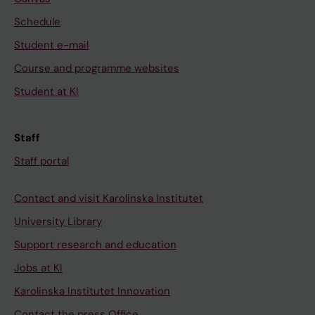
Schedule
Student e-mail
Course and programme websites
Student at KI
Staff
Staff portal
Contact and visit Karolinska Institutet
University Library
Support research and education
Jobs at KI
Karolinska Institutet Innovation
Contact the press Office