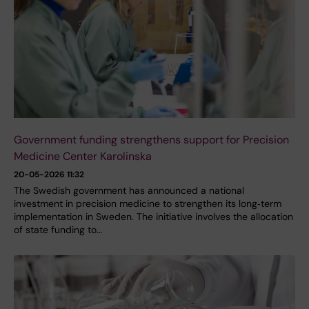
Government funding strengthens support for Precision
Medicine Center Karolinska
20-05-2026 11:32
The Swedish government has announced a national
investment in precision medicine to strengthen its long‑term
implementation in Sweden. The initiative involves the allocation
of state funding to…