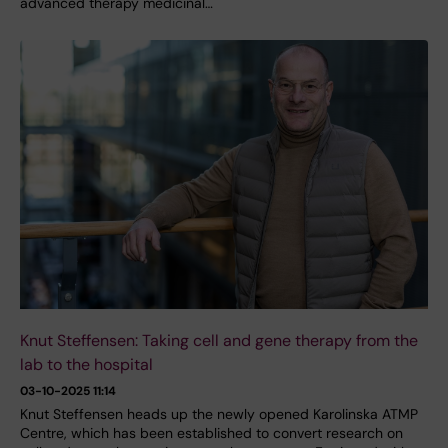
advanced therapy medicinal…
Knut Steffensen: Taking cell and gene therapy from the
lab to the hospital
03-10-2025 11:14
Knut Steffensen heads up the newly opened Karolinska ATMP
Centre, which has been established to convert research on