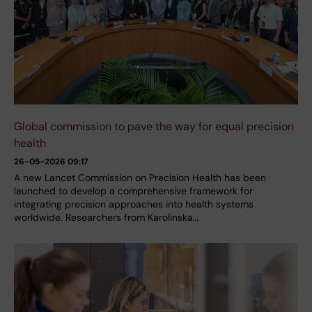
Global commission to pave the way for equal precision
health
26-05-2026 09:17
A new Lancet Commission on Precision Health has been
launched to develop a comprehensive framework for
integrating precision approaches into health systems
worldwide. Researchers from Karolinska…