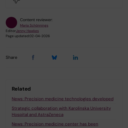
Content reviewer:
Maria Schönnings
Editor:
Jenny Hawkes
Page updated:
02-04-2026
Share
Related
News: Precision medicine technologies developed
Strategic collaboration with Karolinska University
Hospital and AstraZeneca
News: Precision medicine center has been