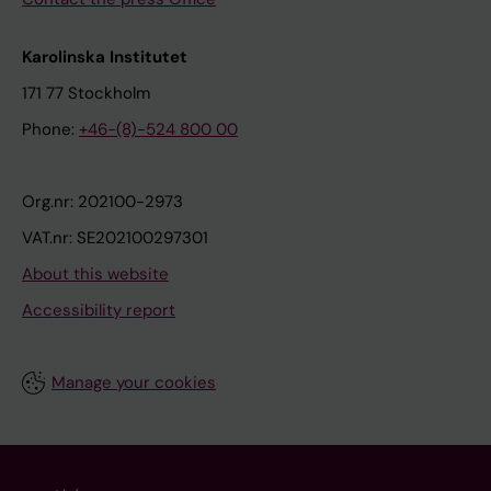
Karolinska Institutet
171 77 Stockholm
Phone:
+46-(8)-524 800 00
Org.nr: 202100-2973
VAT.nr: SE202100297301
About this website
Accessibility report
Manage your cookies