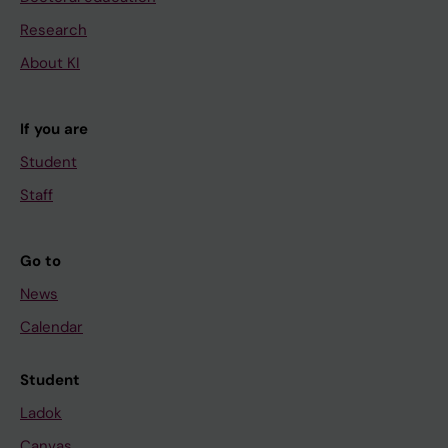
Research
About KI
If you are
Student
Staff
Go to
News
Calendar
Student
Ladok
Canvas