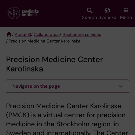
Skip
to
main
Search
Svenska
Menu
content
/
About KI
/
Collaboration
/
Healthcare services
/ Precision Medicine Center Karolinska
Breadcrumb
Precision Medicine Center
Karolinska
Navigate on the page
Precision Medicine Center Karolinska
(PMCK) is a virtual center for precision
medicine in the Stockholm region, in
Sweden and internationally. The Center