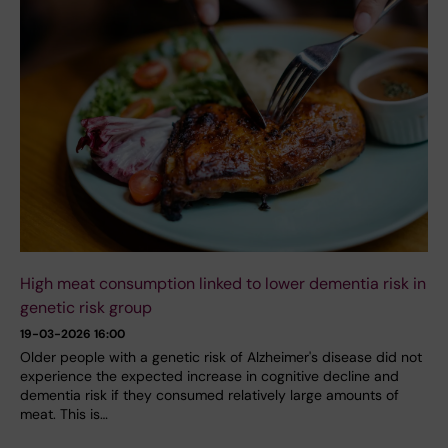
High meat consumption linked to lower dementia risk in
genetic risk group
19-03-2026 16:00
Older people with a genetic risk of Alzheimer's disease did not
experience the expected increase in cognitive decline and
dementia risk if they consumed relatively large amounts of
meat. This is…