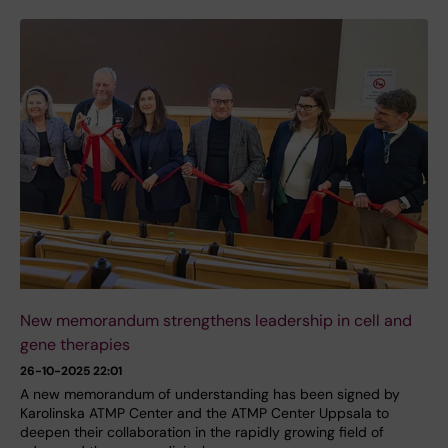
New memorandum strengthens leadership in cell and
gene therapies
26-10-2025 22:01
A new memorandum of understanding has been signed by
Karolinska ATMP Center and the ATMP Center Uppsala to
deepen their collaboration in the rapidly growing field of