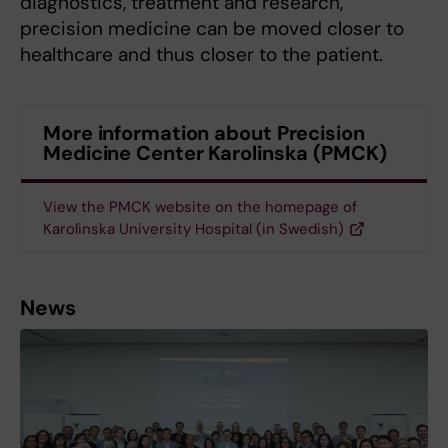
diagnostics, treatment and research,
precision medicine can be moved closer to
healthcare and thus closer to the patient.
More information about Precision
Medicine Center Karolinska (PMCK)
View the PMCK website on the homepage of
Karolinska University Hospital (in Swedish)
News