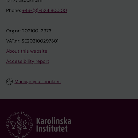
171 77 Stockholm
Phone:
+46-(8)-524 800 00
Org.nr: 202100-2973
VAT.nr: SE202100297301
About this website
Accessibility report
Manage your cookies