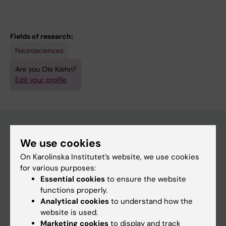
Fields of research:
Neurosciences
Are you Ole Kiehn?
Edit your profile
We use cookies
Main menu
On Karolinska Institutet’s website, we use cookies
Education
for various purposes:
Essential cookies
to ensure the website
Doctoral education
functions properly.
Research
Analytical cookies
to understand how the
website is used.
About KI
Marketing cookies
to display and track