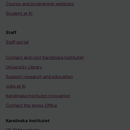
Course and programme websites
Student at KI
Staff
Staff portal
Contact and visit Karolinska Institutet
University Library
Support research and education
Jobs at KI
Karolinska Institutet Innovation
Contact the press Office
Karolinska Institutet