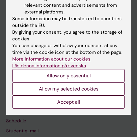
relevant content and advertisements from
external platforms.
If you are
Some information may be transferred to countries
Student
outside the EU.
By giving your consent, you agree to the storage of
Staff
cookies.
You can change or withdraw your consent at any
time via the cookie icon at the bottom of the page.
Go to
More information about our cookies
News
Läs denna information på svenska
Calendar
Allow only essential
Allow my selected cookies
Student
Ladok
Accept all
Canvas
Schedule
Student e-mail