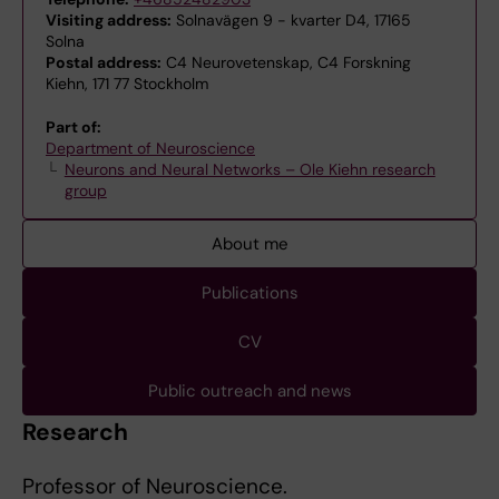
Visiting address:
Solnavägen 9 - kvarter D4, 17165
Solna
Postal address:
C4 Neurovetenskap, C4 Forskning
Kiehn, 171 77 Stockholm
Part of:
Department of Neuroscience
Neurons and Neural Networks – Ole Kiehn research
group
About me
Publications
CV
Public outreach and news
Research
Professor of Neuroscience.