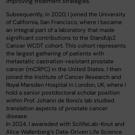
improving treatment strategies.
Subsequently, in 2020, I joined the University
of California, San Francisco, where I became
an integral part of a laboratory that made
significant contributions to the StandUp2
Cancer WCDT cohort. This cohort represents
the largest gathering of patients with
metastatic castration-resistant prostate
cancer (mCRPC) in the United States. I then
joined the Institute of Cancer Research and
Royal Marsden Hospital in London, UK, where I
hold a senior postdoctoral scholar position
within Prof. Johann de Bono's lab studied
translation aspects of prostate cancer
disease.
In 2024, I awareded with ScilifeLab-Knut and
Alice Wallenberg's Data-Driven Life Science