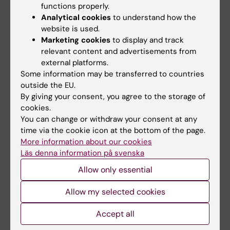
functions properly.
cutting-edge multi-omics approaches, such
Analytical cookies
to understand how the
as Whole Genome Sequencing, RNA-seq, and
website is used.
Whole Genome Bisulfite Sequencing.
Marketing cookies
to display and track
Additionally, I incorporate ATAC-sequencing
relevant content and advertisements from
to gain valuable insights into the chromatin
external platforms.
Some information may be transferred to countries
accessibility landscape. By
outside the EU.
conducting integrative research work in
By giving your consent, you agree to the storage of
patients with prostate cancer, I aim to identify
cookies.
key molecular alterations that contribute to
You can change or withdraw your consent at any
disease pathogenesis and ultimately pave the
time via the cookie icon at the bottom of the page.
way for improved diagnostic and therapeutic
More information about our cookies
Läs denna information på svenska
strategies.
Allow only essential
Allow my selected cookies
Links:
Accept all
A. Lundberg lab!
Fields of research: