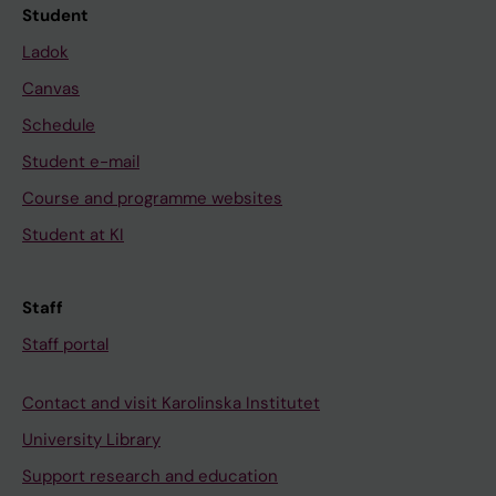
Student
Ladok
Canvas
Schedule
Student e-mail
Course and programme websites
Student at KI
Staff
Staff portal
Contact and visit Karolinska Institutet
University Library
Support research and education