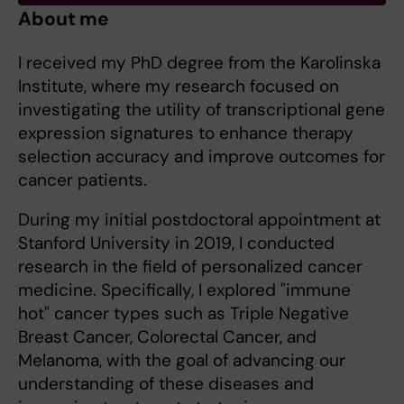
About me
I received my PhD degree from the Karolinska
Institute, where my research focused on
investigating the utility of transcriptional gene
expression signatures to enhance therapy
selection accuracy and improve outcomes for
cancer patients.
During my initial postdoctoral appointment at
Stanford University in 2019, I conducted
research in the field of personalized cancer
medicine. Specifically, I explored "immune
hot" cancer types such as Triple Negative
Breast Cancer, Colorectal Cancer, and
Melanoma, with the goal of advancing our
understanding of these diseases and