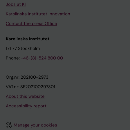
Jobs at KI
Karolinska Institutet Innovation
Contact the press Office
Karolinska Institutet
171 77 Stockholm
Phone:
+46-(8)-524 800 00
Org.nr: 202100-2973
VAT.nr: SE202100297301
About this website
Accessibility report
Manage your cookies