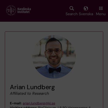
Skip
to
main
Search
Svenska
Menu
content
Arian Lundberg
Affiliated to Research
E-mail:
arian.lundberg@ki.se
Visiting address:
BioClinicum J 5:30 Visionsgatan 4,