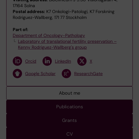
17164 Solna
Postal address:
K7 Onkologi-Patologi, K7 Forskning
Rodriguez-Wallberg, 171 77 Stockholm
Part of:
Department of Oncology-Pathology
Laboratory of translational fertility preservation –
Kenny Rodriguez-Wallberg's group
Orcid
LinkedIn
X
Google Scholar
ResearchGate
About me
Publications
Grants
CV