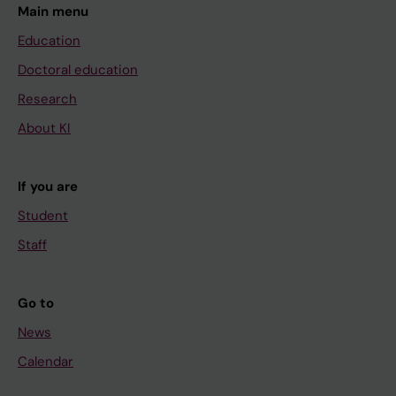
Main menu
Education
Doctoral education
Research
About KI
If you are
Student
Staff
Go to
News
Calendar