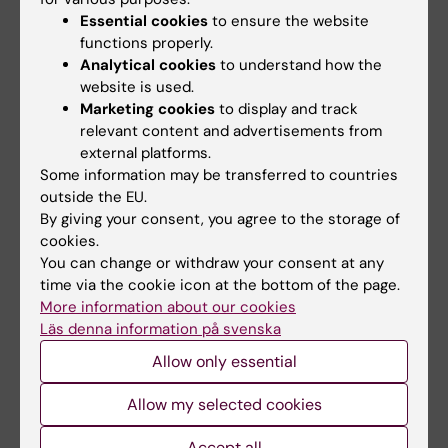
Elizalde M; Garcia-Irigoyen O; Azcona M; Prieto
Essential cookies
to ensure the website
J; Avila MA
functions properly.
All other publications
Analytical cookies
to understand how the
website is used.
Marketing cookies
to display and track
BOOK CHAPTER:
PRINCIPLES OF
relevant content and advertisements from
NUTRIGENETICS AND NUTRIGENOMICS.
external platforms.
2020;p. 383-388
Some information may be transferred to countries
Chapter 52 Nutrients and Genes in the Liver
outside the EU.
The Central Role of Liver X Receptor in
By giving your consent, you agree to the storage of
cookies.
Lipogenesis
You can change or withdraw your consent at any
Cariello M; Piccinin E; Garcia-Irigoyen O;
time via the cookie icon at the bottom of the page.
All authors
Moschetta A
More information about our cookies
Läs denna information på svenska
REVIEW:
MOLECULAR ASPECTS OF MEDICINE.
Allow only essential
2017;56:66-74
Bile acids and colon cancer: Is FXR the
Allow my selected cookies
solution of the conundrum?
Gadaleta RM; Garcia-Irigoyen O; Moschetta A
Accept all