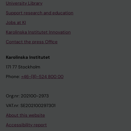
University Library
Support research and education
Jobs at KI
Karolinska Institutet Innovation
Contact the press Office
Karolinska Institutet
171 77 Stockholm
Phone:
+46-(8)-524 800 00
Org.nr: 202100-2973
VAT.nr: SE202100297301
About this website
Accessibility report