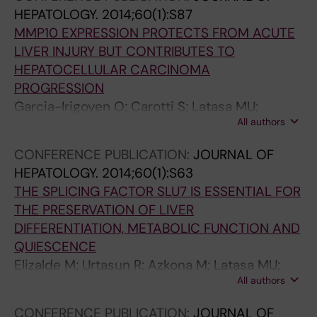
HEPATOLOGY.
2014;60(1):S87
MMP10 EXPRESSION PROTECTS FROM ACUTE
LIVER INJURY BUT CONTRIBUTES TO
HEPATOCELLULAR CARCINOMA
PROGRESSION
Garcia-Irigoyen O; Carotti S; Latasa MU;
All authors
Uriarte I; Morini S; Perrone G; Vespasiani-
Gentilucci U; Elizalde M; Urtasun R; Rodriguez
CONFERENCE PUBLICATION:
JOURNAL OF
JA; Orbe J; Paramo JA; Prieto J; Berasain C;
HEPATOLOGY.
2014;60(1):S63
Avila MA
THE SPLICING FACTOR SLU7 IS ESSENTIAL FOR
THE PRESERVATION OF LIVER
DIFFERENTIATION, METABOLIC FUNCTION AND
QUIESCENCE
Elizalde M; Urtasun R; Azkona M; Latasa MU;
All authors
Goni S; Garcia-Irigoyen O; Uriarte I; Segura V;
Collantes M; Di Scala M; Lujambio A; Prieto J;
CONFERENCE PUBLICATION:
JOURNAL OF