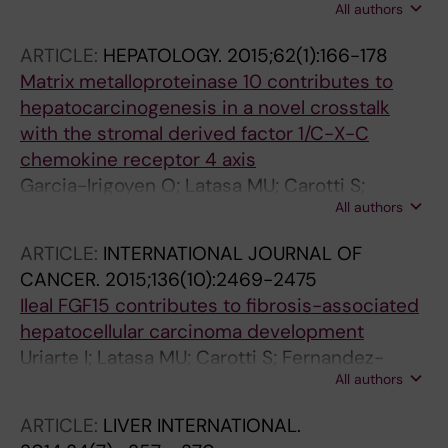
All authors
O; Garcia-Caldero H; Tripathi DM; Avila M;
Carlos Reverter J; Bosch J; Gracia-Sancho J;
ARTICLE:
HEPATOLOGY.
2015;62(1):166-178
Carlos Garcia-Pagan J
Matrix metalloproteinase 10 contributes to
hepatocarcinogenesis in a novel crosstalk
with the stromal derived factor 1/C-X-C
chemokine receptor 4 axis
Garcia-Irigoyen O; Latasa MU; Carotti S;
All authors
Uriarte I; Elizalde M; Urtasun R; Vespasiani-
Gentilucci U; Morini S; Benito P; Ladero JM;
ARTICLE:
INTERNATIONAL JOURNAL OF
Rodriguez JA; Prieto J; Orbe J; Paramo JA;
CANCER.
2015;136(10):2469-2475
Fernandez-Barrena MG; Berasain C; Avila MA
Ileal FGF15 contributes to fibrosis-associated
hepatocellular carcinoma development
Uriarte I; Latasa MU; Carotti S; Fernandez-
All authors
Barrena MG; Garcia-Irigoyen O; Elizalde M;
Urtasun R; Vespasiani-Gentilucci U; Morini S;
ARTICLE:
LIVER INTERNATIONAL.
de Mingo A; Mari M; Corrales FJ; Prieto J;