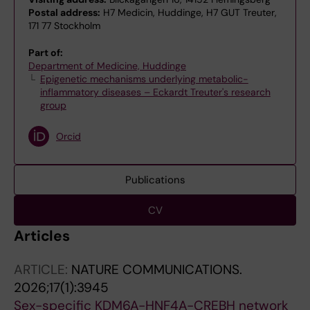
Postal address:
H7 Medicin, Huddinge, H7 GUT Treuter,
171 77 Stockholm
Part of:
Department of Medicine, Huddinge
Epigenetic mechanisms underlying metabolic-
inflammatory diseases – Eckardt Treuter's research
group
Orcid
Publications
CV
Articles
ARTICLE:
NATURE COMMUNICATIONS.
2026;17(1):3945
Sex-specific KDM6A-HNF4A-CREBH network