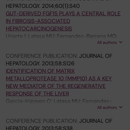
Avila MA; Berasain C
HEPATOLOGY.
2014;60(1):S40
GUT-DERIVED FGF15 PLAYS A CENTRAL ROLE
IN FIBROSIS-ASSOCIATED
HEPATOCARCINOGENESIS
Uriarte I; Latasa MU; Fernandez-Barrena MG;
All authors
Garcia-Irigoyen O; Elizalde M; Urtasun R; Prieto
J; Berasain C; Avila MA
CONFERENCE PUBLICATION:
JOURNAL OF
HEPATOLOGY.
2013;58:S126
IDENTIFICATION OF MATRIX
METALLOPROTEASE 10 (MMP10) AS A KEY
NEW MEDIATOR OF THE REGENERATIVE
RESPONSE OF THE LIVER
Garcia-Irigoyen O; Latasa MU; Fernandez-
All authors
Barrena MG; Uriarte I; Elizalde M; Urtasun R;
Vespasiani-Gentilucci U; Morini S; Carotti S;
CONFERENCE PUBLICATION:
JOURNAL OF
Rodriguez JA; Orbe J; Paramo JA; Marin JJ;
HEPATOLOGY.
2013;58:S38