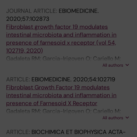
Corsetto PA; Rizzo AM; Ballanti M; Menghini R;
JOURNAL ARTICLE:
EBIOMEDICINE.
Mingrone G; Lefebvre P; Staels B; Shirasawa T;
2020;57:102873
Sabba C; Villani G; Federici M; Moschetta A
Fibroblast growth factor 19 modulates
intestinal microbiota and inflammation in
presence of farnesoid x receptor (vol 54,
102719, 2020)
Gadaleta RM; Garcia-Irigoyen O; Cariello M;
All authors
Scialpi N; Peres C; Vetrano S; Fiorino G;
Danese S; Ko B; Luo J; Porru E; Roda A; Sabba
ARTICLE:
EBIOMEDICINE.
2020;54:102719
C; Moschetta A
Fibroblast Growth Factor 19 modulates
intestinal microbiota and inflammation in
presence of Farnesoid X Receptor
Gadaleta RM; Garcia-Irigoyen O; Cariello M;
All authors
Scialpi N; Peres C; Vetrano S; Fiorino G;
Danese S; Ro B; Luo J; Porru E; Roda A; Sabha
ARTICLE:
BIOCHIMICA ET BIOPHYSICA ACTA-
C; Moschetta A