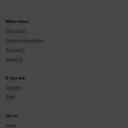
Main menu
Education
Doctoral education
Research
About KI
If you are
Student
Staff
Go to
News