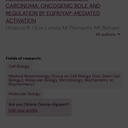
CARCINOMA: ONCOGENIC ROLE AND
REGULATION BY EGFR/YAP-MEDIATED
ACTIVATION
Urtasun R; Ujue Latasa M; Demartis MI; Balzani
All authors
S; Goni S; Garcia-Irigoyen O; Elizalde M;
Pascale RM; Feo F; Bioulac-Sage P; Balabaud C;
Muntane J; Prieto J; Berasain C; Avila MA
Fields of research:
Cell Biology
Medical Biotechnology (focus on Cell Biology (incl. Stem Cell
Biology), Molecular Biology, Microbiology, Biochemistry or
Biopharmacy)
Molecular Biology
Are you Oihane Garcia-Irigoyen?
Edit your profile