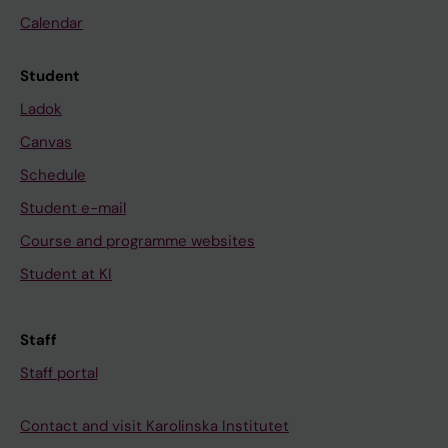
Calendar
Student
Ladok
Canvas
Schedule
Student e-mail
Course and programme websites
Student at KI
Staff
Staff portal
Contact and visit Karolinska Institutet