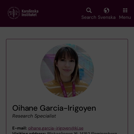
Skip
to
main
Search
Svenska
Menu
content
Oihane Garcia-Irigoyen
Research Specialist
E-mail:
oihane.garcia-irigoyen@ki.se
Visiting address:
Blickagången 16, 14152 Flemingsberg