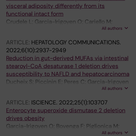
visceral adiposity differently from its
functional intact form
Crudele L; Garcia-Irigoyen O; Cariello M;
All authors
Piglionica M; Scialpi N; Florio M; Piazzolla G;
Suppressa P; Sabba C; Gadaleta RM;
ARTICLE:
HEPATOLOGY COMMUNICATIONS.
Moschetta A
2022;6(10):2937-2949
Reduction in gut-derived MUFAs via intestinal
stearoyl-CoA desaturase 1 deletion drives
susceptibility to NAFLD and hepatocarcinoma
Ducheix S; Piccinin E; Peres C; Garcia-Irigoyen
All authors
O; Bertrand-Michel J; Fouache A; Cariello M;
Lobaccaro J-M; Guillou H; Sabba C; Ntambi
ARTICLE:
ISCIENCE.
2022;25(1):103707
JM; Moschetta A
Enterocyte superoxide dismutase 2 deletion
drives obesity
Garcia-Irigoyen O; Bovenga F; Piglionica M;
All authors
Piccinin E; Cariello M; Arconzo M; Peres C;