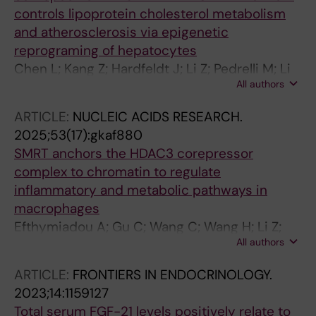
controls lipoprotein cholesterol metabolism
and atherosclerosis via epigenetic
reprograming of hepatocytes
Chen L; Kang Z; Hardfeldt J; Li Z; Pedrelli M; Li
All authors
Q; Lyu R; Valina Allo P; Sych T; Zheng X; Lin P;
Zeng J; Huang Z; Garcia-Irigoyen O; Sukhanava
ARTICLE:
NUCLEIC ACIDS RESEARCH.
S; Parini P; Bonnefond A; Sezgin E; Angelin B;
2025;53(17):gkaf880
Treuter E; Fan R
SMRT anchors the HDAC3 corepressor
complex to chromatin to regulate
inflammatory and metabolic pathways in
macrophages
Efthymiadou A; Gu C; Wang C; Wang H; Li Z;
All authors
Garcia-Irigoyen O; Fan R; Treuter E; Huang Z
ARTICLE:
FRONTIERS IN ENDOCRINOLOGY.
2023;14:1159127
Total serum FGF-21 levels positively relate to