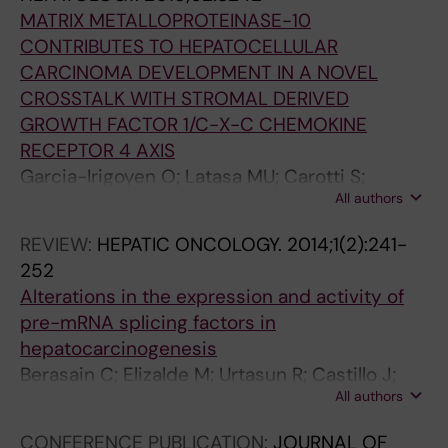
MATRIX METALLOPROTEINASE-10
CONTRIBUTES TO HEPATOCELLULAR
CARCINOMA DEVELOPMENT IN A NOVEL
CROSSTALK WITH STROMAL DERIVED
GROWTH FACTOR 1/C-X-C CHEMOKINE
RECEPTOR 4 AXIS
Garcia-Irigoyen O; Latasa MU; Carotti S;
All authors
Uriarte I; Elizalde M; Urtasun R; Vespasiani-
Gentilucci U; Morini S; Ladero JM; Benito P;
REVIEW:
HEPATIC ONCOLOGY.
2014;1(2):241-
Rodriguez JA; Orbe J; Prieto J; Paramo JA;
252
Fernandez-Barrena MG; Berasain C; Avila MA
Alterations in the expression and activity of
pre-mRNA splicing factors in
hepatocarcinogenesis
Berasain C; Elizalde M; Urtasun R; Castillo J;
All authors
Garcia-Irigoyen O; Uriarte I; Latasa MU; Prieto
J; Avila MA
CONFERENCE PUBLICATION:
JOURNAL OF