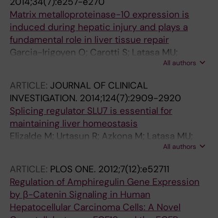
2014;34(7):e257-e270
Berasain C; Avila MA
Matrix metalloproteinase-10 expression is
induced during hepatic injury and plays a
fundamental role in liver tissue repair
Garcia-Irigoyen O; Carotti S; Latasa MU;
All authors
Uriarte I; Fernandez-Barrena MG; Elizalde M;
Urtasun R; Vespasiani-Gentilucci U; Morini S;
ARTICLE:
JOURNAL OF CLINICAL
Banales JM; Parks WC; Rodriguez JA; Orbe J;
INVESTIGATION.
2014;124(7):2909-2920
Prieto J; Paramo JA; Berasain C; Avila MA
Splicing regulator SLU7 is essential for
maintaining liver homeostasis
Elizalde M; Urtasun R; Azkona M; Latasa MU;
All authors
Goni S; Garcia-Irigoyen O; Uriarte I; Segura V;
Collantes M; Di Scala M; Lujambio A; Prieto J;
ARTICLE:
PLOS ONE.
2012;7(12):e52711
Avila MA; Berasain C
Regulation of Amphiregulin Gene Expression
by β-Catenin Signaling in Human
Hepatocellular Carcinoma Cells: A Novel