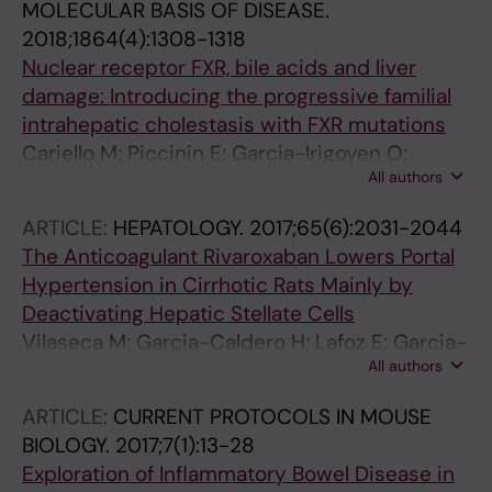
MOLECULAR BASIS OF DISEASE.
2018;1864(4):1308-1318
Nuclear receptor FXR, bile acids and liver
damage: Introducing the progressive familial
intrahepatic cholestasis with FXR mutations
Cariello M; Piccinin E; Garcia-Irigoyen O;
All authors
Sabba C; Moschetta A
ARTICLE:
HEPATOLOGY.
2017;65(6):2031-2044
The Anticoagulant Rivaroxaban Lowers Portal
Hypertension in Cirrhotic Rats Mainly by
Deactivating Hepatic Stellate Cells
Vilaseca M; Garcia-Caldero H; Lafoz E; Garcia-
All authors
Irigoyen O; Avila MA; Carles Reverter J; Bosch
J; Hernandez-Gea V; Gracia-Sancho J; Carles
ARTICLE:
CURRENT PROTOCOLS IN MOUSE
Garcia-Pagan J
BIOLOGY.
2017;7(1):13-28
Exploration of Inflammatory Bowel Disease in