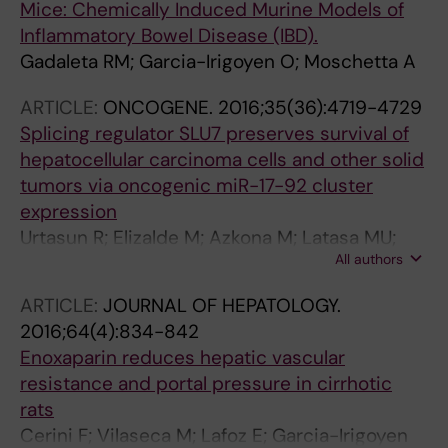
Mice: Chemically Induced Murine Models of
Inflammatory Bowel Disease (IBD).
Gadaleta RM; Garcia-Irigoyen O; Moschetta A
ARTICLE:
ONCOGENE.
2016;35(36):4719-4729
Splicing regulator SLU7 preserves survival of
hepatocellular carcinoma cells and other solid
tumors via oncogenic miR-17-92 cluster
expression
Urtasun R; Elizalde M; Azkona M; Latasa MU;
All authors
Garcia-Irigoyen O; Uriarte I; Fernandez-
Barrena MG; Vicent S; Alonso MM; Muntane J;
ARTICLE:
JOURNAL OF HEPATOLOGY.
Prieto J; Avila MA; Berasain C
2016;64(4):834-842
Enoxaparin reduces hepatic vascular
resistance and portal pressure in cirrhotic
rats
Cerini F; Vilaseca M; Lafoz E; Garcia-Irigoyen