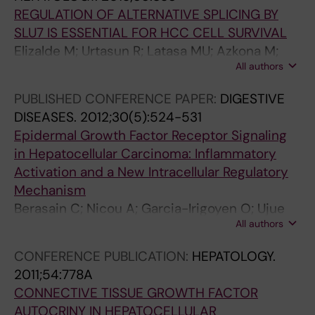
Prieto J; Berasain C; Avila MA
REGULATION OF ALTERNATIVE SPLICING BY
SLU7 IS ESSENTIAL FOR HCC CELL SURVIVAL
Elizalde M; Urtasun R; Latasa MU; Azkona M;
All authors
Garcia-Irigoyen O; Muntane J; Prieto J; Avila
MA; Berasain C
PUBLISHED CONFERENCE PAPER:
DIGESTIVE
DISEASES.
2012;30(5):524-531
Epidermal Growth Factor Receptor Signaling
in Hepatocellular Carcinoma: Inflammatory
Activation and a New Intracellular Regulatory
Mechanism
Berasain C; Nicou A; Garcia-Irigoyen O; Ujue
All authors
Latasa M; Urtasun R; Elizalde M; Salis F;
Perugorria MJ; Prieto J; Recio JA; Corrales FJ;
CONFERENCE PUBLICATION:
HEPATOLOGY.
Avila MA
2011;54:778A
CONNECTIVE TISSUE GROWTH FACTOR
AUTOCRINY IN HEPATOCELLULAR