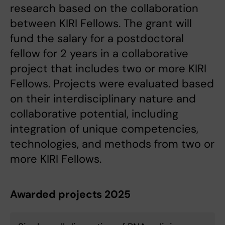
research based on the collaboration
between KIRI Fellows. The grant will
fund the salary for a postdoctoral
fellow for 2 years in a collaborative
project that includes two or more KIRI
Fellows. Projects were evaluated based
on their interdisciplinary nature and
collaborative potential, including
integration of unique competencies,
technologies, and methods from two or
more KIRI Fellows.
Awarded projects 2025