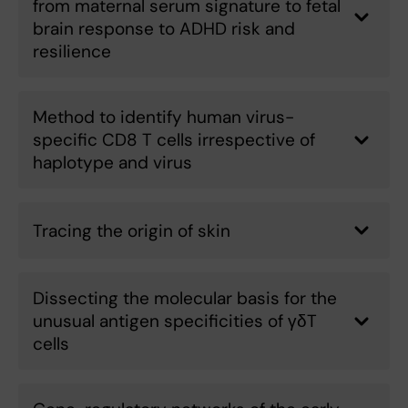
from maternal serum signature to fetal
brain response to ADHD risk and
resilience
Method to identify human virus-
specific CD8 T cells irrespective of
haplotype and virus
Tracing the origin of skin
Dissecting the molecular basis for the
unusual antigen specificities of γδT
cells