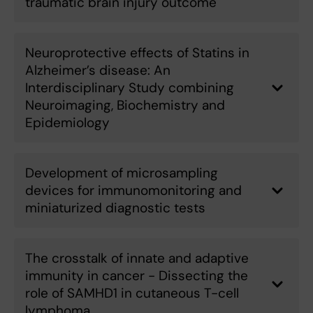
traumatic brain injury outcome
Neuroprotective effects of Statins in
Alzheimer’s disease: An
Interdisciplinary Study combining
Neuroimaging, Biochemistry and
Epidemiology
Development of microsampling
devices for immunomonitoring and
miniaturized diagnostic tests
The crosstalk of innate and adaptive
immunity in cancer - Dissecting the
role of SAMHD1 in cutaneous T-cell
lymphoma