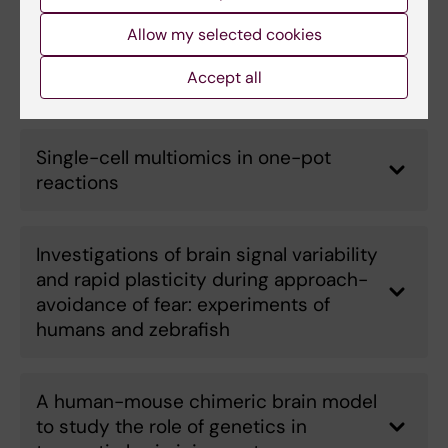
Revealing the mechanisms of lipid
Allow my selected cookies
storage diseases by combining multi-
Accept all
omics and biophysics
Single-cell multiomics in one-pot
reactions
Investigations of brain signal variability
and rapid plasticity during approach-
avoidance of fear: experiments of
humans and zebrafish
A human-mouse chimeric brain model
to study the role of genetics in