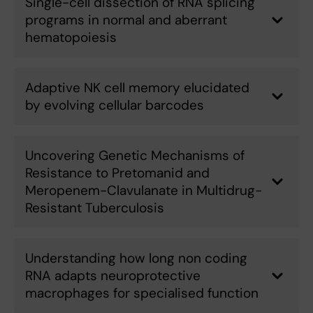
Single-cell dissection of RNA splicing
programs in normal and aberrant
hematopoiesis
Adaptive NK cell memory elucidated
by evolving cellular barcodes
Uncovering Genetic Mechanisms of
Resistance to Pretomanid and
Meropenem-Clavulanate in Multidrug-
Resistant Tuberculosis
Understanding how long non coding
RNA adapts neuroprotective
macrophages for specialised function