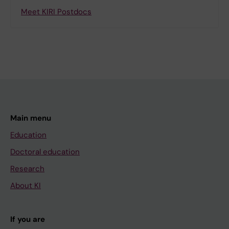
Meet KIRI Postdocs
Main menu
Education
Doctoral education
Research
About KI
If you are