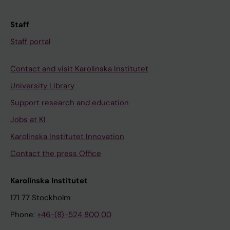
Staff
Staff portal
Contact and visit Karolinska Institutet
University Library
Support research and education
Jobs at KI
Karolinska Institutet Innovation
Contact the press Office
Karolinska Institutet
171 77 Stockholm
Phone:
+46-(8)-524 800 00