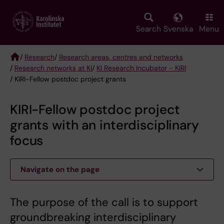
Skip
to
main
Search
Svenska
Menu
content
/
Research
/
Research areas, centres and networks
/
Research networks at KI
/
KI Research Incubator - KIRI
Breadcrumb
/ KIRI-Fellow postdoc project grants
KIRI-Fellow postdoc project
grants with an interdisciplinary
focus
Navigate on the page
The purpose of the call is to support
groundbreaking interdisciplinary