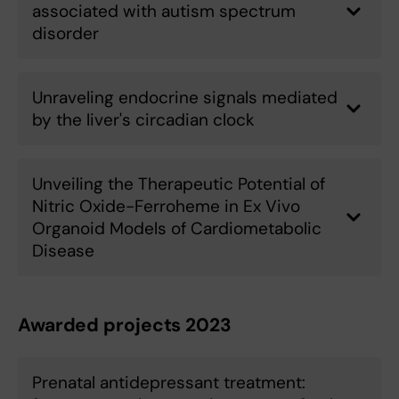
associated with autism spectrum
disorder
Unraveling endocrine signals mediated
by the liver's circadian clock
Unveiling the Therapeutic Potential of
Nitric Oxide-Ferroheme in Ex Vivo
Organoid Models of Cardiometabolic
Disease
Awarded projects 2023
Prenatal antidepressant treatment: