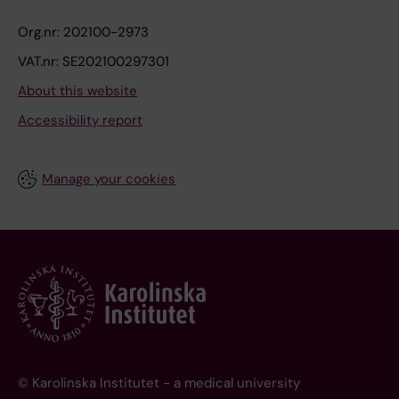
Org.nr: 202100-2973
VAT.nr: SE202100297301
About this website
Accessibility report
Manage your cookies
© Karolinska Institutet - a medical university