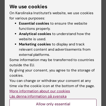
disorders
We use cookies
On Karolinska Institutet’s website, we use cookies
for various purposes:
Connecting biological scales –
Essential cookies
to ensure the website
atomic-level interpretation of genetic
functions properly.
variants in rare diseases
Analytical cookies
to understand how the
website is used.
Marketing cookies
to display and track
relevant content and advertisements from
Immune-mediated mechanisms of
external platforms.
impaired epithelial regeneration:
Some information may be transferred to countries
Modeling such interactions in a dish
outside the EU.
By giving your consent, you agree to the storage of
cookies.
Developing cell-type specific
You can change or withdraw your consent at any
nanoparticles to prevent fetal
time via the cookie icon at the bottom of the page.
programming by dysfunctional
More information about our cookies
Läs denna information på svenska
placenta
Allow only essential