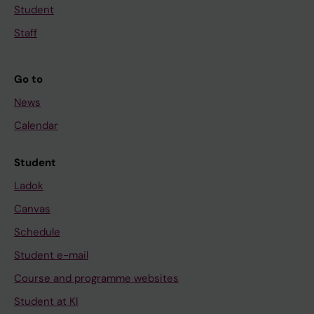
Student
Staff
Go to
News
Calendar
Student
Ladok
Canvas
Schedule
Student e-mail
Course and programme websites
Student at KI