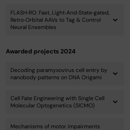
FLASH‑RO: Fast, Light‑And‑State‑gated,
Retro‑Orbital AAVs to Tag & Control
Neural Ensembles
Awarded projects 2024
Decoding paramyxovirus cell entry by
nanobody patterns on DNA Origami
Cell Fate Engineering with Single Cell
Molecular Optogenetics (SICMO)
Mechanisms of motor impairments