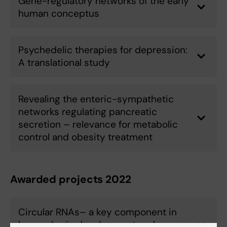
Gene-regulatory networks of the early
human conceptus
Psychedelic therapies for depression:
A translational study
Revealing the enteric-sympathetic
networks regulating pancreatic
secretion – relevance for metabolic
control and obesity treatment
Awarded projects 2022
Circular RNAs– a key component in
human brain development and