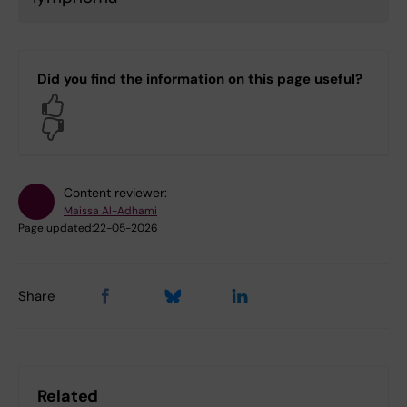
Did you find the information on this page useful?
Yes
No
Content reviewer:
Maissa Al-Adhami
Page updated:
22-05-2026
Share
Related