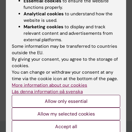
Essential cookies
to ensure the website
optimize preventive and treatment
functions properly.
recommendations in TBE. We also aim to
Analytical cookies
to understand how the
identify human host cell factors important for
website is used.
Marketing cookies
to display and track
TBEV infection, facilitating the development of
relevant content and advertisements from
treatment strategies for TBE.
external platforms.
Some information may be transferred to countries
outside the EU.
By giving your consent, you agree to the storage of
cookies.
Links:
ki.se
You can change or withdraw your consent at any
Fields of research:
time via the cookie icon at the bottom of the page.
More information about our cookies
Immunology in the medical area
Läs denna information på svenska
Are you Sara Russ?
Allow only essential
Edit your profile
Allow my selected cookies
Accept all