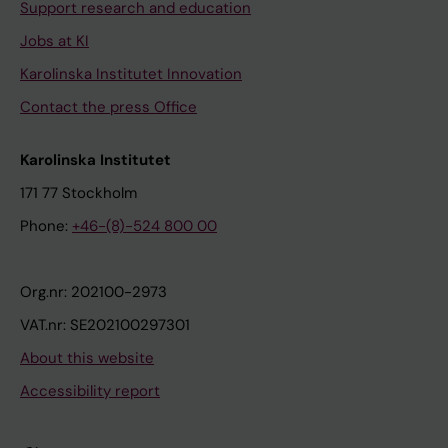
Support research and education
Jobs at KI
Karolinska Institutet Innovation
Contact the press Office
Karolinska Institutet
171 77 Stockholm
Phone:
+46-(8)-524 800 00
Org.nr: 202100-2973
VAT.nr: SE202100297301
About this website
Accessibility report