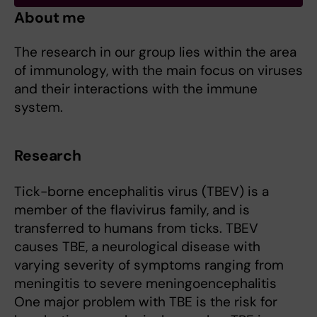
About me
The research in our group lies within the area
of immunology, with the main focus on viruses
and their interactions with the immune
system.
Research
Tick-borne encephalitis virus (TBEV) is a
member of the flavivirus family, and is
transferred to humans from ticks. TBEV
causes TBE, a neurological disease with
varying severity of symptoms ranging from
meningitis to severe meningoencephalitis
One major problem with TBE is the risk for