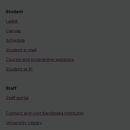
Student
Ladok
Canvas
Schedule
Student e-mail
Course and programme websites
Student at KI
Staff
Staff portal
Contact and visit Karolinska Institutet
University Library