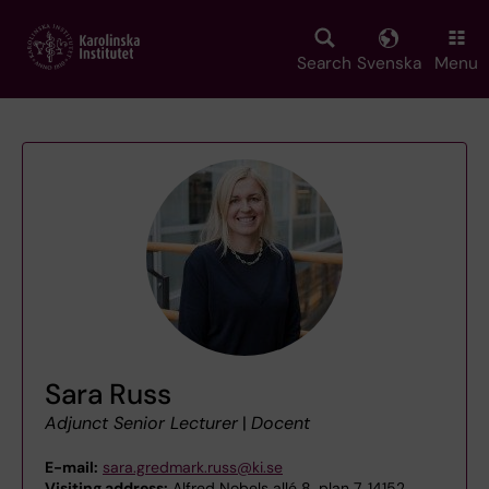
Skip
to
main
Search
Svenska
Menu
content
Sara Russ
Adjunct Senior Lecturer
|
Docent
E-mail:
sara.gredmark.russ@ki.se
Visiting address:
Alfred Nobels allé 8, plan 7, 14152