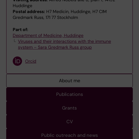
Huddinge
Postal address:
H7 Medicin, Huddinge, H7 CIM
Gredmark Russ, 171 77 Stockholm
Part of:
Department of Medicine, Huddinge
Viruses and their interactions with the immune
system – Sara Gredmark Russ group
Orcid
About me
Publications
Grants
CV
Public outreach and news