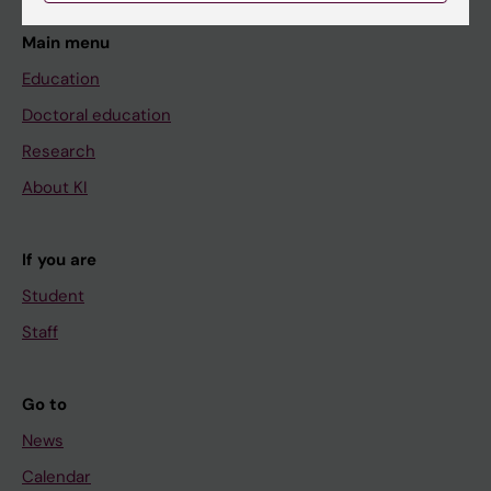
Main menu
Education
Doctoral education
Research
About KI
If you are
Student
Staff
Go to
News
Calendar