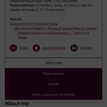
Universitetssjukhuset Solna, 17176 Stockholm
Postal address:
K2 Medicin, Solna, K2 Derm o Ven Xu
Landén N Parlak O, 171 77 Stockholm
Part of:
Department of Medicine, Solna
Skin wound healing – Research group Ning Xu Landén
Medical sensors and diagnostics – Team Onur
Parlak
Orcid
Google Scholar
LinkedIn
About me
Publications
Grants
Public outreach and news
About me