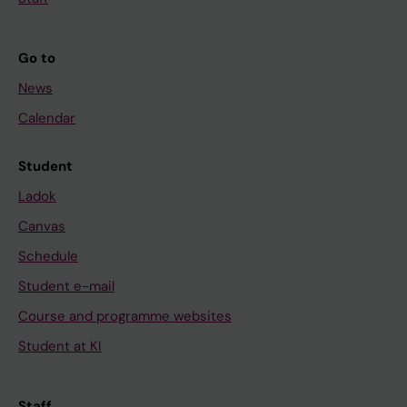
Go to
News
Calendar
Student
Ladok
Canvas
Schedule
Student e-mail
Course and programme websites
Student at KI
Staff