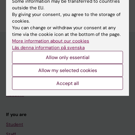
Some information may be transferred to countries
Are you Onur Parlak?
outside the EU.
Edit your profile
By giving your consent, you agree to the storage of
cookies.
You can change or withdraw your consent at any
time via the cookie icon at the bottom of the page.
More information about our cookies
Läs denna information på svenska
Main menu
Allow only essential
Education
Allow my selected cookies
Doctoral education
Accept all
Research
About KI
If you are
Student
Staff