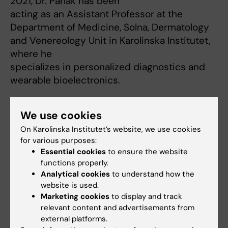
2021, Dr. Parlak has been
acting as an Assistant Professor at the
Department of Medicine, Solna, Dermatology
and Venereology Unit in Karolinska Institutet,
where he
specializes in personalized diagnostics and
wearable bioelectronics.
We use cookies
On Karolinska Institutet’s website, we use cookies
for various purposes:
Essential cookies
to ensure the website
Fields of research:
functions properly.
Analytical Chemistry
Analytical cookies
to understand how the
website is used.
Medical Biotechnology (focus on Cell Biology (incl. Stem Cell
Marketing cookies
to display and track
Biology), Molecular Biology, Microbiology, Biochemistry or
Biopharmacy)
relevant content and advertisements from
external platforms.
Nanotechnology for/in Life Science and Medicine