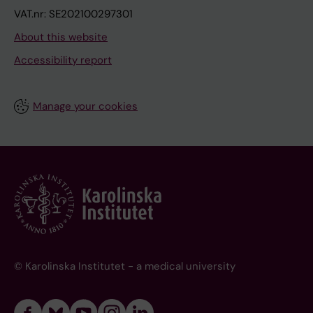
VAT.nr: SE202100297301
About this website
Accessibility report
Manage your cookies
© Karolinska Institutet - a medical university