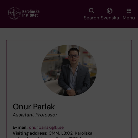
Skip
to
main
Search
Svenska
Menu
content
Onur Parlak
Assistant Professor
E-mail:
onur.parlak@ki.se
Visiting address:
CMM, L8:02, Karoliska