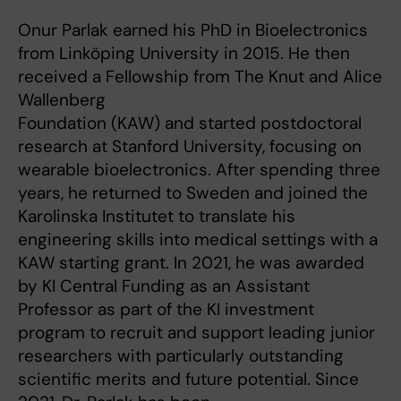
Onur Parlak earned his PhD in Bioelectronics
from Linköping University in 2015. He then
received a Fellowship from The Knut and Alice
Wallenberg
Foundation (KAW) and started postdoctoral
research at Stanford University, focusing on
wearable bioelectronics. After spending three
years, he returned to Sweden and joined the
Karolinska Institutet to translate his
engineering skills into medical settings with a
KAW starting grant. In 2021, he was awarded
by KI Central Funding as an Assistant
Professor as part of the KI investment
program to recruit and support leading junior
researchers with particularly outstanding
scientific merits and future potential. Since