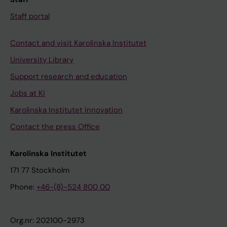
Staff portal
Contact and visit Karolinska Institutet
University Library
Support research and education
Jobs at KI
Karolinska Institutet Innovation
Contact the press Office
Karolinska Institutet
171 77 Stockholm
Phone:
+46-(8)-524 800 00
Org.nr: 202100-2973