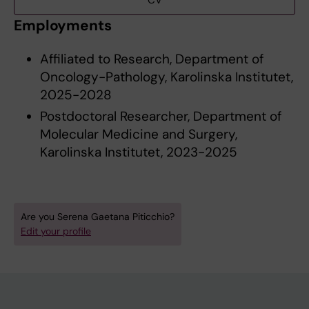
CV
Employments
Affiliated to Research, Department of
Oncology-Pathology, Karolinska Institutet,
2025-2028
Postdoctoral Researcher, Department of
Molecular Medicine and Surgery,
Karolinska Institutet, 2023-2025
Are you Serena Gaetana Piticchio?
Edit your profile