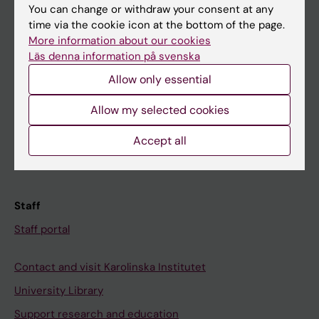
You can change or withdraw your consent at any
Student
time via the cookie icon at the bottom of the page.
More information about our cookies
Ladok
Läs denna information på svenska
Canvas
Allow only essential
Schedule
Allow my selected cookies
Student e-mail
Course and programme websites
Accept all
Student at KI
Staff
Staff portal
Contact and visit Karolinska Institutet
University Library
Support research and education