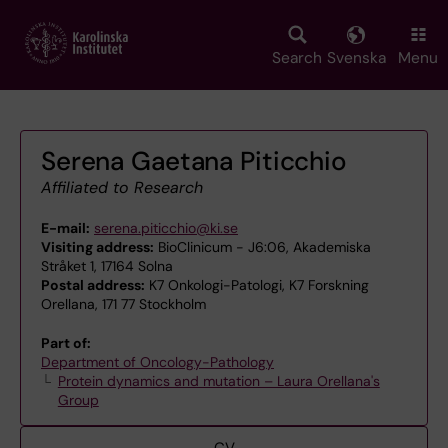
Skip
to
main
Search
Svenska
Menu
content
Serena Gaetana Piticchio
Affiliated to Research
E-mail:
serena.piticchio@ki.se
Visiting address:
BioClinicum - J6:06, Akademiska
Stråket 1, 17164 Solna
Postal address:
K7 Onkologi-Patologi, K7 Forskning
Orellana, 171 77 Stockholm
Part of:
Department of Oncology-Pathology
Protein dynamics and mutation – Laura Orellana's
Group