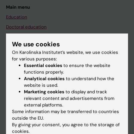
Main menu
Education
Doctoral education
Research
We use cookies
About KI
On Karolinska Institutet’s website, we use cookies
for various purposes:
Essential cookies
to ensure the website
If you are
functions properly.
Student
Analytical cookies
to understand how the
website is used.
Staff
Marketing cookies
to display and track
relevant content and advertisements from
external platforms.
Go to
Some information may be transferred to countries
News
outside the EU.
By giving your consent, you agree to the storage of
Calendar
cookies.