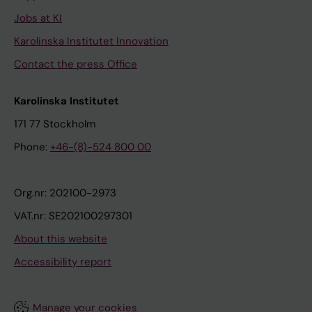
Jobs at KI
Karolinska Institutet Innovation
Contact the press Office
Karolinska Institutet
171 77 Stockholm
Phone:
+46-(8)-524 800 00
Org.nr: 202100-2973
VAT.nr: SE202100297301
About this website
Accessibility report
Manage your cookies