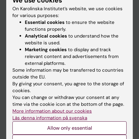
We use cookies
On Karolinska Institutet’s website, we use cookies
for various purposes:
Go to
Essential cookies
to ensure the website
News
functions properly.
Analytical cookies
to understand how the
Calendar
website is used.
Marketing cookies
to display and track
Student
relevant content and advertisements from
external platforms.
Ladok
Some information may be transferred to countries
Canvas
outside the EU.
By giving your consent, you agree to the storage of
Schedule
cookies.
Student e-mail
You can change or withdraw your consent at any
time via the cookie icon at the bottom of the page.
Course and programme websites
More information about our cookies
Student at KI
Läs denna information på svenska
Allow only essential
Staff