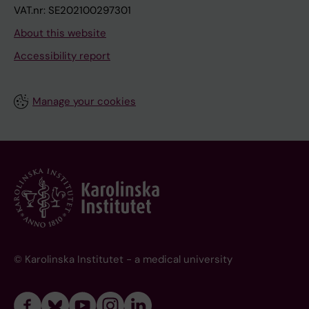
VAT.nr: SE202100297301
About this website
Accessibility report
Manage your cookies
© Karolinska Institutet - a medical university