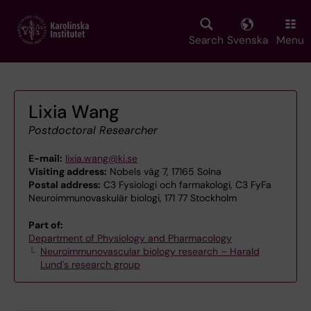
Skip
to
main
Search
Svenska
Menu
content
Lixia Wang
Postdoctoral Researcher
E-mail:
lixia.wang@ki.se
Visiting address:
Nobels väg 7, 17165 Solna
Postal address:
C3 Fysiologi och farmakologi, C3 FyFa
Neuroimmunovaskulär biologi, 171 77 Stockholm
Part of:
Department of Physiology and Pharmacology
Neuroimmunovascular biology research – Harald
Lund's research group