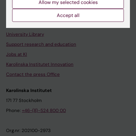
Allow my selected cookies
Staff portal
Accept all
Contact and visit Karolinska Institutet
University Library
Support research and education
Jobs at KI
Karolinska Institutet Innovation
Contact the press Office
Karolinska Institutet
171 77 Stockholm
Phone:
+46-(8)-524 800 00
Org.nr: 202100-2973