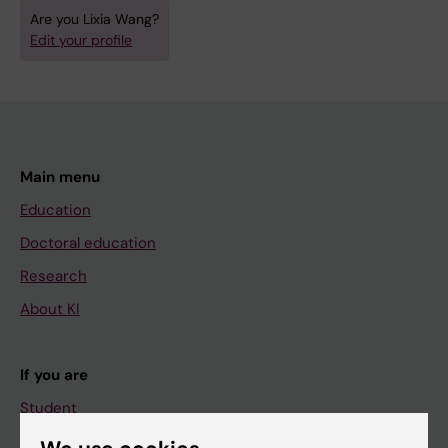
Are you Lixia Wang?
Edit your profile
Main menu
Education
Doctoral education
Research
About KI
If you are
Student
Staff