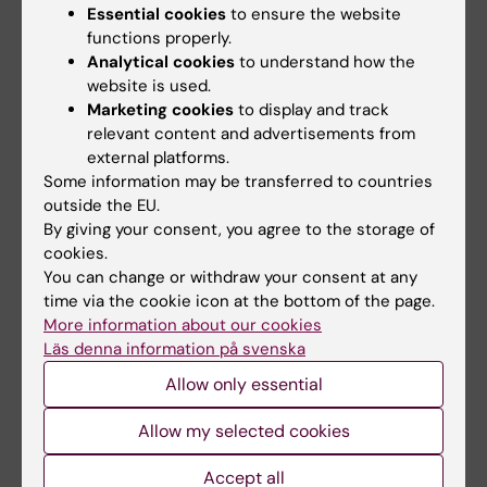
Stockholm University
Essential cookies
to ensure the website
Dr. Sarita Panula, Postdoc. Now working at
functions properly.
Procella Therapeutics.
Analytical cookies
to understand how the
Dr. Sandra Petrus-Reurer, PhD and Postdoc,
website is used.
Marketing cookies
to display and track
now working at Cambridge University.
relevant content and advertisements from
Dr. Sara Padrell Sánchez, PhD student now
external platforms.
Director of Business Development at Akron
Some information may be transferred to countries
Biotech
outside the EU.
Dr. John Paul Schell. PhD and then Postdoc in
By giving your consent, you agree to the storage of
cookies.
Professor Ken Chiens laboratory, KI
You can change or withdraw your consent at any
Dr. Paschalis Efstathopoulos, Industrial
time via the cookie icon at the bottom of the page.
Postdoc now working as Research scientist at
More information about our cookies
Novo Nordisk
Läs denna information på svenska
Dr. Leni Wagner, PhD and Postdoc.
Allow only essential
Dr. Alvaro Plaza Reyes, PhD and Postdoc.
Currently working at CABIMER, Spain
Allow my selected cookies
Dr. Pankaj Kumar, Postdoc. Currently working
Accept all
as Senior Scientist at Strand Life Sciences,