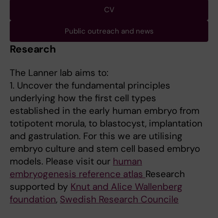
CV
Public outreach and news
Research
The Lanner lab aims to:
1. Uncover the fundamental principles
underlying how the first cell types
established in the early human embryo from
totipotent morula, to blastocyst, implantation
and gastrulation. For this we are utilising
embryo culture and stem cell based embryo
models. Please visit our
human
embryogenesis reference atlas
Research
supported by
Knut and Alice Wallenberg
foundation
,
Swedish Research Councile