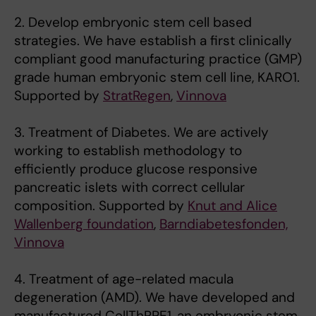
2. Develop embryonic stem cell based
strategies. We have establish a first clinically
compliant good manufacturing practice (GMP)
grade human embryonic stem cell line, KARO1.
Supported by
StratRegen
,
Vinnova
3. Treatment of Diabetes. We are actively
working to establish methodology to
efficiently produce glucose responsive
pancreatic islets with correct cellular
composition. Supported by
Knut and Alice
Wallenberg foundation
,
Barndiabetesfonden,
Vinnova
4. Treatment of age-related macula
degeneration (AMD). We have developed and
manufactured CellThRPE1, an embryonic stem