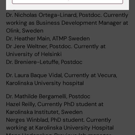
Begaluru
Dr. Nicholas Ortega-Linard, Postdoc. Currently
working as Business Development Manager at
Olink, Sweden
Dr. Heather Main, ATMP Sweden
Dr Jere Weltner, Postdoc. Currently at
University of Helsinki
Dr. Breniere-Letuffe, Postdoc
Dr. Laura Baque Vidal, Currently at Vecura,
Karolinska University hospital
Dr. Mathilde Bergamelli, Postdoc
Hazel Reilly, Currently PhD student at
Karolinska Institutet, Sweden
Nerges Winblad, PhD student. Currently
working at Karolinska University Hospital