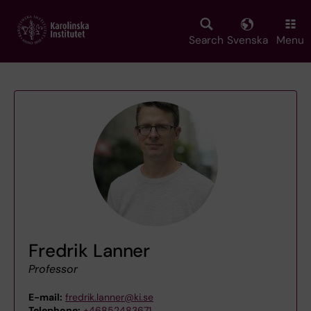
Skip
to
main
Search
Svenska
Menu
content
Fredrik Lanner
Professor
E-mail:
fredrik.lanner@ki.se
Telephone:
+46852483671