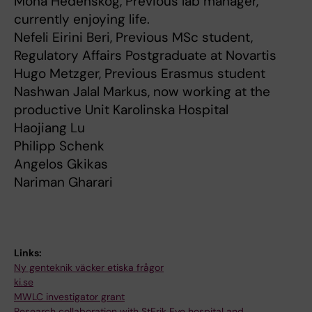
Mona Hedenskog, Previous lab manager,
currently enjoying life.
Nefeli Eirini Beri, Previous MSc student,
Regulatory Affairs Postgraduate at Novartis
Hugo Metzger, Previous Erasmus student
Nashwan Jalal Markus, now working at the
productive Unit Karolinska Hospital
Haojiang Lu
Philipp Schenk
Angelos Gkikas
Nariman Gharari
Links:
Ny genteknik väcker etiska frågor
ki.se
MWLC investigator grant
Research collaboration with StErik Eye hospital and