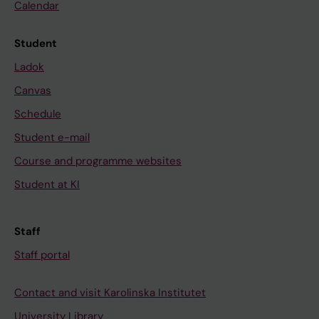
Calendar
Student
Ladok
Canvas
Schedule
Student e-mail
Course and programme websites
Student at KI
Staff
Staff portal
Contact and visit Karolinska Institutet
University Library