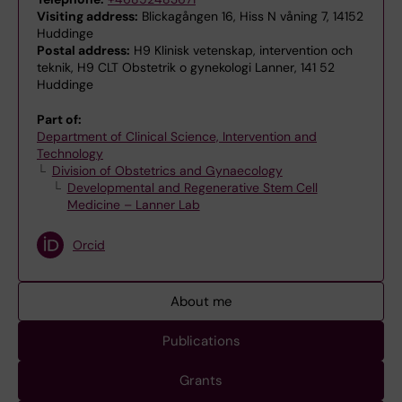
Visiting address:
Blickagången 16, Hiss N våning 7, 14152
Huddinge
Postal address:
H9 Klinisk vetenskap, intervention och
teknik, H9 CLT Obstetrik o gynekologi Lanner, 141 52
Huddinge
Part of:
Department of Clinical Science, Intervention and
Technology
Division of Obstetrics and Gynaecology
Developmental and Regenerative Stem Cell
Medicine – Lanner Lab
Orcid
About me
Publications
Grants