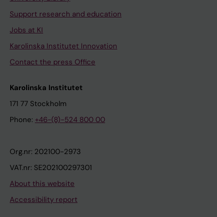
Support research and education
Jobs at KI
Karolinska Institutet Innovation
Contact the press Office
Karolinska Institutet
171 77 Stockholm
Phone:
+46-(8)-524 800 00
Org.nr: 202100-2973
VAT.nr: SE202100297301
About this website
Accessibility report