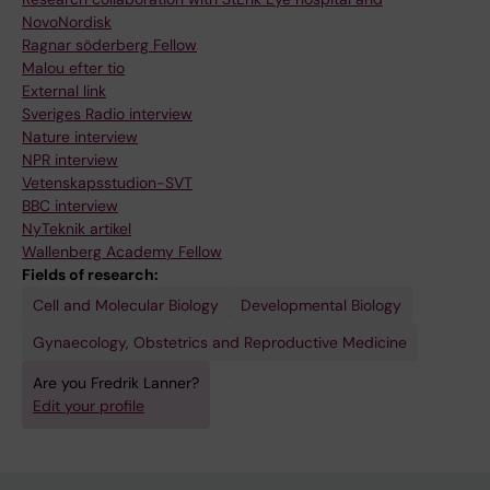
NovoNordisk
Ragnar söderberg Fellow
Malou efter tio
External link
Sveriges Radio interview
Nature interview
NPR interview
Vetenskapsstudion-SVT
BBC interview
NyTeknik artikel
Wallenberg Academy Fellow
Fields of research:
Cell and Molecular Biology
Developmental Biology
Gynaecology, Obstetrics and Reproductive Medicine
Are you Fredrik Lanner?
Edit your profile