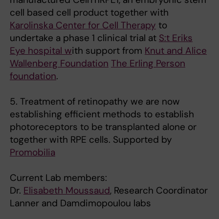
cell based cell product together with
Karolinska Center for Cell Therapy
to
undertake a phase 1 clinical trial at
S:t Eriks
Eye hospital w
ith support from
Knut and Alice
Wallenberg Foundation
The Erling Person
foundation
.
5. Treatment of retinopathy we are now
establishing efficient methods to establish
photoreceptors to be transplanted alone or
together with RPE cells. Supported by
Promobilia
Current Lab members:
Dr.
Elisabeth Moussaud
, Research Coordinator
Lanner and Damdimopoulou labs