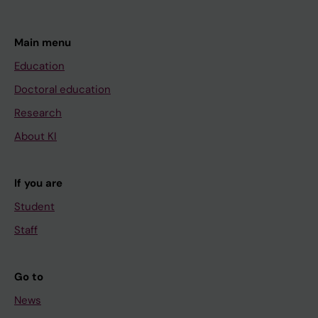
Main menu
Education
Doctoral education
Research
About KI
If you are
Student
Staff
Go to
News