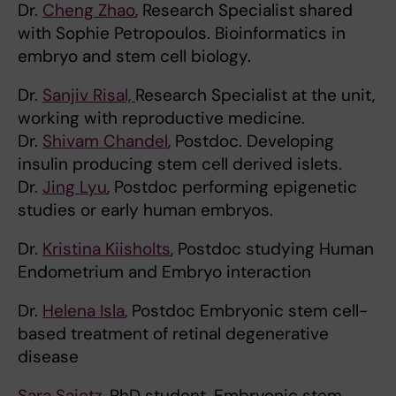
Dr.
Cheng Zhao
, Research Specialist shared
with Sophie Petropoulos. Bioinformatics in
embryo and stem cell biology.
Dr.
Sanjiv Risal,
Research Specialist at the unit,
working with reproductive medicine.
Dr.
Shivam Chandel
, Postdoc. Developing
insulin producing stem cell derived islets.
Dr.
Jing Lyu
, Postdoc performing epigenetic
studies or early human embryos.
Dr.
Kristina Kiisholts
, Postdoc studying Human
Endometrium and Embryo interaction
Dr.
Helena Isla
, Postdoc Embryonic stem cell-
based treatment of retinal degenerative
disease
Sara Saietz
, PhD student. Embryonic stem