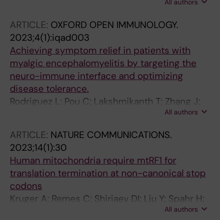
All authors
M; Belli R; Peroni D; Alessandrini F; Longhi S;
Pancher M; Rorbach J; Moro S; Quattrone A;
ARTICLE:
OXFORD OPEN IMMUNOLOGY.
Mancini I
2023;4(1):iqad003
Achieving symptom relief in patients with
myalgic encephalomyelitis by targeting the
neuro-immune interface and optimizing
disease tolerance.
Rodriguez L; Pou C; Lakshmikanth T; Zhang J;
All authors
Mugabo CH; Wang J; Mikes J; Olin A; Chen Y;
Rorbach J; Juto J-E; Li TQ; Julin P; Brodin P
ARTICLE:
NATURE COMMUNICATIONS.
2023;14(1):30
Human mitochondria require mtRF1 for
translation termination at non-canonical stop
codons
Kruger A; Remes C; Shiriaev DI; Liu Y; Spahr H;
All authors
Wibom R; Atanassov I; Nguyen MD;