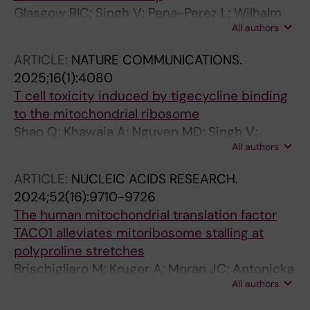
Glasgow RIC; Singh V; Pena-Perez L; Wilhalm
All authors
A; Moedas MF; Moore D; Rosenberger FA; Li X;
Atanassov I; Saba M; Cipullo M; Rorbach J;
ARTICLE:
NATURE COMMUNICATIONS.
Wedell A; Freyer C; Amunts A; Wredenberg A
2025;16(1):4080
T cell toxicity induced by tigecycline binding
to the mitochondrial ribosome
Shao Q; Khawaja A; Nguyen MD; Singh V;
All authors
Zhang J; Liu Y; Nordin J; Adori M; Innis CA;
Dopico XC; Rorbach J
ARTICLE:
NUCLEIC ACIDS RESEARCH.
2024;52(16):9710-9726
The human mitochondrial translation factor
TACO1 alleviates mitoribosome stalling at
polyproline stretches
Brischigliaro M; Kruger A; Moran JC; Antonicka
All authors
H; Ahn A; Shoubridge EA; Rorbach J;
Barrientos A