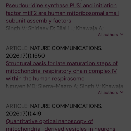
Pseudouridine synthase PUS1 and initiation
factor mtIF2 are human mitoribosomal small
subunit assembly factors
Singh V; Shiriaev D; Bilalli L; Khawaja A;
All authors
Rorbach J
ARTICLE:
NATURE COMMUNICATIONS.
2026;17(1):1550
Structural basis for late maturation steps of
mitochondrial respiratory chain complex IV
within the human respirasome
Nguyen MD; Sierra-Magro A; Singh V; Khawaja
All authors
A; Timon-Gomez A; Barrientos A; Rorbach J
ARTICLE:
NATURE COMMUNICATIONS.
2026;17(1):419
Quantitative optical nanoscopy of
mitochondrial-derived vesicles in neurons