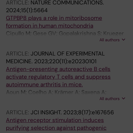
ARTICLE:
NATURE COMMUNICATIONS.
2024;15(1):5664
GTPBP8 plays a role in mitoribosome
formation in human mitochondria
Cipullo M; Gese GV; Gopalakrishna S; Krueger
All authors
A; Lobo V; Pirozhkova MA; Marks J; Palenikova
P; Shiriaev D; Liu Y; Misic J; Cai Y; Nguyen MD;
ARTICLE:
JOURNAL OF EXPERIMENTAL
Abdelbagi A; Li X; Minczuk M; Hafner M;
MEDICINE.
2023;220(11):e20230101
Benhalevy D; Sarshad AA; Atanassov I;
Antigen-presenting autoreactive B cells
Hallberg BM; Rorbach J
activate regulatory T cells and suppress
autoimmune arthritis in mice.
Aoun M; Coelho A; Krämer A; Saxena A;
All authors
Sabatier P; Beusch CM; Lönnblom E; Geng M;
Do N-N; Xu Z; Zhang J; He Y; Romero Castillo L;
ARTICLE:
JCI INSIGHT.
2023;8(17):e167656
Abolhassani H; Xu B; Viljanen J; Rorbach J;
Antigen receptor stimulation induces
Fernandez Lahore G; Gjertsson I; Kastbom A;
purifying selection against pathogenic
Sjöwall C; Kihlberg J; Zubarev RA; Burkhardt H;