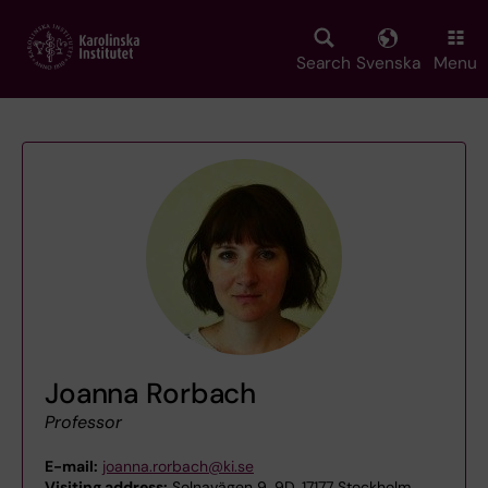
Skip
to
main
Search
Svenska
Menu
content
Joanna Rorbach
Professor
E-mail:
joanna.rorbach@ki.se
Visiting address:
Solnavägen 9, 9D, 17177 Stockholm