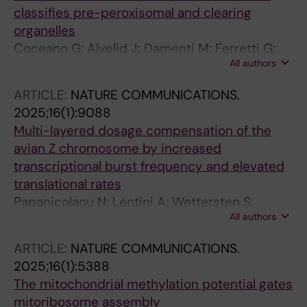
classifies pre-peroxisomal and clearing
organelles
Coceano G; Alvelid J; Damenti M; Ferretti G;
All authors
Mueller J; Rorbach J; Testa I
ARTICLE:
NATURE COMMUNICATIONS.
2025;16(1):9088
Multi-layered dosage compensation of the
avian Z chromosome by increased
transcriptional burst frequency and elevated
translational rates
Papanicolaou N; Lentini A; Wettersten S;
All authors
Hagemann-Jensen M; Kruger A; Zhang J;
Coucoravas C; Petrosian I; Xin X; Ceyhan I;
ARTICLE:
NATURE COMMUNICATIONS.
Rorbach J; Wright D; Reinius B
2025;16(1):5388
The mitochondrial methylation potential gates
mitoribosome assembly