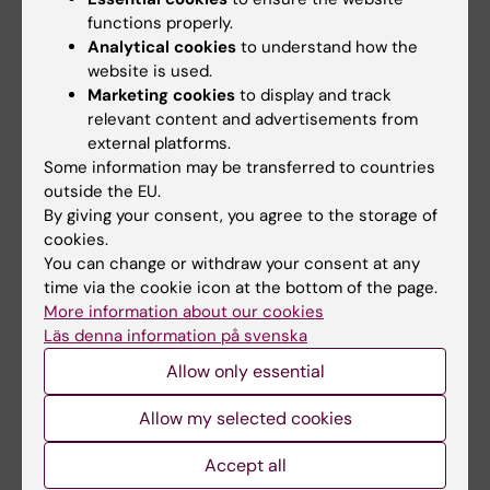
functions properly.
Clemente P; Calvo-Garrido J; Pearce SF;
Analytical cookies
to understand how the
All authors
Schober FA; Shigematsu M; Siira SJ; Laine I;
website is used.
Spahr H; Steinmetzger C; Petzold K; Kirino Y;
Marketing cookies
to display and track
ARTICLE:
NATURE.
2022;606(7914):603-608
Wibom R; Rackham O; Filipovska A; Rorbach J;
relevant content and advertisements from
Mechanism of mitoribosomal small subunit
Freyer C; Wredenberg A
external platforms.
biogenesis and preinitiation
Some information may be transferred to countries
Itoh Y; Khawaja A; Laptev I; Cipullo M;
outside the EU.
All authors
Atanassov I; Sergiev P; Rorbach J; Amunts A
By giving your consent, you agree to the storage of
cookies.
ARTICLE:
CELLULAR IMMUNOLOGY.
You can change or withdraw your consent at any
2022;375:104516
time via the cookie icon at the bottom of the page.
More information about our cookies
Impaired plasma cell differentiation
Läs denna information på svenska
associates with increased oxidative
Allow only essential
metabolism in I?BNS-deficient B cells
Erikson E; Adori M; Khoenkhoen S; Zhang J;
Allow my selected cookies
All authors
Rorbach J; Dopico XC; Hedestam GK
Accept all
ARTICLE:
JOURNAL OF INTERNAL MEDICINE.