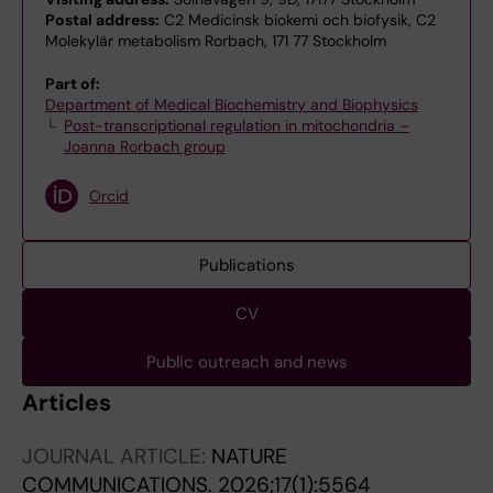
Postal address:
C2 Medicinsk biokemi och biofysik, C2
Molekylär metabolism Rorbach, 171 77 Stockholm
Part of:
Department of Medical Biochemistry and Biophysics
Post-transcriptional regulation in mitochondria –
Joanna Rorbach group
Orcid
Publications
CV
Public outreach and news
Articles
JOURNAL ARTICLE:
NATURE
COMMUNICATIONS.
2026;17(1):5564