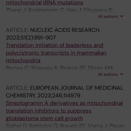
mitochondrial tRNA mutations
Holmdahl R
Zhang J; Koolmeister C; Han J; Filograna R;
All authors
Hanke L; Adori M; Sheward DJ; Teifel S;
Gopalakrishna S; Shao Q; Liu Y; Zhu K; Harris
ARTICLE:
NUCLEIC ACIDS RESEARCH.
RA; Mcinerney G; Murrell B; Aoun M; Baeckdahl
2023;51(2):891-907
L; Holmdahl R; Pekalski M; Wedell A; Engvall M;
Translation initiation of leaderless and
Wredenberg A; Hedestam GBK; Dopico XC;
polycistronic transcripts in mammalian
Rorbach J
mitochondria
Remes C; Khawaja A; Pearce SF; Dinan AM;
All authors
Gopalakrishna S; Cipullo M; Kyriakidis V; Zhang
J; Dopico XC; Yukhnovets O; Atanassov I; Firth
ARTICLE:
EUROPEAN JOURNAL OF MEDICINAL
AE; Cooperman B; Rorbach J
CHEMISTRY.
2023;246:114979
Streptogramin A derivatives as mitochondrial
translation inhibitors to suppress
glioblastoma stem cell growth
Sighel D; Battistini G; Rosatti EF; Vigna J; Pavan