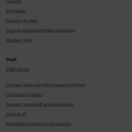
Canvas
Schedule
Student e-mail
Course and programme websites
Student at KI
Staff
Staff portal
Contact and visit Karolinska Institutet
University Library
Support research and education
Jobs at KI
Karolinska Institutet Innovation