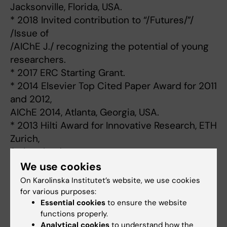
Jacksonville, Florida, USA.
* 2018 Invited contribution to “/Futures/”/
/Issue of
/AIChE J./ recognizing the potential of young
researchers.
* 2017 ERC Starting Grant.
* 2014 Elsevier Top Cited Paper Award for 2011
and 2012,
AIChE 2014, Atlanta, Georgia, USA.
* 2013 Hilti Award for Innovative Research, ETH
Zurich,
Switzerland.
* 2013 TechConnect 2013 Global Innovation
We use cookies
Award, Washington
On Karolinska Institutet’s website, we use cookies
D.C., USA.
for various purposes:
Essential cookies
to ensure the website
* 2013 ETH Medal for Outstanding PhD Thesis,
functions properly.
ETH Zurich.
Analytical cookies
to understand how the