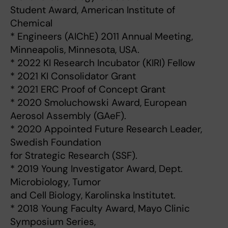
Student Award, American Institute of
Chemical
* Engineers (AIChE) 2011 Annual Meeting,
Minneapolis, Minnesota, USA.
* 2022 KI Research Incubator (KIRI) Fellow
* 2021 KI Consolidator Grant
* 2021 ERC Proof of Concept Grant
* 2020 Smoluchowski Award, European
Aerosol Assembly (GAeF).
* 2020 Appointed Future Research Leader,
Swedish Foundation
for Strategic Research (SSF).
* 2019 Young Investigator Award, Dept.
Microbiology, Tumor
and Cell Biology, Karolinska Institutet.
* 2018 Young Faculty Award, Mayo Clinic
Symposium Series,