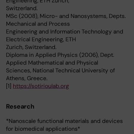
Engineering, ETH Zurich,
Switzerland.
MSc (2008), Micro- and Nanosystems, Depts.
Mechanical and Process
Engineering and Information Technology and
Electrical Engineering, ETH
Zurich, Switzerland.
Diploma in Applied Physics (2006), Dept.
Applied Mathematical and Physical
Sciences, National Technical University of
Athens, Greece.
[1]
https://sotirioulab.org
Research
*Nanoscale functional materials and devices
for biomedical applications*