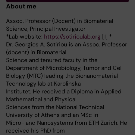
About me
Assoc. Professor (Docent) in Biomaterial
Science, Principal Investigator
*Lab website:
https://sotirioulab.org
[1] *
Dr. Georgios A. Sotiriou is an Assoc. Professor
(docent) in Biomaterial
Science and tenured faculty in the
Department of Microbiology, Tumor and Cell
Biology (MTC) leading the Bionanomaterial
Technology lab at Karolinska
Institutet. He received a Diploma in Applied
Mathematical and Physical
Sciences from the National Technical
University of Athens and an MSc in
Micro- and Nanosystems from ETH Zurich. He
received his PhD from