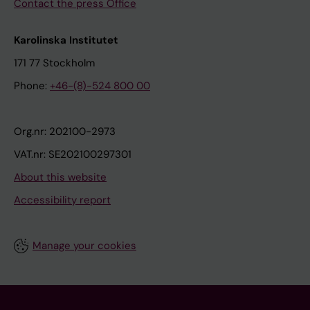
Contact the press Office
Karolinska Institutet
171 77 Stockholm
Phone:
+46-(8)-524 800 00
Org.nr: 202100-2973
VAT.nr: SE202100297301
About this website
Accessibility report
Manage your cookies