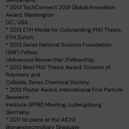
* 2013 TechConnect 2013 Global Innovation
Award, Washington
D.C., USA.
* 2013 ETH Medal for Outstanding PhD Thesis,
ETH Zurich.
* 2012 Swiss National Science Foundation
(SNF) Fellow,
/Advanced Researcher /Fellowship.
* 2012 Best PhD Thesis Award, Division of
Polymers and
Colloids, Swiss Chemical Society.
* 2012 Poster Award, International Fine Particle
Research
Institute (IFPRI) Meeting, Ludwigsburg,
Germany.
* 2011 1st place at the AIChE
Bionanotechnology Graduate