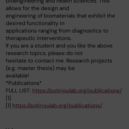
bioengineering and health sciences. This
allows for the design and
engineering of biomaterials that exhibit the
desired functionality in
applications ranging from diagnostics to
therapeutic interventions.
If you are a student and you like the above
research topics, please do not
hesitate to contact me. Research projects
(e.g. master thesis) may be
available!
*Publications*
FULL LIST:
https://sotirioulab.org/publications/
[1]
[1]
https://sotirioulab.org/publications/