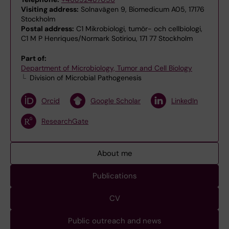
Visiting address:
Solnavägen 9, Biomedicum A05, 17176
Stockholm
Postal address:
C1 Mikrobiologi, tumör- och cellbiologi,
C1 M P Henriques/Normark Sotiriou, 171 77 Stockholm
Part of:
Department of Microbiology, Tumor and Cell Biology
Division of Microbial Pathogenesis
Orcid
Google Scholar
LinkedIn
ResearchGate
About me
Publications
CV
Public outreach and news