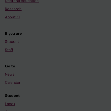
Doctoral education
Research
About KI
If you are
Student
Staff
Go to
News
Calendar
Student
Ladok