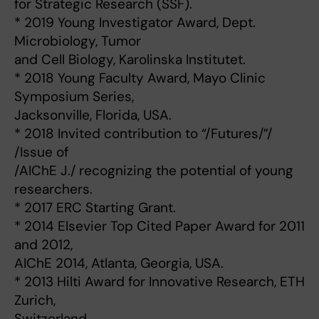
for Strategic Research (SSF).
* 2019 Young Investigator Award, Dept.
Microbiology, Tumor
and Cell Biology, Karolinska Institutet.
* 2018 Young Faculty Award, Mayo Clinic
Symposium Series,
Jacksonville, Florida, USA.
* 2018 Invited contribution to “/Futures/”/
/Issue of
/AIChE J./ recognizing the potential of young
researchers.
* 2017 ERC Starting Grant.
* 2014 Elsevier Top Cited Paper Award for 2011
and 2012,
AIChE 2014, Atlanta, Georgia, USA.
* 2013 Hilti Award for Innovative Research, ETH
Zurich,
Switzerland.