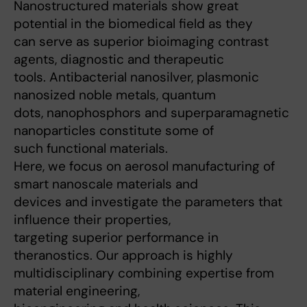
Nanostructured materials show great
potential in the biomedical field as they
can serve as superior bioimaging contrast
agents, diagnostic and therapeutic
tools. Antibacterial nanosilver, plasmonic
nanosized noble metals, quantum
dots, nanophosphors and superparamagnetic
nanoparticles constitute some of
such functional materials.
Here, we focus on aerosol manufacturing of
smart nanoscale materials and
devices and investigate the parameters that
influence their properties,
targeting superior performance in
theranostics. Our approach is highly
multidisciplinary combining expertise from
material engineering,