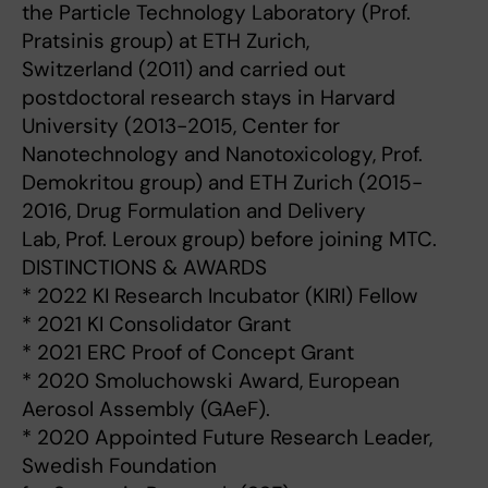
the Particle Technology Laboratory (Prof.
Pratsinis group) at ETH Zurich,
Switzerland (2011) and carried out
postdoctoral research stays in Harvard
University (2013-2015, Center for
Nanotechnology and Nanotoxicology, Prof.
Demokritou group) and ETH Zurich (2015-
2016, Drug Formulation and Delivery
Lab, Prof. Leroux group) before joining MTC.
DISTINCTIONS & AWARDS
* 2022 KI Research Incubator (KIRI) Fellow
* 2021 KI Consolidator Grant
* 2021 ERC Proof of Concept Grant
* 2020 Smoluchowski Award, European
Aerosol Assembly (GAeF).
* 2020 Appointed Future Research Leader,
Swedish Foundation