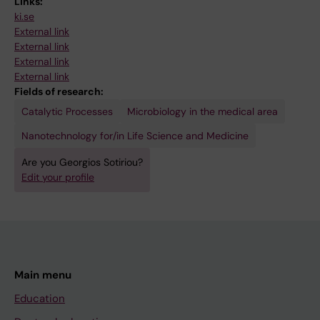
Links:
ki.se
External link
External link
External link
External link
Fields of research:
Catalytic Processes
Microbiology in the medical area
Nanotechnology for/in Life Science and Medicine
Are you Georgios Sotiriou?
Edit your profile
Main menu
Education