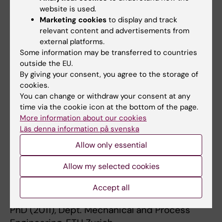
* 2012 Swiss National Science Foundation
website is used.
(SNF) Fellow,
Marketing cookies
to display and track
/Advanced Researcher /Fellowship.
relevant content and advertisements from
* 2012 Best PhD Thesis Award, Division of
external platforms.
Some information may be transferred to countries
Polymers and
outside the EU.
Colloids, Swiss Chemical Society.
By giving your consent, you agree to the storage of
* 2012 Poster Award, International Fine Particle
cookies.
Research
You can change or withdraw your consent at any
Institute (IFPRI) Meeting, Ludwigsburg,
time via the cookie icon at the bottom of the page.
More information about our cookies
Germany.
Läs denna information på svenska
* 2011 1st place at the AIChE
Bionanotechnology Graduate
Allow only essential
Student Award, American Institute of
Allow my selected cookies
Chemical
* Engineers (AIChE) 2011 Annual Meeting,
Accept all
Minneapolis, Minnesota, USA.
PhD (2011), Dept. Mechanical and Process