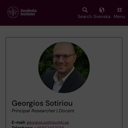
Skip
to
main
Search
Svenska
Menu
content
Georgios Sotiriou
Principal Researcher
|
Docent
E-mail:
georgios.sotiriou@ki.se
Telephone:
+46852487056