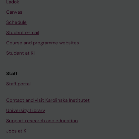
Ladok
Canvas
Schedule
Student e-mail
Course and programme websites
Student at KI
Staff
Staff portal
Contact and visit Karolinska Institutet
University Library
Support research and education
Jobs at KI