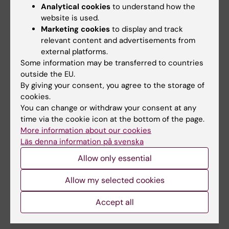
Analytical cookies
to understand how the
S-U
website is used.
Marketing cookies
to display and track
relevant content and advertisements from
external platforms.
Group
Research group
leader
Some information may be transferred to countries
outside the EU.
Birgitta
Birgitta Sander & Birger Christensson's research
By giving your consent, you agree to the storage of
Sander
group
cookies.
You can change or withdraw your consent at any
Dhifaf Sarhan
Tumor Immunology and Immunotherapy Group
time via the cookie icon at the bottom of the page.
More information about our cookies
Matti Sällberg
VIVAC research group: Vaccines and
Läs denna information på svenska
Immunotherapies against Viruses And Cancer
Allow only essential
Margaret
Sällberg Chen
Allow my selected cookies
V-Ö
Accept all