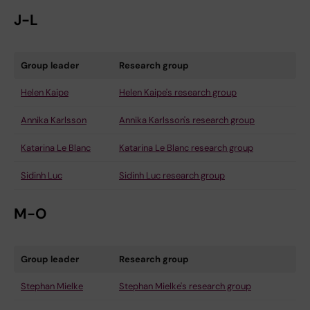
J-L
Group leader
Research group
Helen Kaipe
Helen Kaipe's research group
Annika Karlsson
Annika Karlsson's research group
Katarina Le Blanc
Katarina Le Blanc research group
Sidinh Luc
Sidinh Luc research group
M-O
Group leader
Research group
Stephan Mielke
Stephan Mielke's research group