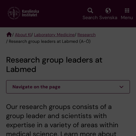
Skip
to
main
Search
Svenska
Menu
content
/
About KI
/
Laboratory Medicine
/
Research
/ Research group leaders at Labmed (A-Ö)
Breadcrumb
Research group leaders at
Labmed
Navigate on the page
Our research groups consists of a
group leader and scientists with
expertise in a variety of areas within
medical science. Learn more about