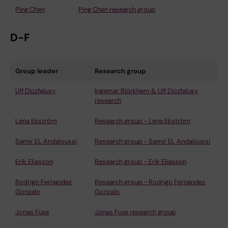
Ping Chen
Ping Chen research group
D-F
Group leader
Research group
Ulf Diczfalusy
Ingemar Björkhem & Ulf Diczfalusy
research
Lena Ekström
Research group - Lena Ekström
Samir EL Andaloussi
Research group - Samir EL Andaloussi
Erik Eliasson
Research group - Erik Eliasson
Rodrigo Fernandez
Research group - Rodrigo Fernandez
Gonzalo
Gonzalo
Jonas Fuxe
Jonas Fuxe research group