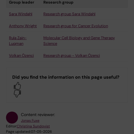
Group leader
Research group
Sara Windahl
Research group Sara Windahl
Anthony Wright
Research group for Cancer Evolution
Rula Zain-
Molecular Cell Biology and Gene Therapy
Luqman
Science
Volkan Özenci
Research group - Volkan Özenci
Did you find the information on this page useful?
Yes
No
Content reviewer:
Jonas Fuxe
Editor:
Christina Sundqvist
Page updated:
07-05-2026