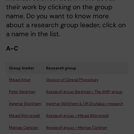
their work by clicking on the group
name. Do you want to know more
about a research group leader, click on
a name in the list.
A-C
Group leader
Research group
Mikael Altun
Division of Clinical Physiology
Peter Bergman
Research group Bergman - The AMP-group
Ingemar Björkhem
Ingemar Björkhem & Ulf Diczfalusy research
Mikael Björnstedt
Research group - Mikael Björnstedt
Mattias Carlsten
Research group - Mattias Carlsten