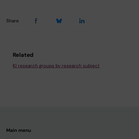
Share
Related
KI research groups by research subject
Main menu