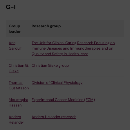
G-I
Group
Research group
leader
Ann
The Unit for Clinical Caring Research Focusing on
Gardulf
Immune Diseases and Immunotherapies and on
Quality and Safety in Health-care
Christian G.
Christian Giske group
Giske
Thomas
Division of Clinical Physiology
Gustafsson
Moustapha
Experimental Cancer Medicine (ECM)
Hassan
Anders
Anders Helander research
Helander