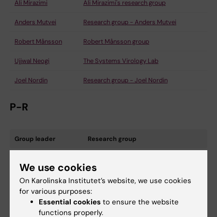
Ali Mirazimi
Ali Mirazimi's research group
Anders Mutvei
Research group - Anders Mutvei
Robert Månsson
Robert Månsson group
Ujjwal Neogi
The Systems Virology Lab
Joel Nordin
Research group - Joel Nordin
P-R
Group leader
Research group
Caroline Palm Apergi
Caroline Palm Apergi research group
We use cookies
Paolo Parini
On Karolinska Institutet’s website, we use cookies
for various purposes:
Jaakko Patrakka
Jaakko Patrakka research group
Essential cookies
to ensure the website
functions properly.