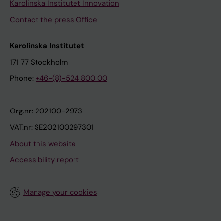
Karolinska Institutet Innovation
Contact the press Office
Karolinska Institutet
171 77 Stockholm
Phone:
+46-(8)-524 800 00
Org.nr: 202100-2973
VAT.nr: SE202100297301
About this website
Accessibility report
Manage your cookies