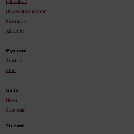
Education
Doctoral education
Research
About KI
If you are
Student
Staff
Go to
News
Calendar
Student