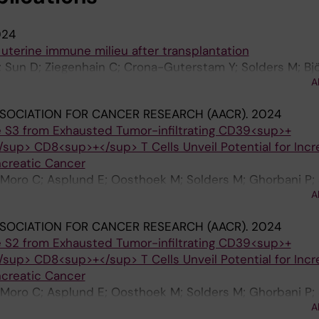
024
 uterine immune milieu after transplantation
; Sun D; Ziegenhain C; Crona-Guterstam Y; Solders M; Bjö
A
 Flöter-Rådestad A; Gidlöf S; Brännström M; Björkström
SOCIATION FOR CANCER RESEARCH (AACR).
2024
 S3 from Exhausted Tumor-infiltrating CD39<sup>+
up> CD8<sup>+</sup> T Cells Unveil Potential for Inc
ncreatic Cancer
Moro C; Asplund E; Oosthoek M; Solders M; Ghorbani P; 
A
MJ; Kaipe H
SOCIATION FOR CANCER RESEARCH (AACR).
2024
 S2 from Exhausted Tumor-infiltrating CD39<sup>+
up> CD8<sup>+</sup> T Cells Unveil Potential for Inc
ncreatic Cancer
Moro C; Asplund E; Oosthoek M; Solders M; Ghorbani P; 
A
MJ; Kaipe H