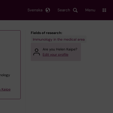
Svenska
Search
Menu
Fields of research:
Immunology in the medical area
Are you Helen Kaipe?
Edit your profile
unology
 Kaipe