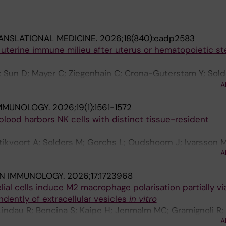
ANSLATIONAL MEDICINE.
2026;18(840):eadp2583
 uterine immune milieu after uterus or hematopoietic st
; Sun D; Mayer C; Ziegenhain C; Crona-Guterstam Y; Sold
 Marquardt N; Kaipe H; Floter Radestad A; Gidlof S; Bran
A
MMUNOLOGY.
2026;19(1):1561-1572
 blood harbors NK cells with distinct tissue-resident
Stikvoort A; Solders M; Gorchs L; Oudshoorn J; Ivarsson 
A
; Gidlof S; Kaipe H
IN IMMUNOLOGY.
2026;17:1723968
al cells induce M2 macrophage polarisation partially v
dently of extracellular vesicles
in vitro
 Lindau R; Bencina S; Kaipe H; Jenmalm MC; Gramignoli R;
A