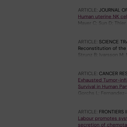
ARTICLE:
JOURNAL O
Human uterine NK cel
Mayer C; Sun D; Thier 
Ivarsson MA
ARTICLE:
SCIENCE TR
Reconstitution of the
Strunz B; Ivarsson M;
Marquardt N; Kaipe H;
ARTICLE:
CANCER RE
Exhausted Tumor-infi
Survival in Human Pa
Gorchs L; Fernandez-
E; Rangelova E; Lohr 
ARTICLE:
FRONTIERS 
Labour promotes syste
secretion of chemotac