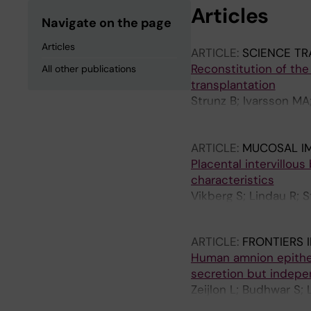
Articles
Navigate on the page
Articles
ARTICLE:
SCIENCE TR
Reconstitution of the
All other publications
transplantation
Strunz B; Ivarsson MA
Molne J; Bjorklund A;
Bjorkstrom NK
ARTICLE:
MUCOSAL I
Placental intervillous
characteristics
Vikberg S; Lindau R; 
Henriksson J; Tiblad E
ARTICLE:
FRONTIERS 
Human amnion epitheli
secretion but indepen
Zeijlon L; Budhwar S;
Raffetseder J