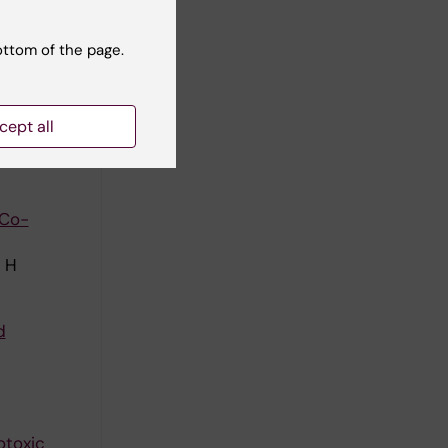
ottom of the page.
ta-
cept all
lhaes I;
ll authors
 Co-
e H
d
otoxic