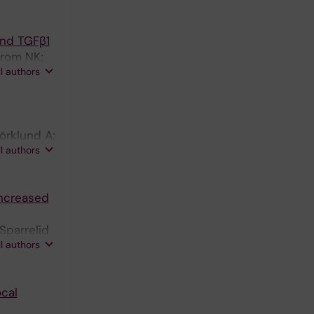
and TGFβ1
trom NK;
ll authors
örklund A;
ll authors
 N
Increased
Sparrelid
ll authors
cal