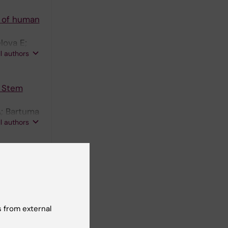
e of human
lova E;
ll authors
c Stem
A; Bartuma
ll authors
 F
nal
3154
 from external
vely