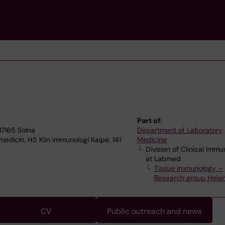
Part of:
17165 Solna
Department of Laboratory
edicin, H5 Klin immunologi Kaipe, 141
Medicine
Division of Clinical Imm
at Labmed
Tissue immunology –
Research group Helen
CV
Public outreach and news