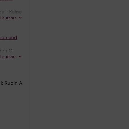
s I; Kaipe
ll authors
sion and
den O;
ll authors
H; Rudin A