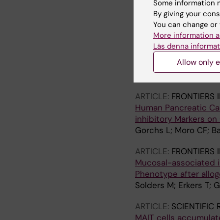
Some information m
Solders M; Lundell A-C
By giving your cons
You can change or 
ARTICLE:
FRONTIERS 
More information a
Recruitment of MAIT C
Läs denna informat
Derived Chemokines
Allow only e
Solders M; Gorchs L; T
Lundell A-C; Kaipe H
ARTICLE:
FRONTIERS 
Human Pancreatic Car
inhibitory Markers on
Gorchs L; Moro CF; Ba
ARTICLE:
FRONTIERS 
Mucosal-associated in
Phenotype after allog
Solders M; Erkers T; 
ARTICLE:
SCIENTIFIC
MAIT cells accumulate