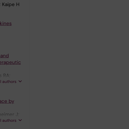
; Kaipe H
kines
 and
erapeutic
s RA;
ll authors
ace by
heimer J;
ll authors