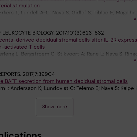
rial stimulation
rkers T; Lundell A-C; Nava S; Gidlof S; Tiblad E; Magalhae
A
 LEUKOCYTE BIOLOGY.
2017;101(3):623-632
acenta-derived decidual stromal cells alter IL-2R expres
en-activated T cells
erleng L; Bergstroem C; Stikvoort A; Rane L; Nava S; Ring
A
 REPORTS.
2017;7:39904
uce BAFF secretion from human decidual stromal cells
m I; Andersson K; Lundqvist C; Telemo E; Nava S; Kaipe 
Show more
blications