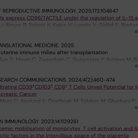
F REPRODUCTIVE IMMUNOLOGY.
2025;172:104647
ls express CD96/TACTILE under the regulation of IL-15 
J; Strunz B; Schott K; Kaipe H; Lundin V; Gidlof S; Bjorks
A
ANSLATIONAL MEDICINE.
2025
 uterine immune milieu after transplantation
 Sun D; Mayer C; Ziegenhain C; Guterstam Y; Solders M; Bj
A
 Flöter-Rådestad A; Gidlöf S; Brannstrom M; Björkström
SEARCH COMMUNICATIONS.
2024;4(2):460-474
+
+
+
ltrating CD39
CD103
CD8
T Cells Unveil Potential for 
ncreatic Cancer
Moro C; Asplund E; Oosthoek M; Solders M; Ghorbani P; 
A
MJ; Kaipe H
IN IMMUNOLOGY.
2023;14:1129261
mic mobilisation of monocytes, T cell activation and lo
tic factors in the intervillous space of the placenta