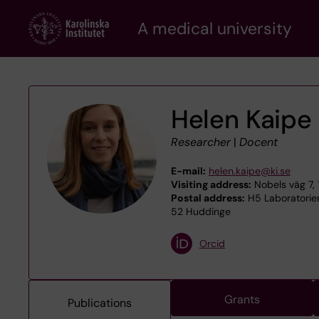
Skip
A medical university
to
main
content
Helen Kaipe
Researcher
|
Docent
E-mail:
helen.kaipe@ki.se
Visiting address:
Nobels väg 7, 
Postal address:
H5 Laboratoriem
52 Huddinge
Orcid
Grants
Publications