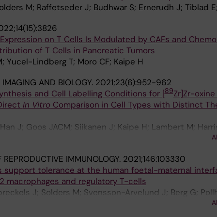
Solders M; Raffetseder J; Budhwar S; Ernerudh J; Tiblad E
022;14(15):3826
Expression on T Cells Is Modulated by CAFs and Chemo
tribution of T Cells in Pancreatic Tumors
; Yucel-Lindberg T; Moro CF; Kaipe H
IMAGING AND BIOLOGY.
2021;23(6):952-962
89
ynthesis and Cell Labelling Conditions for [
Zr]Zr-oxine
Direct
In Vitro
Comparison in Cell Types with Distinct Th
; Han J; Goos JACM; Siikanen J; Kaipe H; Lambert M; Harri
A
Holmin S; Tran TA
F REPRODUCTIVE IMMUNOLOGY.
2021;146:103330
s support tolerance at the human foetal-maternal interf
M2 macrophages and regulatory T-cells
preckels J; Solders M; Svensson-Arvelund J; Berg G; Poll
A
; Ernerudh J