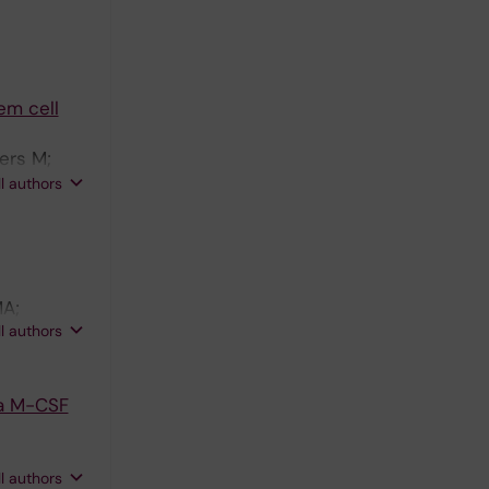
em cell
ers M;
nstrom M;
ll authors
MA;
ll authors
ia M-CSF
ll authors