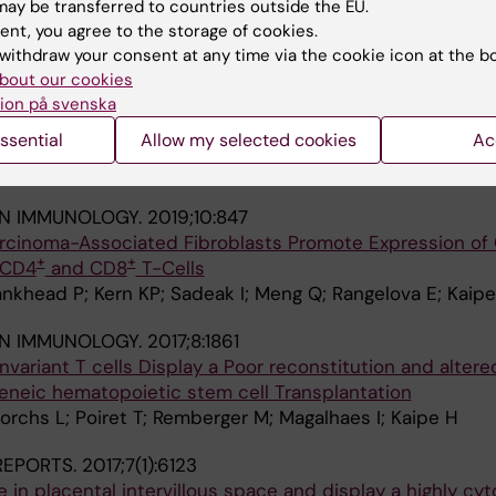
ay be transferred to countries outside the EU.
; Gorchs L; Gidlof S; Tiblad E; Kaipe H
ent, you agree to the storage of cookies.
withdraw your consent at any time via the cookie icon at the b
IN IMMUNOLOGY.
2019;10:1300
bout our cookies
ells to the Intervillous Space of the Placenta by Placen
ion på svenska
ssential
Allow my selected cookies
Ac
iblad E; Gidlof S; Leeansyah E; Dias J; Sandberg JK; Maga
A
IN IMMUNOLOGY.
2019;10:847
cinoma-Associated Fibroblasts Promote Expression of
+
+
 CD4
and CD8
T-Cells
nkhead P; Kern KP; Sadeak I; Meng Q; Rangelova E; Kaip
IN IMMUNOLOGY.
2017;8:1861
variant T cells Display a Poor reconstitution and altere
eneic hematopoietic stem cell Transplantation
Gorchs L; Poiret T; Remberger M; Magalhaes I; Kaipe H
 REPORTS.
2017;7(1):6123
 in placental intervillous space and display a highly cyt