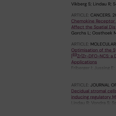
Vikberg S; Lindau R; 
ARTICLE:
CANCERS.
2
Chemokine Receptor 
Affect the Spatial Dis
Gorchs L; Oosthoek M
ARTICLE:
MOLECULAR 
Optimisation of the S
89
[
Zr]Zr-DFO-NCS: a 
Applications
Friberger I; Jussing E
Samen E; Carlsten M; 
ARTICLE:
JOURNAL O
Decidual stromal cell
inducing regulatory 
Lindau R; Vondra S; S
Kaipe H; Jenmalm MC