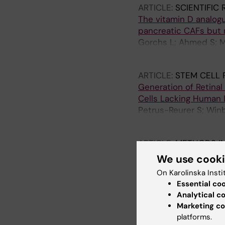
ARTICLE:
SCIENTIFIC
The vitamin D analog
pancreatic CAFs but 
Gorchs L; Ahmed S; M
Bergman P; Kaipe H
ARTICLE:
STEM CELL 
Generation of Retina
Cells Lacking Human L
Petrus-Reurer S; Win
H; Lardner E; Aronsson
ARTICLE:
METHODS IN
Isolation of Immune C
We use cook
Analysis of MAIT Cells
On Karolinska Insti
Solders M; Gorchs L; 
Essential co
Analytical c
ARTICLE:
AMERICAN 
Marketing co
Mature naive B cells a
platforms.
associate with specif