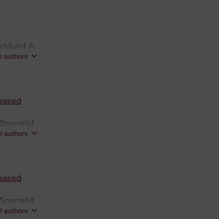
rklund A;
ll authors
 NK
reased
Sparrelid
ll authors
reased
Sparrelid
ll authors