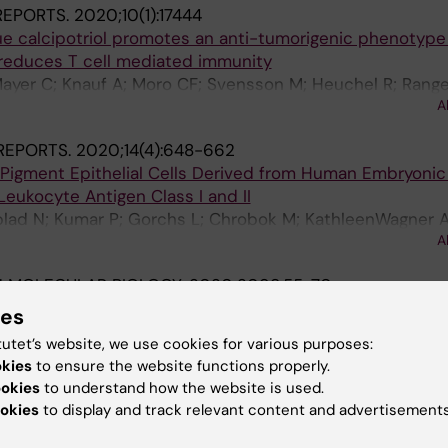
 REPORTS.
2020;10(1):17444
ue calcipotriol promotes an anti-tumorigenic phenotyp
reduces T cell mediated immunity
ayer C; Knauf A; Moro CF; Svensson M; Heuchel R; Range
A
REPORTS.
2020;14(4):648-662
l Pigment Epithelial Cells Derived from Human Embryoni
eukocyte Antigen Class I and II
blad N; Kumar P; Gorchs L; Chrobok M; KathleenWagner 
A
 M; Reyes AP; Andre H; Alici E; Kaipe H; Kvanta A; Lanner
 MOLECULAR BIOLOGY.
2020;2098:55-70
ells from Placental Tissues and Phenotypic and Functio
ies
.
tutet’s website, we use cookies for various purposes:
Kaipe H
okies
to ensure the website functions properly.
ookies
to understand how the website is used.
JOURNAL OF REPRODUCTIVE IMMUNOLOGY.
2019;82(3):e1
okies
to display and track relevant content and advertisements
re retained in the placental intervillous blood and positi
ic chemokines in full-term healthy pregnancy