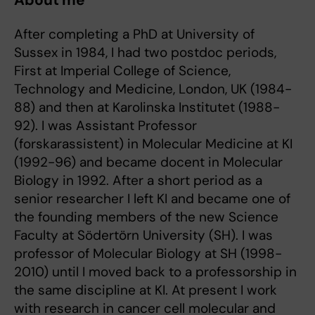
About me
After completing a PhD at University of
Sussex in 1984, I had two postdoc periods,
First at Imperial College of Science,
Technology and Medicine, London, UK (1984-
88) and then at Karolinska Institutet (1988-
92). I was Assistant Professor
(forskarassistent) in Molecular Medicine at KI
(1992-96) and became docent in Molecular
Biology in 1992. After a short period as a
senior researcher I left KI and became one of
the founding members of the new Science
Faculty at Södertörn University (SH). I was
professor of Molecular Biology at SH (1998-
2010) until I moved back to a professorship in
the same discipline at KI. At present I work
with research in cancer cell molecular and