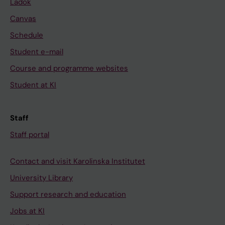
Ladok
Canvas
Schedule
Student e-mail
Course and programme websites
Student at KI
Staff
Staff portal
Contact and visit Karolinska Institutet
University Library
Support research and education
Jobs at KI