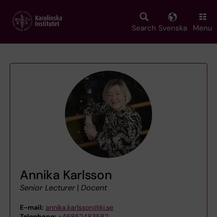
Skip
to
main
Search
Svenska
Menu
content
Annika Karlsson
Senior Lecturer
|
Docent
E-mail:
annika.karlsson@ki.se
Telephone:
+46852483582