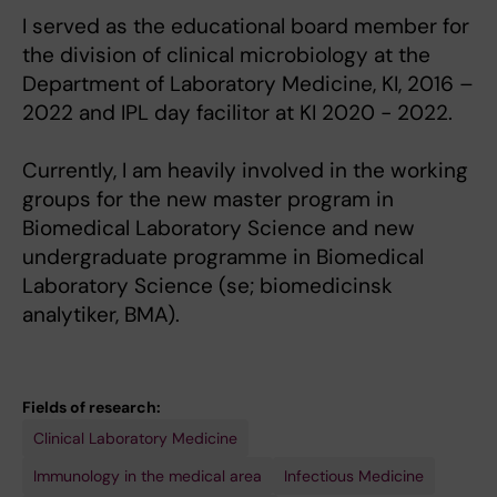
I served as the educational board member for
the division of clinical microbiology at the
Department of Laboratory Medicine, KI, 2016 –
2022 and IPL day facilitor at KI 2020 - 2022.
Currently, I am heavily involved in the working
groups for the new master program in
Biomedical Laboratory Science and new
undergraduate programme in Biomedical
Laboratory Science (se; biomedicinsk
analytiker, BMA).
Fields of research:
Clinical Laboratory Medicine
Immunology in the medical area
Infectious Medicine