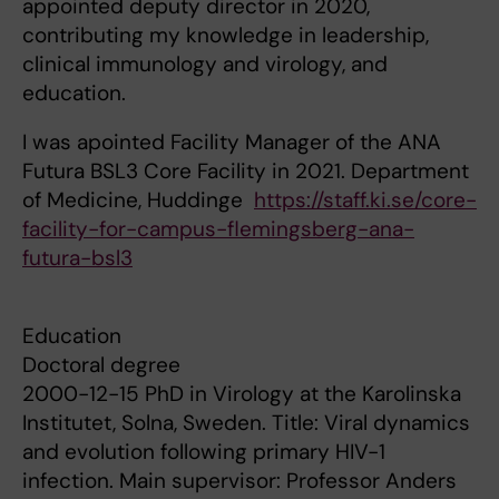
appointed deputy director in 2020,
contributing my knowledge in leadership,
clinical immunology and virology, and
education.
I was apointed Facility Manager of the ANA
Futura BSL3 Core Facility in 2021. Department
of Medicine, Huddinge
https://staff.ki.se/core-
facility-for-campus-flemingsberg-ana-
futura-bsl3
Education
Doctoral degree
2000-12-15 PhD in Virology at the Karolinska
Institutet, Solna, Sweden. Title: Viral dynamics
and evolution following primary HIV-1
infection. Main supervisor: Professor Anders