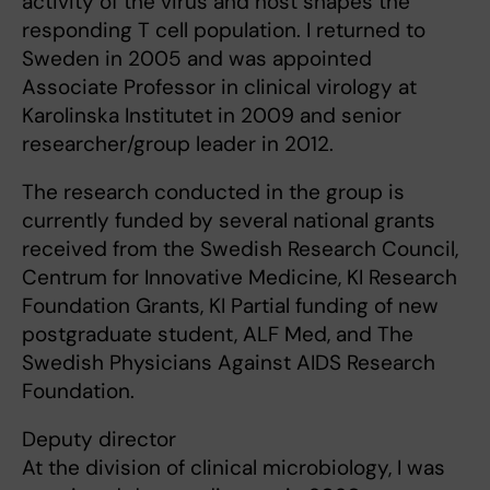
activity of the virus and host shapes the
responding T cell population. I returned to
Sweden in 2005 and was appointed
Associate Professor in clinical virology at
Karolinska Institutet in 2009 and senior
researcher/group leader in 2012.
The research conducted in the group is
currently funded by several national grants
received from the Swedish Research Council,
Centrum for Innovative Medicine, KI Research
Foundation Grants, KI Partial funding of new
postgraduate student, ALF Med, and The
Swedish Physicians Against AIDS Research
Foundation.
Deputy director
At the division of clinical microbiology, I was