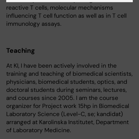
reactive T cells, molecular mechanisms
influencing T cell function as well as in T cell
immunology assays.
Teaching
At KI, I have been actively involved in the
training and teaching of biomedical scientists,
physicians, biomedical students, optics, and
doctoral students during seminars, lectures,
and courses since 2005. I am the course
organizer for Project work 15hp in Biomedical
Laboratory Science (Level-C, se; kandidat)
arranged at Karolinska Institutet, Department
of Laboratory Medicine.