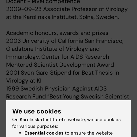
Docent - level competence
2009-09-23 Associate Professor of Virology
at the Karolinska Institutet, Solna, Sweden.
Academic honours, awards and prizes
2003 University of California San Francisco,
Gladstone Institute of Virology and
Immunology, Center for AIDS Research
Mentored Scientist Development Award
2001 Sven Gard Stipend for Best Thesis in
Virology at KI
1999 Swedish Physician Against AIDS
Research Fund “Best Young Swedish Scientist
in the field of HIV/AIDS”
We use cookies
On Karolinska Institutet’s website, we use cookies
for various purposes:
Research
Essential cookies
to ensure the website