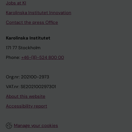
Jobs at KI
Karolinska Institutet Innovation
Contact the press Office
Karolinska Institutet
171 77 Stockholm
Phone:
+46-(8)-524 800 00
Org.nr: 202100-2973
VAT.nr: SE202100297301
About this website
Accessibility report
Manage your cookies