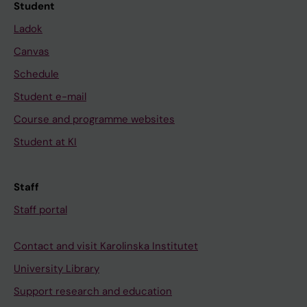
Student
Ladok
Canvas
Schedule
Student e-mail
Course and programme websites
Student at KI
Staff
Staff portal
Contact and visit Karolinska Institutet
University Library
Support research and education