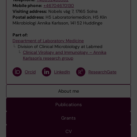
Mobile phone:
+46704670130
Visiting address:
Nobels väg 7, 17165 Solna
Postal address:
H5 Laboratoriemedicin, H5 Klin
Mikrobiologi Annika Karlsson, 141 52 Huddinge
Part of:
Department of Laboratory Medicine
Division of Clinical Microbiology at Labmed
Clinical Virology and Immunology – Annika
Karlsson's research group
Orcid
LinkedIn
ResearchGate
About me
Publications
Grants
CV