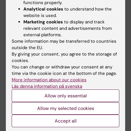
functions properly.
I have extensive experience managing
Analytical cookies
to understand how the
website is used.
multiple research projects in the following
Marketing cookies
to display and track
areas: clinical virology and immunology, virus-
relevant content and advertisements from
and cancer-specific T cell responses, MHC-
external platforms.
peptide-TCR interactions, antigen-specific T
Some information may be transferred to countries
cell function and exhaustion in blood and
outside the EU.
tissue, transcriptional activation and
By giving your consent, you agree to the storage of
cookies.
regulation of T cell responses, bioinformatics,
You can change or withdraw your consent at any
HIV pathogenesis, molecular biology, viral
time via the cookie icon at the bottom of the page.
evolution, antiretroviral therapy, antiretroviral
More information about our cookies
(drug) resistance. Using this knowledge, I have
Läs denna information på svenska
established an advanced system to conduct
Allow only essential
detailed studies of T cell pathology during
acute and chronic viral infections and cancer.
Allow my selected cookies
Internationally, I have developed a reputation
Accept all
in the fields of T cell induced escape and
selective pressures, HIV pathogenesis, cross