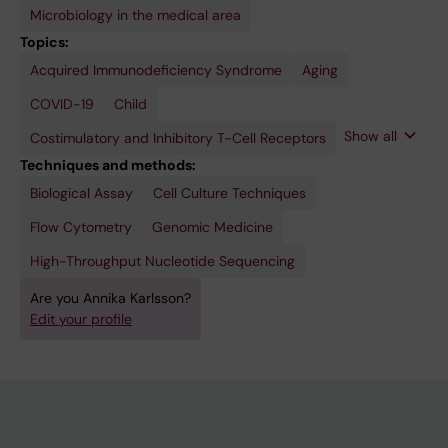
Microbiology in the medical area
Topics:
Acquired Immunodeficiency Syndrome
Disease
HIV
Host
Host-
Memory
Pregnancy
T-Cell
Virology
Aging
Transmission,
Adaptation
Pathogen
T Cells
Exhaustion
Infectious
Interactions
COVID-19
Child
Show all
Costimulatory and Inhibitory T-Cell Receptors
Techniques and methods:
Biological Assay
Cell Culture Techniques
Flow Cytometry
Genomic Medicine
High-Throughput Nucleotide Sequencing
Are you Annika Karlsson?
Edit your profile