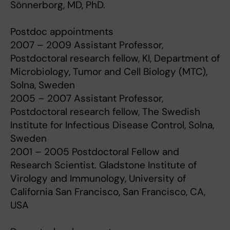
Sönnerborg, MD, PhD.
Postdoc appointments
2007 – 2009 Assistant Professor,
Postdoctoral research fellow, KI, Department of
Microbiology, Tumor and Cell Biology (MTC),
Solna, Sweden
2005 – 2007 Assistant Professor,
Postdoctoral research fellow, The Swedish
Institute for Infectious Disease Control, Solna,
Sweden
2001 – 2005 Postdoctoral Fellow and
Research Scientist. Gladstone Institute of
Virology and Immunology, University of
California San Francisco, San Francisco, CA,
USA