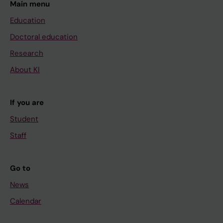
Main menu
Education
Doctoral education
Research
About KI
If you are
Student
Staff
Go to
News
Calendar