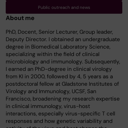
Public outreach and news
About me
PhD, Docent, Senior Lecturer, Group leader,
Deputy Director. I obtained an undergraduate
degree in Biomedical Laboratory Science,
specializing within the field of clinical
microbiology and immunology. Subsequently,
I earned an PhD-degree in clinical virology
from KI in 2000, followed by 4, 5 years as a
postdoctoral fellow at Gladstone Institutes of
Virology and Immunology, UCSF, San
Francisco, broadening my research expertise
in clinical immunology, virus-host
interactions, especially virus-specific T cell
responses and how genetic variability and