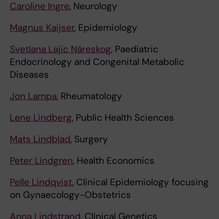
Caroline Ingre
, Neurology
Magnus Kaijser
, Epidemiology
Svetlana Lajic Näreskog
, Paediatric
Endocrinology and Congenital Metabolic
Diseases
Jon Lampa
, Rheumatology
Lene Lindberg
, Public Health Sciences
Mats Lindblad
, Surgery
Peter Lindgren
, Health Economics
Pelle Lindqvist
, Clinical Epidemiology focusing
on Gynaecology-Obstetrics
Anna Lindstrand
, Clinical Genetics