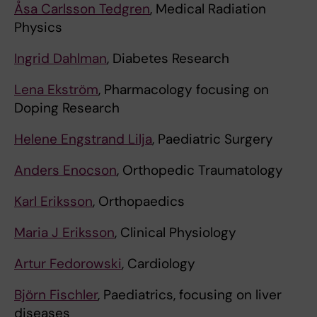
Åsa Carlsson Tedgren
, Medical Radiation
Physics
Ingrid Dahlman
, Diabetes Research
Lena Ekström
, Pharmacology focusing on
Doping Research
Helene Engstrand Lilja
, Paediatric Surgery
Anders Enocson
, Orthopedic Traumatology
Karl Eriksson
, Orthopaedics
Maria J Eriksson
, Clinical Physiology
Artur Fedorowski
, Cardiology
Björn Fischler
, Paediatrics, focusing on liver
diseases