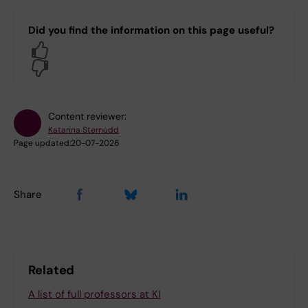
Did you find the information on this page useful?
Yes
No
Content reviewer:
Katarina Sternudd
Page updated:
20-07-2026
Share
Related
A list of full professors at KI