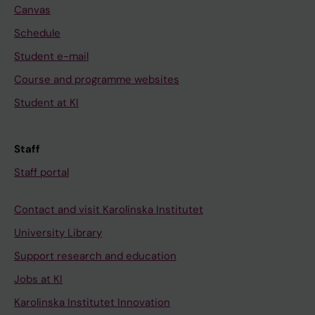
Canvas
Schedule
Student e-mail
Course and programme websites
Student at KI
Staff
Staff portal
Contact and visit Karolinska Institutet
University Library
Support research and education
Jobs at KI
Karolinska Institutet Innovation