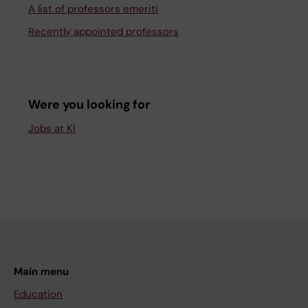
A list of professors emeriti
Recently appointed professors
Were you looking for
Jobs at KI
Main menu
Education