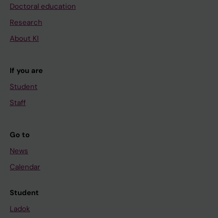
Doctoral education
Research
About KI
If you are
Student
Staff
Go to
News
Calendar
Student
Ladok