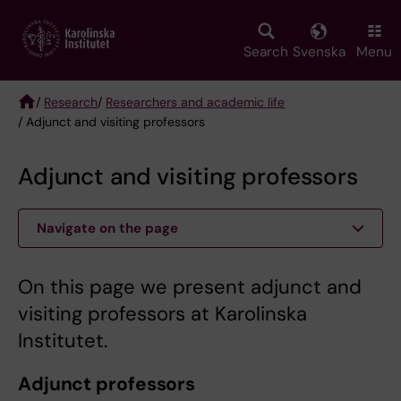
Skip
to
main
Search
Svenska
Menu
content
/
Research
/
Researchers and academic life
/ Adjunct and visiting professors
Breadcrumb
Adjunct and visiting professors
Navigate on the page
On this page we present adjunct and
visiting professors at Karolinska
Institutet.
Adjunct professors