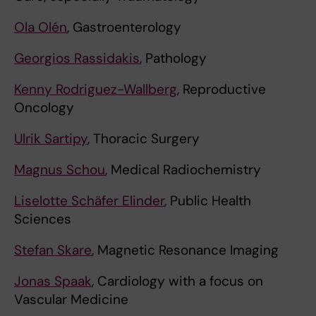
Ola Olén
, Gastroenterology
Georgios Rassidakis
, Pathology
Kenny Rodriguez-Wallberg
, Reproductive
Oncology
Ulrik Sartipy
, Thoracic Surgery
Magnus Schou
, Medical Radiochemistry
Liselotte Schäfer Elinder
, Public Health
Sciences
Stefan Skare
, Magnetic Resonance Imaging
Jonas Spaak
, Cardiology with a focus on
Vascular Medicine