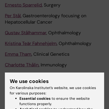
Ernesto Sparrelid
, Surgery
Per Stål
, Gastroenterology focusing on
Hepatocellular Cancer
Gustav Stålhammar
, Ophthalmology
Kristina Teär Fahnehjelm
, Ophthalmology
Emma Tham
, Clinical Genetics
Charlotte Thålin
, Immunology
Annika Tibell
, Medical Ethics
We use cookies
Michael Uhlin
, Clinical Immunology
On Karolinska Institutet’s website, we use cookies
for various purposes:
Anders Ullén
, Clinical Oncology
Essential cookies
to ensure the website
functions properly.
Carl-Magnus Wahlgren
, Trauma Surgery