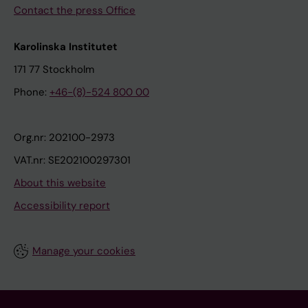
Contact the press Office
Karolinska Institutet
171 77 Stockholm
Phone:
+46-(8)-524 800 00
Org.nr: 202100-2973
VAT.nr: SE202100297301
About this website
Accessibility report
Manage your cookies