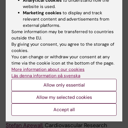
Analytical cookies
to understand how the
website is used.
Rikard Wicksell
, Clinical Health Psychology
Marketing cookies
to display and track
relevant content and advertisements from
Agneta Wikman
, Transfusion Medicine
external platforms.
Some information may be transferred to countries
Karin Wirdefeldt
, Neuroepidemiology
outside the EU.
By giving your consent, you agree to the storage of
Pia Österlund
, Colorectal Cancer
cookies.
You can change or withdraw your consent at any
Volkan Özenci
, Clinical Bacteriology
time via the cookie icon at the bottom of the page.
More information about our cookies
Läs denna information på svenska
Visiting professors
Allow only essential
Visiting professors
should be emplyed at
Allow my selected cookies
another university or organisation, but for a
limited period of time have their employment
Accept all
and main activity at KI.
Stefan Agewall
, Cardiovascular Research