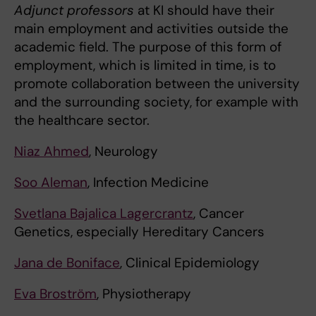
Adjunct professors
at KI should have their
main employment and activities outside the
academic field. The purpose of this form of
employment, which is limited in time, is to
promote collaboration between the university
and the surrounding society, for example with
the healthcare sector.
Niaz Ahmed
, Neurology
Soo Aleman
, Infection Medicine
Svetlana Bajalica Lagercrantz
, Cancer
Genetics, especially Hereditary Cancers
Jana de Boniface
, Clinical Epidemiology
Eva Broström
, Physiotherapy