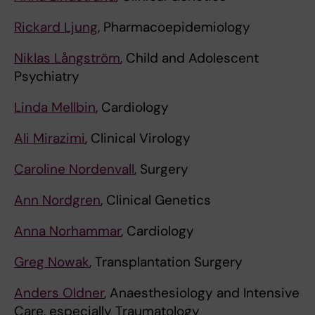
Rickard Ljung
, Pharmacoepidemiology
Niklas Långström
, Child and Adolescent
Psychiatry
Linda Mellbin
, Cardiology
Ali Mirazimi
, Clinical Virology
Caroline Nordenvall
, Surgery
Ann Nordgren
, Clinical Genetics
Anna Norhammar
, Cardiology
Greg Nowak
, Transplantation Surgery
Anders Oldner
, Anaesthesiology and Intensive
Care, especially Traumatology