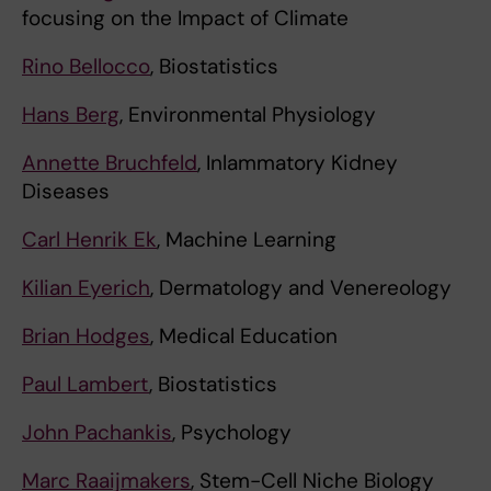
focusing on the Impact of Climate
Rino Bellocco
, Biostatistics
Hans Berg
, Environmental Physiology
Annette Bruchfeld
, Inlammatory Kidney
Diseases
Carl Henrik Ek
, Machine Learning
Kilian Eyerich
, Dermatology and Venereology
Brian Hodges
, Medical Education
Paul Lambert
, Biostatistics
John Pachankis
, Psychology
Marc Raaijmakers
, Stem-Cell Niche Biology