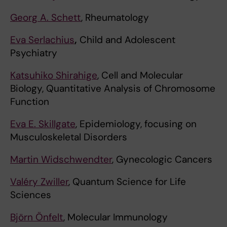
Georg A. Schett
, Rheumatology
Eva Serlachius
,
Child and Adolescent
Psychiatry
Katsuhiko Shirahige
, Cell and Molecular
Biology, Quantitative Analysis of Chromosome
Function
Eva E. Skillgate
, Epidemiology, focusing on
Musculoskeletal Disorders
Martin Widschwendter
, Gynecologic Cancers
Valéry Zwiller
, Quantum Science for Life
Sciences
Björn Önfelt
, Molecular Immunology