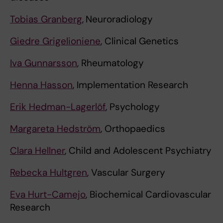
Tobias Granberg
,
Neuroradiology
Giedre Grigelioniene
, Clinical Genetics
Iva Gunnarsson
, Rheumatology
Henna Hasson
, Implementation Research
Erik Hedman-Lagerlöf
, Psychology
Margareta Hedström
, Orthopaedics
Clara Hellner
, Child and Adolescent Psychiatry
Rebecka Hultgren
, Vascular Surgery
Eva Hurt-Camejo
, Biochemical Cardiovascular
Research